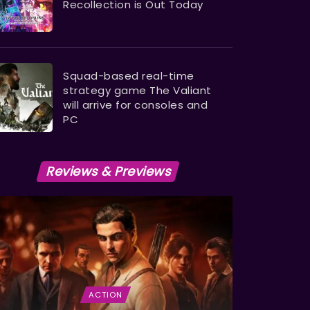
Recollection is Out Today
Squad-based real-time
strategy game The Valiant
will arrive for consoles and
PC
Reviews & Previews
ACTION