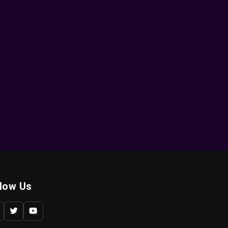
llow Us