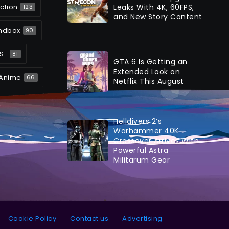
ction
Leaks With 4K, 60FPS,
123
and New Story Content
ndbox
90
S
81
GTA 6 Is Getting an
Extended Look on
Anime
66
Netflix This August
Helldivers 2’s
Warhammer 40K
Crossover Arrives With
Powerful Astra
Militarum Gear
Cookie Policy
Contact us
Advertising