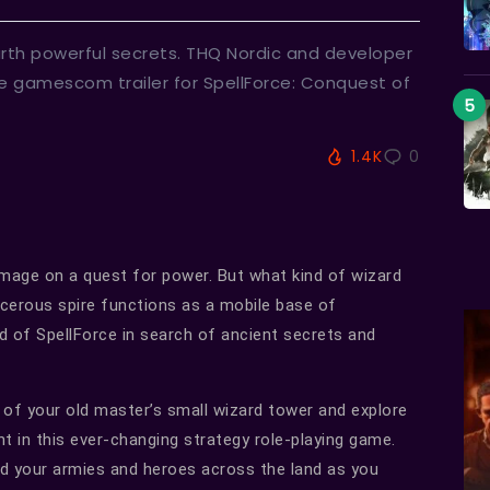
arth powerful secrets. THQ Nordic and developer
e gamescom trailer for SpellForce: Conquest of
1.4K
0
 mage on a quest for power. But what kind of wizard
rcerous spire functions as a mobile base of
d of SpellForce in search of ancient secrets and
of your old master’s small wizard tower and explore
ht in this ever-changing strategy role-playing game.
d your armies and heroes across the land as you