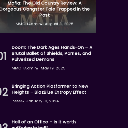
Mafia: The Old Country Review: A
Gorgeous Gangster Tale Trapped in the
Past
MMOHAdmin
August 8, 2025
Doom: The Dark Ages Hands-On – A
Brutal Ballet of Shields, Parries, and
Pulverized Demons
MMOHAdmin
May 19, 2025
Bringing Action Platformer to New
Heights – BlazBlue Entropy Effect
Peter
January 31, 2024
Hell of an Office – Is it worth
suffering in hell?