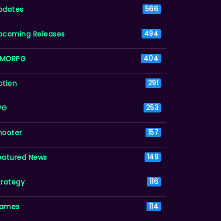
pdates
566
pcoming Releases
494
MORPG
404
ction
291
PG
253
hooter
157
eatured News
149
trategy
116
ames
114