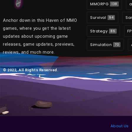
MMORPG
a
138
Survival
Sa
94
Anchor down in this Haven of MMO
games, where you get the latest
Strategy
FP
86
updates about upcoming game
releases, game updates, previews,
Simulation
70
reviews, and much more.
© 2022, All Rights Reserved.
About Us