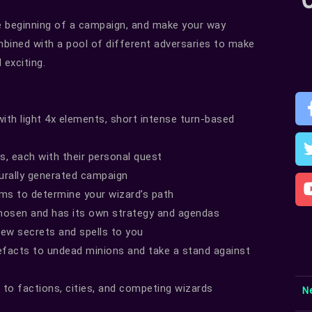
 beginning of a campaign, and make your way
mbined with a pool of different adversaries to make
exciting.
ith light 4x elements, short intense turn-based
ps, each with their personal quest
urally generated campaign
ms to determine your wizard’s path
hosen and has its own strategy and agendas
 new secrets and spells to you
efacts to undead minions and take a stand against
to factions, cities, and competing wizards
N