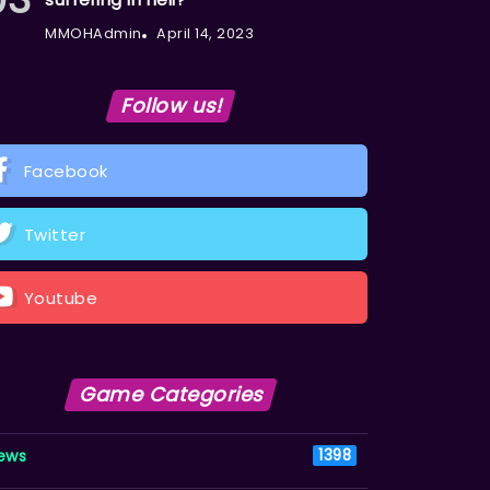
MMOHAdmin
April 14, 2023
Follow us!
Facebook
Twitter
Youtube
Game Categories
ews
1398