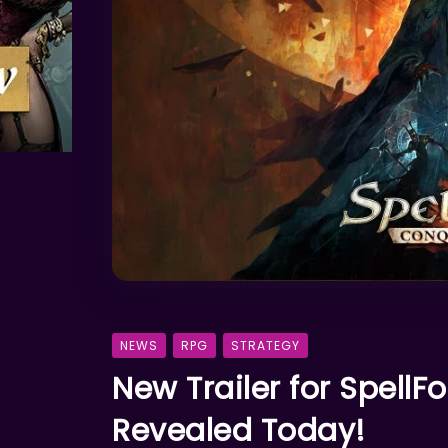
NEWS
RPG
STRATEGY
New Trailer for SpellF
Revealed Today!