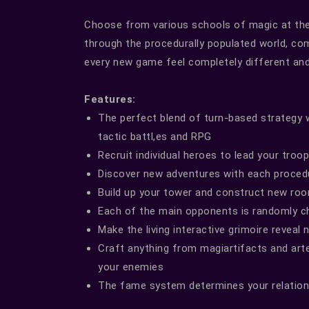
Choose from various schools of magic at the
through the procedurally populated world, co
every new game feel completely different and 
Features:
The perfect blend of turn-based strategy w
tactic battl,es and RPG
Recruit individual heroes to lead your troo
Discover new adventures with each proced
Build up your tower and construct new roo
Each of the main opponents is randomly c
Make the living interactive grimoire reveal
Craft anything from magiartifacts and art
your enemies
The fame system determines your relation 