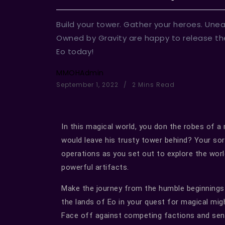
Build your tower. Gather your heroes. Une
Owned by Gravity are happy to release th
Eo today!
MMOHAdmin
September 1, 2022
2 Mins Read
In this magical world, you don the robes of a
would leave his trusty tower behind? Your so
operations as you set out to explore the worl
powerful artifacts.
Make the journey from the humble beginnings 
the lands of Eo in your quest for magical mig
Face off against competing factions and sen