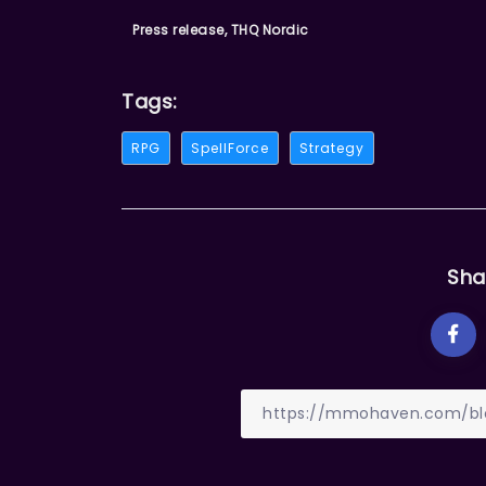
Press release, THQ Nordic
Tags:
RPG
SpellForce
Strategy
Sha