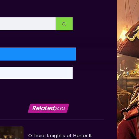
Related
posts
Official Knights of Honor II: