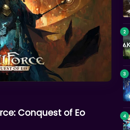
orce: Conquest of Eo