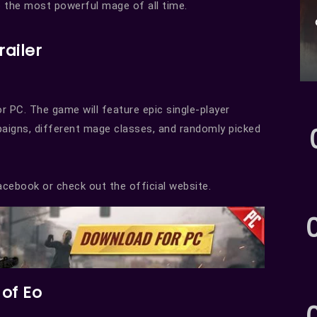
 the most powerful mage of all time.
railer
or PC. The game will feature epic single-player
aigns, different mage classes, and randomly picked
cebook or check out the official website.
of Eo