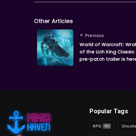
Other Articles
Previous
World of Warcraft: Wra
of the Lich King Classic
pre-patch trailer is her
Popular Tags
RPG
Shoot
191