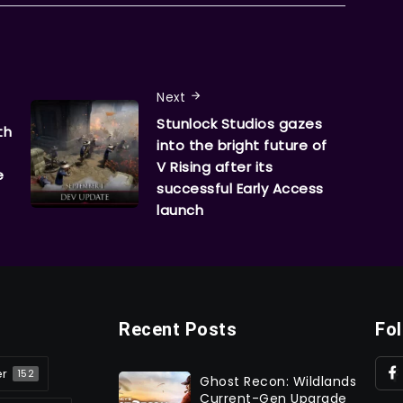
Next
Stunlock Studios gazes
th
into the bright future of
V Rising after its
e
successful Early Access
launch
Recent Posts
Fo
er
152
Ghost Recon: Wildlands
Current-Gen Upgrade