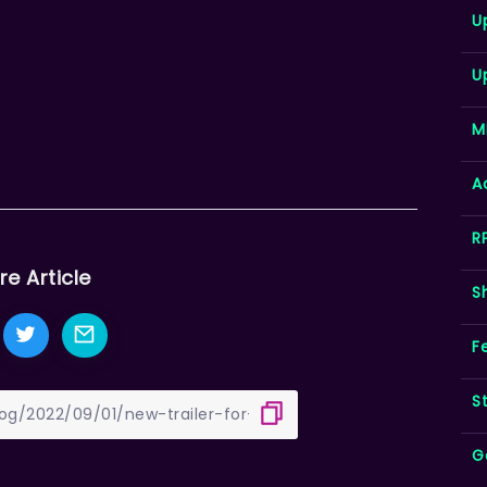
U
U
M
A
R
re Article
S
F
S
G