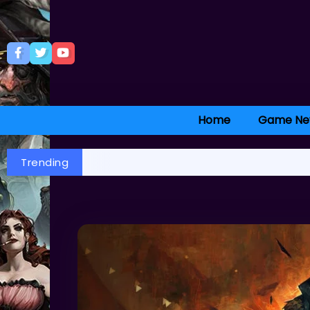
Home
Game Ne
Trending