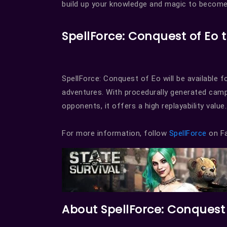
build up your knowledge and magic to become
SpellForce: Conquest of Eo t
SpellForce: Conquest of Eo will be available f
adventures. With procedurally generated camp
opponents, it offers a high replayability value.
For more information, follow
SpellForce
on Fa
About SpellForce: Conquest 