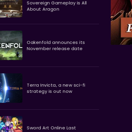
Sovereign Gameplay is All
About Aragon
Oakenfold announces its
November release date
Terra Invicta, a new sci-fi
strategy is out now
Sword Art Online Last