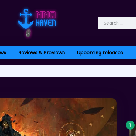
ws
Reviews & Previews
Upcoming releases