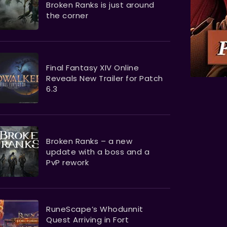
Broken Ranks is just around
the corner
Final Fantasy XIV Online
Reveals New Trailer for Patch
6.3
Broken Ranks – a new
update with a boss and a
PvP rework
RuneScape’s Whodunnit
Quest Arriving in Fort