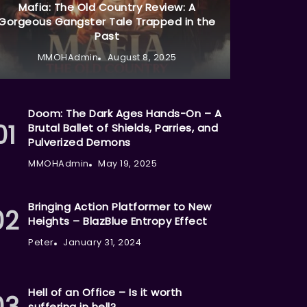
Mafia: The Old Country Review: A
Gorgeous Gangster Tale Trapped in the
Past
MMOHAdmin
August 8, 2025
Doom: The Dark Ages Hands-On – A
Brutal Ballet of Shields, Parries, and
Pulverized Demons
MMOHAdmin
May 19, 2025
Bringing Action Platformer to New
Heights – BlazBlue Entropy Effect
Peter
January 31, 2024
Hell of an Office – Is it worth
suffering in hell?