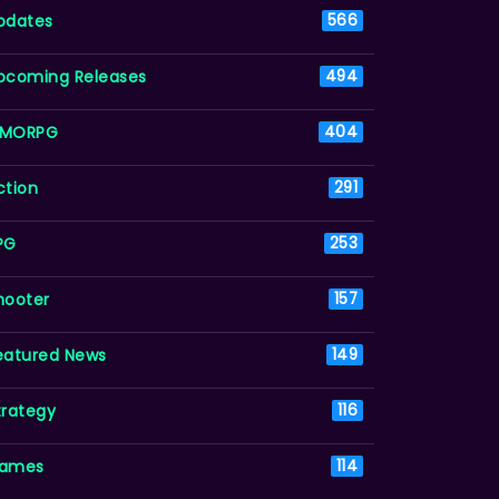
pdates
566
pcoming Releases
494
MORPG
404
ction
291
PG
253
hooter
157
eatured News
149
trategy
116
ames
114