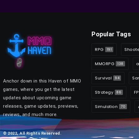
Popular Tags
RPG
Shoot
191
MMORPG
a
138
Survival
Sa
94
Anchor down in this Haven of MMO
games, where you get the latest
Strategy
FP
86
updates about upcoming game
releases, game updates, previews,
Simulation
70
reviews, and much more.
© 2022, All Rights Reserved.