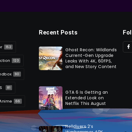
Recent Posts
Fo
er
152
Ghost Recon: Wildlands
Current-Gen Upgrade
ction
Leaks With 4K, 60FPS,
123
and New Story Content
ndbox
90
S
81
GTA 6 Is Getting an
Extended Look on
Anime
66
Netflix This August
Helldivers 2’s