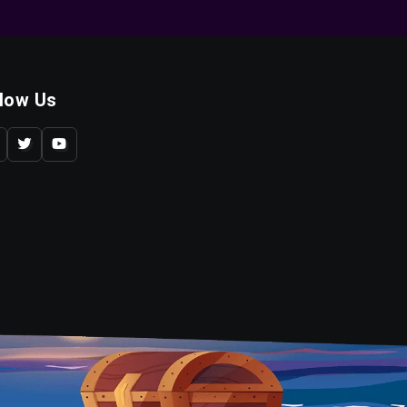
llow Us