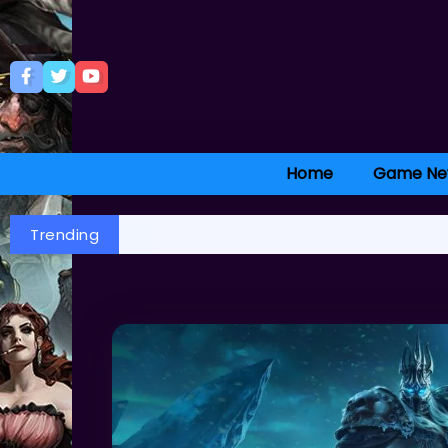
Home
Game Ne
Trending