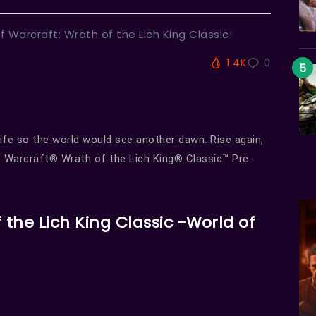
f Warcraft: Wrath of the Lich King Classic!
1.4K
0
ife so the world would see another dawn. Rise again,
of Warcraft® Wrath of the Lich King® Classic™ Pre-
 the Lich King Classic -World of