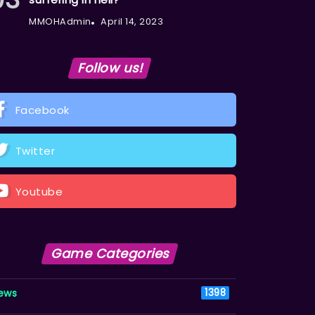
MMOHAdmin
April 14, 2023
Follow us!
Facebook
Twitter
Youtube
Game Categories
ews
1398