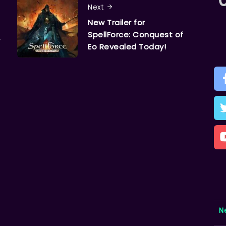
Next
New Trailer for
SpellForce: Conquest of
r
Eo Revealed Today!
N