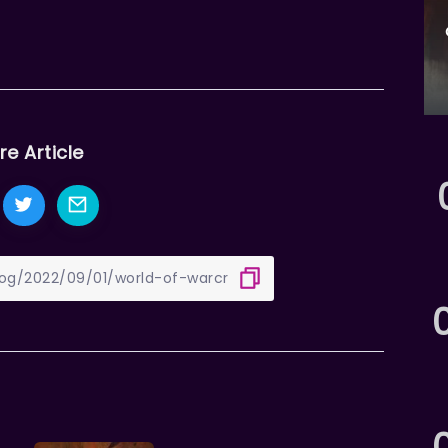
re Article