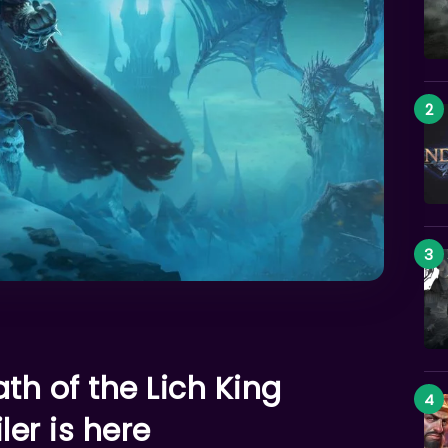
th of the Lich King
ler is here