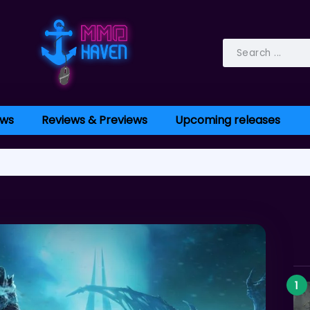
ws
Reviews & Previews
Upcoming releases