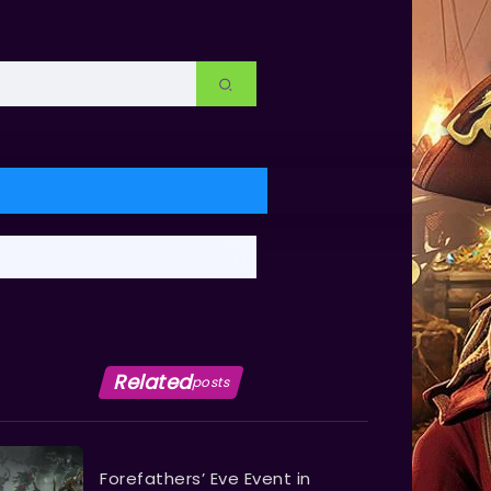
Related
posts
Forefathers’ Eve Event in