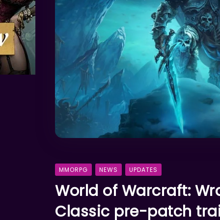
MMORPG
NEWS
UPDATES
World of Warcraft: Wra
Classic pre-patch trai