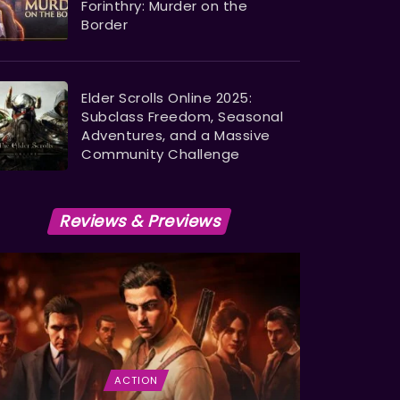
Forinthry: Murder on the
Border
Elder Scrolls Online 2025:
Subclass Freedom, Seasonal
Adventures, and a Massive
Community Challenge
Reviews & Previews
ACTION