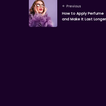
Previous
How to Apply Perfume
and Make It Last Longe