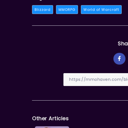
Blizzard
MMORPG
World of Warcraft
Sha
Other Articles