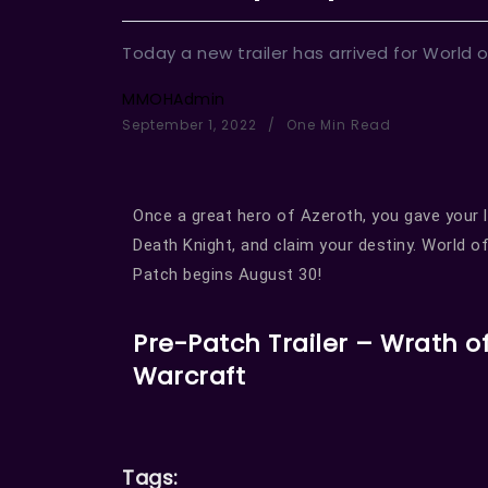
Today a new trailer has arrived for World o
MMOHAdmin
September 1, 2022
One Min Read
Once a great hero of Azeroth, you gave your l
Death Knight, and claim your destiny. World 
Patch begins August 30!
Pre-Patch Trailer – Wrath of
Warcraft
Tags: