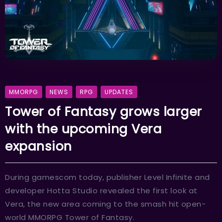
MMORPG
NEWS
RPG
UPDATES
Tower of Fantasy grows larger
with the upcoming Vera
expansion
During gamescom today, publisher Level Infinite and
developer Hotta Studio revealed the first look at
Vera, the new area coming to the smash hit open-
world MMORPG Tower of Fantasy.