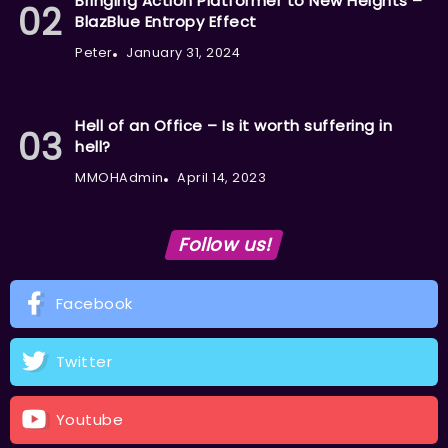
Bringing Action Platformer to New Heights –
BlazBlue Entropy Effect
Peter
January 31, 2024
Hell of an Office – Is it worth suffering in
hell?
MMOHAdmin
April 14, 2023
Follow us!
Facebook
Twitter
Youtube