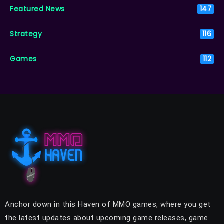
Featured News
147
Strategy
116
Games
112
Anchor down in this Haven of MMO games, where you get
the latest updates about upcoming game releases, game