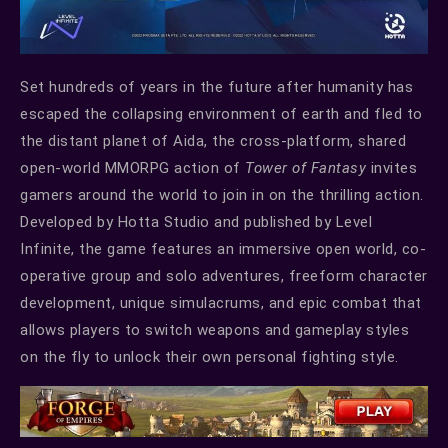
Set hundreds of years in the future after humanity has
escaped the collapsing environment of earth and fled to
the distant planet of Aida, the cross-platform, shared
open-world MMORPG action of
Tower of Fantasy
invites
gamers around the world to join in on the thrilling action.
Developed by Hotta Studio and published by Level
Infinite, the game features an immersive open world, co-
operative group and solo adventures, freeform character
development, unique simulacrums, and epic combat that
allows players to switch weapons and gameplay styles
on the fly to unlock their own personal fighting style.