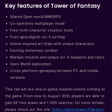
Key features of Tower of Fantasy
Shared Open-world MMORPG
Co-operative multiplayer mode
Free-form character creation tools
Post-apocalyptic sci-fi setting
Anime-inspired art style with unique characters
Exciting immersive combat
Multiple mounts and unique sci-fi weapons and relics
Open World exploration
Cross-platform gameplay between PC and mobile
versions
This fall will see new in-game rewards events coming to
the game. From now to August 30th, players are able to
gain 68 free draws and 1 SSR selector, for more details,
please check out the site:
https://www.toweroffantasy-