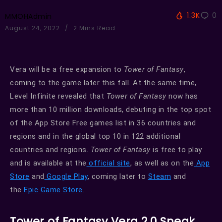
1.3K
0
MMOHAdmin
August 24, 2022
2 Mins Read
Vera will be a free expansion to
Tower of Fantasy
,
coming to the game later this fall. At the same time,
Level Infinite revealed that
Tower of Fantasy
now has
more than 10 million downloads, debuting in the top spot
of the App Store Free games list in 36 countries and
regions and in the global top 10 in 122 additional
countries and regions.
Tower of Fantasy
is free to play
and is available at the
official site
, as well as on the
App
Store
and
Google Play
, coming later to
Steam
and
the
Epic Game Store
.
Tower of Fantasy Vera 2.0 Sneak