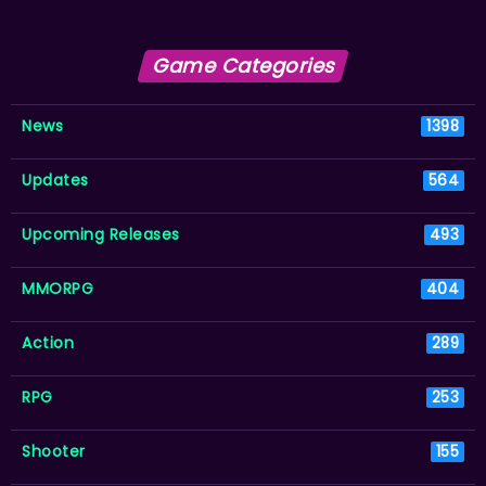
Game Categories
News
1398
Updates
564
Upcoming Releases
493
MMORPG
404
Action
289
RPG
253
Shooter
155