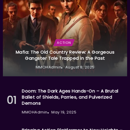
ACTION
Mafia: The Old Country Review: A Gorgeous
Gangster Tale Trapped in the Past
MMOHAdmin
August 8, 2025
Doom: The Dark Ages Hands-On – A Brutal
Ballet of Shields, Parries, and Pulverized
Demons
MMOHAdmin
May 19, 2025