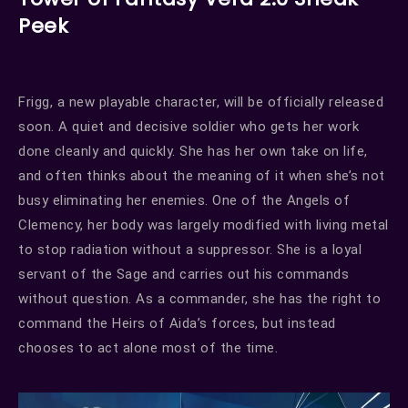
Peek
Frigg, a new playable character, will be officially released
soon. A quiet and decisive soldier who gets her work
done cleanly and quickly. She has her own take on life,
and often thinks about the meaning of it when she’s not
busy eliminating her enemies. One of the Angels of
Clemency, her body was largely modified with living metal
to stop radiation without a suppressor. She is a loyal
servant of the Sage and carries out his commands
without question. As a commander, she has the right to
command the Heirs of Aida’s forces, but instead
chooses to act alone most of the time.