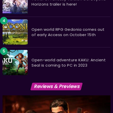
Horizons trailer is here!
Open world RPG Gedonia comes out
of early Access on October 15th
Open-world adventure KAKU: Ancient
Seal is coming to PC in 2023
Reviews & Previews