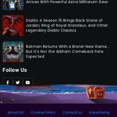
Arrives With Powerful Astra Militarum Gear
Diablo 4 Season 15 Brings Back Stone of
Jordan, Ring of Royal Grandeur, and Other
Legendary Diablo Classics
Batman Returns With a Brand-New Game ,
But It’s Not the Arkham Comeback Fans
Expected
Follow Us
About Us
Cookie Policy
Contact us
Advertising