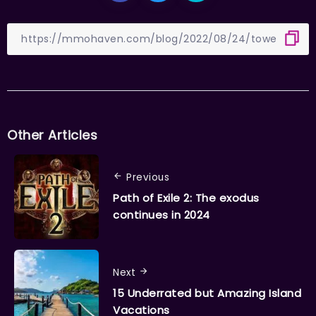
Other Articles
Previous
Path of Exile 2: The exodus
continues in 2024
Next
15 Underrated but Amazing Island
Vacations