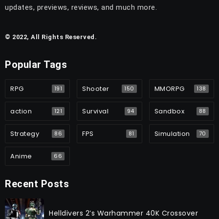
updates, previews, reviews, and much more.
© 2022, All Rights Reserved.
Popular Tags
RPG
Shooter
MMORPG
191
150
138
action
Survival
Sandbox
121
94
88
Strategy
FPS
Simulation
86
81
70
Anime
66
Recent Posts
Helldivers 2’s Warhammer 40K Crossover