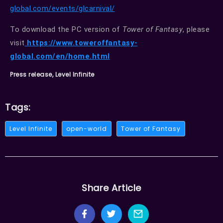
global.com/events/glcarnival/
To download the PC version of
Tower of Fantasy
, please
visit
https://www.toweroffantasy-
global.com/en/home.html
Press release, Level Infinite
Tags:
Level Infinite
open-world
Tower of Fantasy
Share Article