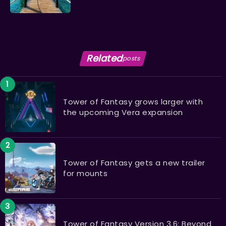
Related
posts
Tower of Fantasy grows larger with
the upcoming Vera expansion
Tower of Fantasy gets a new trailer
for mounts
Tower of Fantasy Version 3.6: Beyond