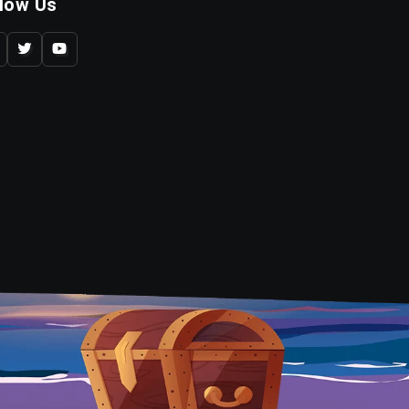
llow Us