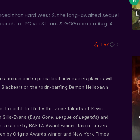
ced that Hard West 2, the long-awaited sequel
 launch for PC via Steam & GOG.com on Aug. 4,
1.5K
0
ous human and supernatural adversaries players will
 Blackeart or the toxin-barfing Demon Hellspawn
s brought to life by the voice talents of Kevin
n Sills-Evans (
Days Gone
,
League of Legends
) and
lus a score by BAFTA Award winner Jason Graves
tten by Origins Awards winner and New York Times