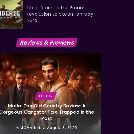
Liberté brings the French
revolution to Steam on May
23rd
Reviews & Previews
ACTION
Mafia: The Old Country Review: A
Gorgeous Gangster Tale Trapped in the
Past
MMOHAdmin
August 8, 2025