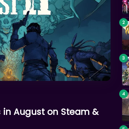
 in August on Steam &