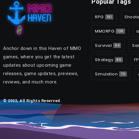
Popular Tags
RPG
Shoot
191
MMORPG
a
138
Survival
Sa
94
Anchor down in this Haven of MMO
games, where you get the latest
Strategy
FP
86
updates about upcoming game
releases, game updates, previews,
Simulation
70
reviews, and much more.
© 2022, All Rights Reserved.