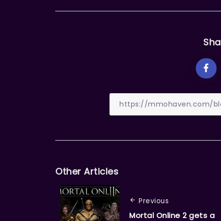
Sha
Other Articles
Previous
Mortal Online 2 gets a