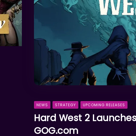
NEWS
STRATEGY
UPCOMING RELEASES
Hard West 2 Launches
GOG.com