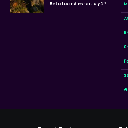
Beta Launches on July 27
M
A
R
S
F
S
G