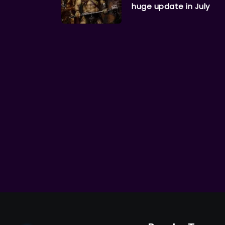
huge update in July