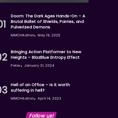
Doom: The Dark Ages Hands-On – A
Brutal Ballet of Shields, Parries, and
Pulverized Demons
MMOHAdmin
May 19, 2025
Bringing Action Platformer to New
Heights – BlazBlue Entropy Effect
Peter
January 31, 2024
Hell of an Office – Is it worth
suffering in hell?
MMOHAdmin
April 14, 2023
Follow us!