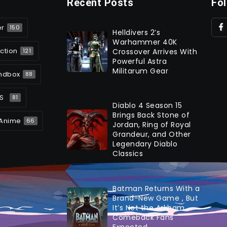
Recent Posts
Fo
er
150
Helldivers 2’s
Warhammer 40K
ction
Crossover Arrives With
121
Powerful Astra
Militarum Gear
ndbox
88
S
81
Diablo 4 Season 15
Brings Back Stone of
Anime
66
Jordan, Ring of Royal
Grandeur, and Other
Legendary Diablo
Classics
Batman Returns With a
Brand-New Game , But
It’s Not the Arkham
Comeback Fans
Expected