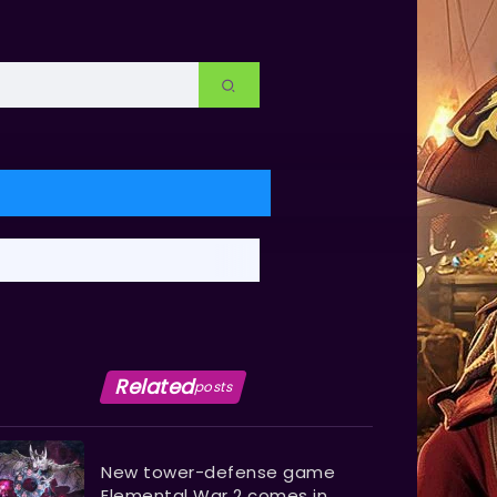
Related
posts
New tower-defense game
Elemental War 2 comes in