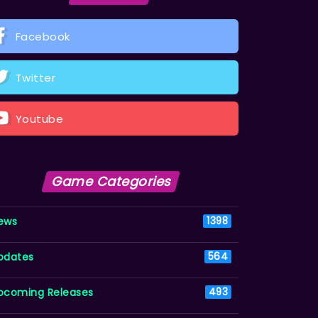
Facebook
Twitter
Youtube
Game Categories
ews
1398
pdates
564
pcoming Releases
493