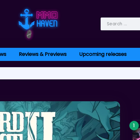
ws
Reviews & Previews
Upcoming releases