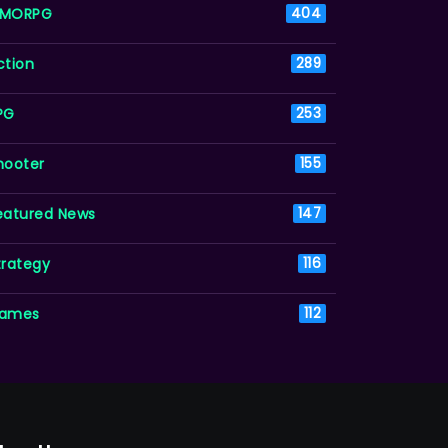
MORPG
404
ction
289
PG
253
hooter
155
eatured News
147
trategy
116
ames
112