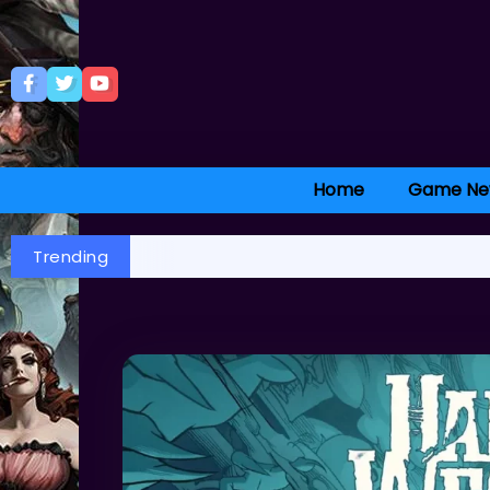
Home
Game Ne
Trending