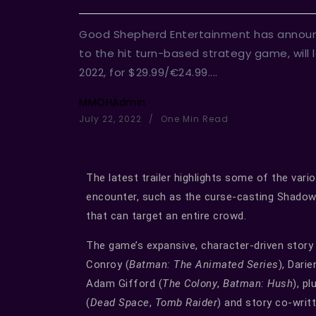
Good Shepherd Entertainment has announ
to the hit turn-based strategy game, will
2022, for $29.99/€24.99....
MMOHAdmin
July 22, 2022
One Min Read
The latest trailer highlights some of the vari
encounter, such as the curse-casting Shadow
that can target an entire crowd.
The game’s expansive, character-driven story i
Conroy (
Batman: The Animated Series
), Darie
Adam Gifford (
The Colony
,
Batman: Hush
), p
(
Dead Space
,
Tomb Raider
) and story co-wri