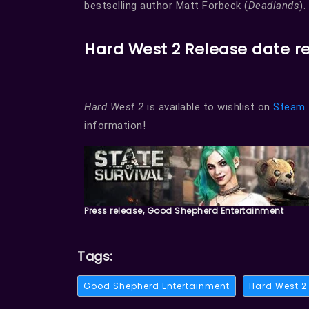
bestselling author Matt Forbeck (
Deadlands
).
Hard West 2 Release date r
Hard West 2
is available to wishlist on
Steam
information!
Press release, Good Shepherd Entertainment
Tags:
Good Shepherd Entertainment
Hard West 2