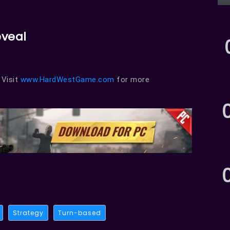
eveal
. Visit
www.HardWestGame.com
for more
Strategy
Turn-based