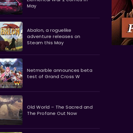
May
Abalon, a roguelike
adventure releases on
Steam this May
Netmarble announces beta
test of Grand Cross W
Old World – The Sacred and
The Profane Out Now