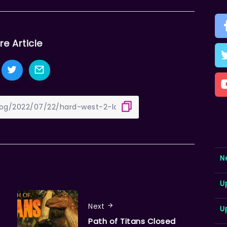
re Article
N
U
Next
U
Path of Titans Closed