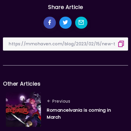
Share Article
Other Articles
Previous
Romancelvania is coming in
March