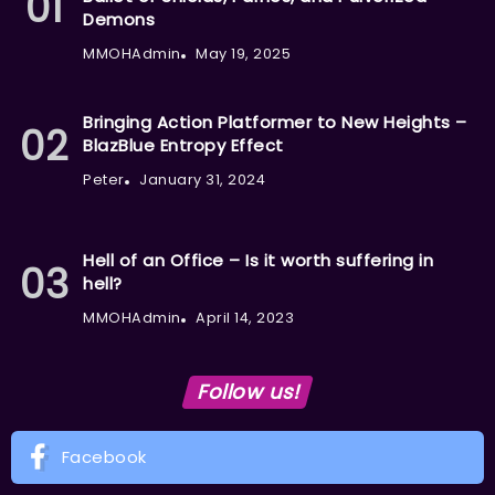
Demons
MMOHAdmin
May 19, 2025
Bringing Action Platformer to New Heights –
BlazBlue Entropy Effect
Peter
January 31, 2024
Hell of an Office – Is it worth suffering in
hell?
MMOHAdmin
April 14, 2023
Follow us!
Facebook