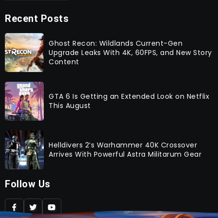
Recent Posts
Ghost Recon: Wildlands Current-Gen
Upgrade Leaks With 4K, 60FPS, and New Story
Content
GTA 6 Is Getting an Extended Look on Netflix
This August
Helldivers 2’s Warhammer 40K Crossover
Arrives With Powerful Astra Militarum Gear
Follow Us