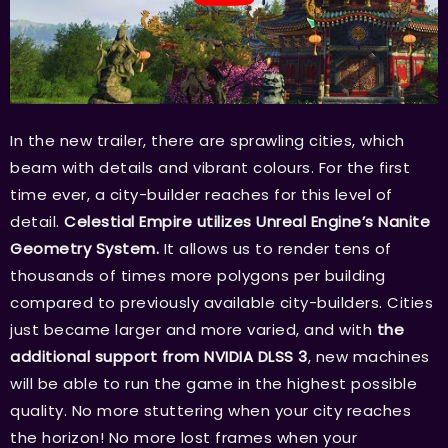
In the new trailer, there are sprawling cities, which
beam with details and vibrant colours. For the first
time ever, a city-builder reaches for this level of
detail.
Celestial Empire utilizes Unreal Engine’s Nanite
Geometry System.
It allows us to render tens of
thousands of times more polygons per building
compared to previously available city-builders. Cities
just became larger and more varied, and with
the
additional support from NVIDIA DLSS 3
, new machines
will be able to run the game in the highest possible
quality. No more stuttering when your city reaches
the horizon! No more lost frames when your