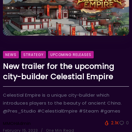
NEWS
STRATEGY
UPCOMING RELEASES
New trailer for the upcoming
city-builder Celestial Empire
Celestial Empire is a unique city-builder which
introduces players to the beauty of ancient China.
@Pres_Studio #CelestialEmpire #Steam #games
2.1K
0
MMOHAdmin
February 15, 2023
One Min Read