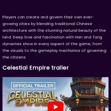
Players can create and govern their own ever-
growing cities by blending traditional Chinese
architecture with the stunning natural beauty of the
land. Deep love and fascination with Han and Tang
dynasties show in every aspect of the game, from
the visuals to the gameplay mechanics of governing
the citizens.
Celestial Empire trailer