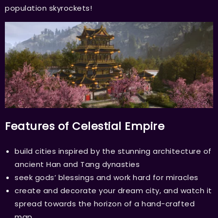
population skyrockets!
Features of Celestial Empire
build cities inspired by the stunning architecture of
ancient Han and Tang dynasties
seek gods’ blessings and work hard for miracles
create and decorate your dream city, and watch it
spread towards the horizon of a hand-crafted
map