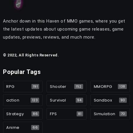
Anchor down in this Haven of MMO games, where you get
the latest updates about upcoming game releases, game
updates, previews, reviews, and much more.
© 2022, All Rights Reserved.
Popular Tags
RPG
Shooter
MMORPG
191
152
138
action
Survival
Sandbox
123
94
90
Strategy
FPS
Simulation
86
81
70
Anime
66