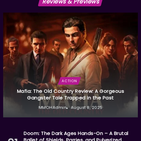
Reviews & Previews
ACTION
Mafia: The Old Country Review: A Gorgeous
Gangster Tale Trapped in the Past
MMOHAdmin
August 8, 2025
Doom: The Dark Ages Hands-On – A Brutal
Ballet of Shields, Parries, and Pulverized