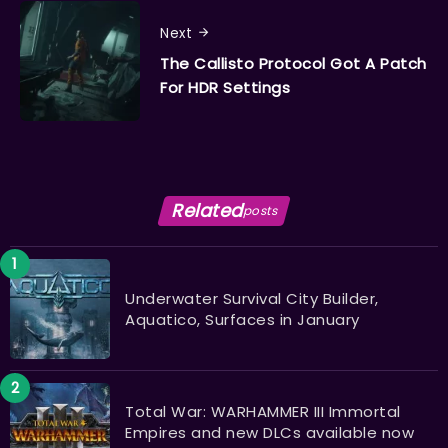
Next
The Callisto Protocol Got A Patch
For HDR Settings
Related
posts
Underwater Survival City Builder,
Aquatico, Surfaces in January
Total War: WARHAMMER III Immortal
Empires and new DLCs available now