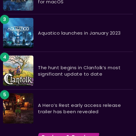
for macOS
Aquatico launches in January 2023
The hunt begins in Clanfolk’s most
significant update to date
A Hero’s Rest early access release
trailer has been revealed