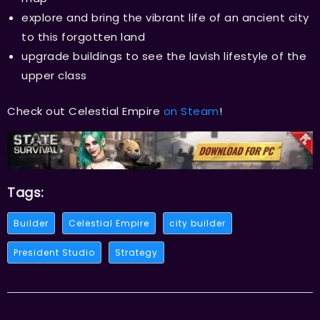
explore and bring the vibrant life of an ancient city
to this forgotten land
upgrade buildings to see the lavish lifestyle of the
upper class
Check out Celestial Empire
on Steam
!
Tags:
Builder
Celestial Empire
city builder
President Studio
Strategy