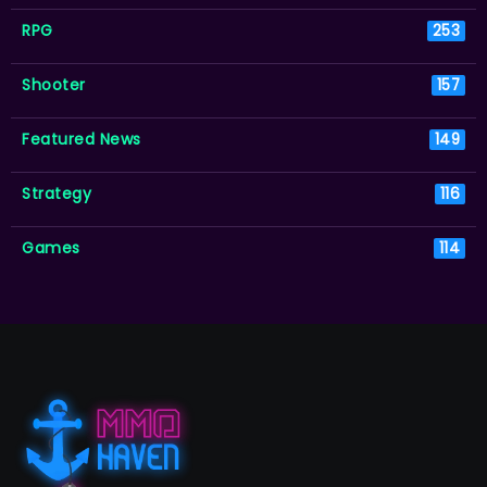
RPG
253
Shooter
157
Featured News
149
Strategy
116
Games
114