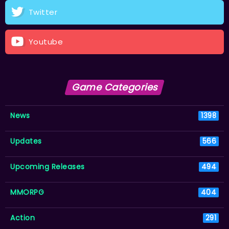
Twitter
Youtube
Game Categories
News
1398
Updates
566
Upcoming Releases
494
MMORPG
404
Action
291