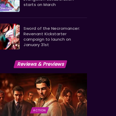
starts on March
Sword of the Necromancer:
Revenant Kickstarter
campaign to launch on
January 31st
Reviews & Previews
ACTION