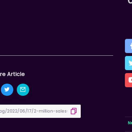
re Article
N