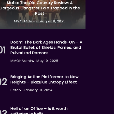
Mafia: The Old Country Review: A
Gorgeous Gangster Tale Trapped in the
Past
MMOHAdmin
August 8, 2025
Doom: The Dark Ages Hands-On – A
Brutal Ballet of Shields, Parries, and
Pulverized Demons
MMOHAdmin
May 19, 2025
Bringing Action Platformer to New
Heights – BlazBlue Entropy Effect
Peter
January 31, 2024
Hell of an Office – Is it worth
suffering in hell?