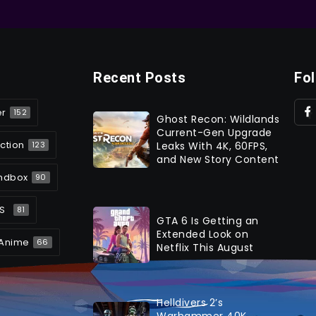
Recent Posts
Fo
er
152
Ghost Recon: Wildlands
Current-Gen Upgrade
ction
Leaks With 4K, 60FPS,
123
and New Story Content
ndbox
90
S
81
GTA 6 Is Getting an
Extended Look on
Anime
66
Netflix This August
Helldivers 2’s