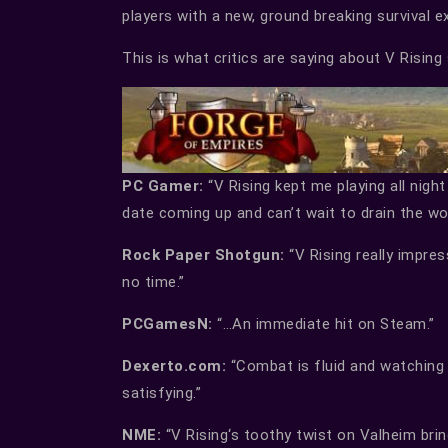
players with a new, ground breaking survival e
This is what critics are saying about V Rising 
PC Gamer:
“V Rising kept me playing all night
date coming up and can’t wait to drain the wor
Rock Paper Shotgun:
“V Rising really impre
no time.”
PCGamesN:
“…An immediate hit on Steam.”
Dexerto.com:
“Combat is fluid and watching y
satisfying.”
NME:
“V Rising‘s toothy twist on Valheim bri