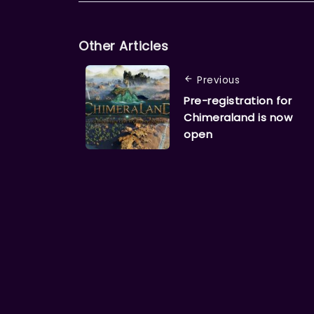
Other Articles
Previous
Pre-registration for
Chimeraland is now
open