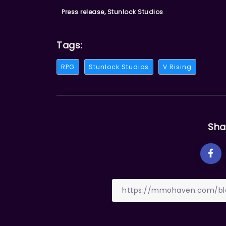
Press release, Stunlock Studios
Tags:
RPG
Stunlock Studios
V Rising
Sha