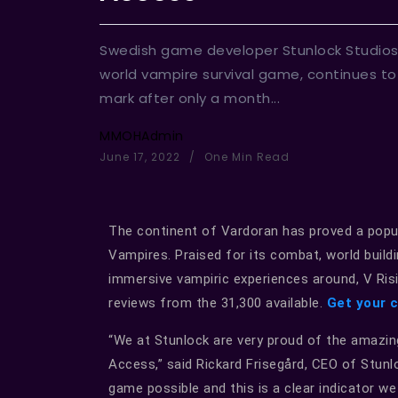
Swedish game developer Stunlock Studios
world vampire survival game, continues to r
mark after only a month...
MMOHAdmin
June 17, 2022
One Min Read
The continent of Vardoran has proved a popul
Vampires. Praised for its combat, world buil
immersive vampiric experiences around, V Risin
reviews from the 31,300 available.
Get your 
“We at Stunlock are very proud of the amazin
Access,” said Rickard Frisegård, CEO of Stunl
game possible and this is a clear indicator we 