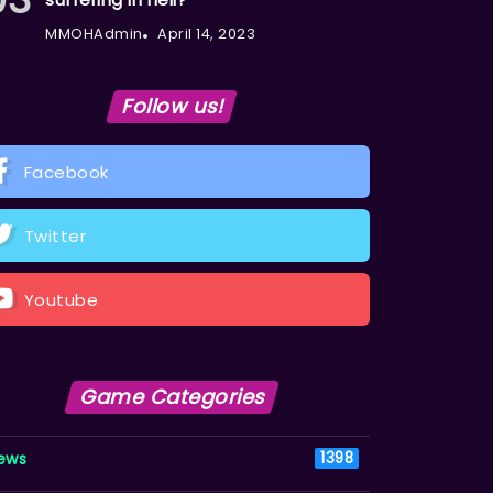
MMOHAdmin
April 14, 2023
Follow us!
Facebook
Twitter
Youtube
Game Categories
ews
1398