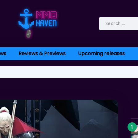
ws
Reviews & Previews
Upcoming releases