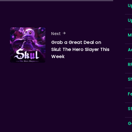
U
U
Next
M
Grab a Great Deal on
Skul: The Hero Slayer This
A
Week
R
S
F
S
G