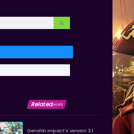
Related
posts
Genshin Impact’s version 3.1