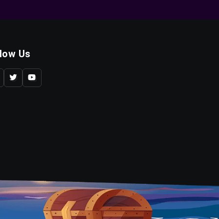
llow Us