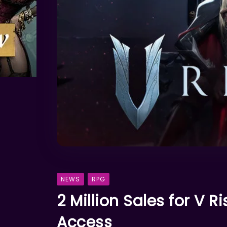
NEWS
RPG
2 Million Sales for V R
Access