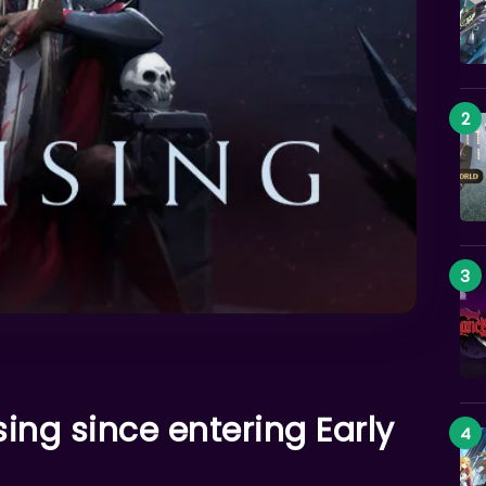
ising since entering Early