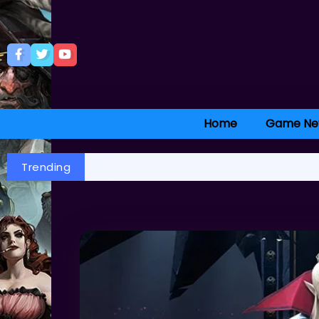
Home
Game Ne
Trending