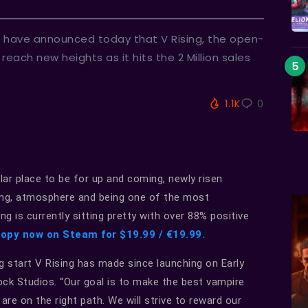
 have announced today that V Rising, the open-
each new heights as it hits the 2 Million sales
1.1K
0
ar place to be for up and coming, newly risen
ding, atmosphere and being one of the most
g is currently sitting pretty with over 88% positive
copy now on Steam for $19.99 / €19.99.
g start V Rising has made since launching on Early
ock Studios. “Our goal is to make the best vampire
are on the right path. We will strive to reward our