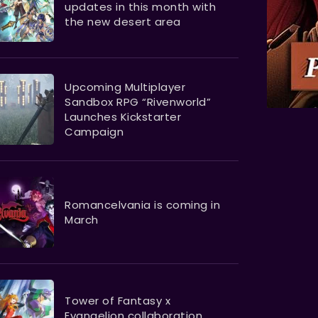
updates in this month with
the new desert area
Upcoming Multiplayer
Sandbox RPG “Rivenworld”
Launches Kickstarter
Campaign
Romancelvania is coming in
March
Tower of Fantasy x
Evangelion collaboration