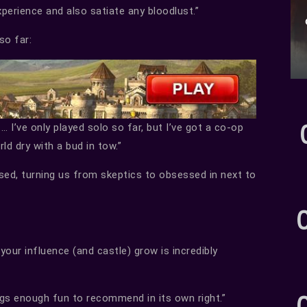
xperience and also satiate any bloodlust.”
so far:
 … I’ve only played solo so far, but I’ve got a co-op
ld dry with a bud in tow.”
ssed, turning us from skeptics to obsessed in next to
our influence (and castle) grow is incredibly
ngs enough fun to recommend in its own right.”