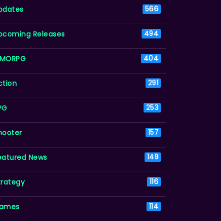
pdates
566
pcoming Releases
494
MORPG
404
ction
291
PG
253
hooter
157
eatured News
149
trategy
116
ames
114