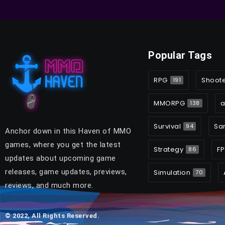
Popular Tags
RPG
Shoot
191
MMORPG
a
138
Survival
Sa
94
Anchor down in this Haven of MMO
games, where you get the latest
Strategy
FP
86
updates about upcoming game
releases, game updates, previews,
Simulation
70
reviews, and much more.
© 2022, All Rights Reserved.