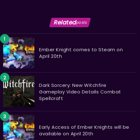
Related
posts
Ember Knight comes to Steam on
April 20th
Dark Sorcery: New Witchfire
Gameplay Video Details Combat
Spellcraft
Early Access of Ember Knights will be
available on April 20th