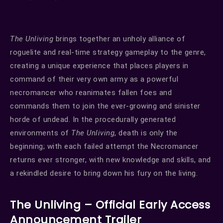
The Unliving
brings together an unholy alliance of
roguelite and real-time strategy gameplay to the genre,
creating a unique experience that places players in
command of their very own army as a powerful
necromancer who reanimates fallen foes and
commands them to join the ever-growing and sinister
horde of undead. In the procedurally generated
environments of
The Unliving
, death is only the
beginning; with each failed attempt the Necromancer
returns ever stronger, with new knowledge and skills, and
a rekindled desire to bring down his fury on the living.
The Unliving – Official Early Access
Announcement Trailer