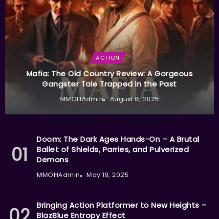
ACTION
Mafia: The Old Country Review: A Gorgeous
Gangster Tale Trapped in the Past
MMOHAdmin
August 8, 2025
Doom: The Dark Ages Hands-On – A Brutal
Ballet of Shields, Parries, and Pulverized
Demons
MMOHAdmin
May 19, 2025
Bringing Action Platformer to New Heights –
BlazBlue Entropy Effect