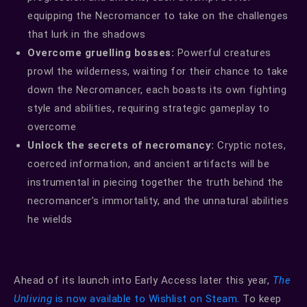
equipping the Necromancer to take on the challenges
that lurk in the shadows
Overcome gruelling bosses:
Powerful creatures
prowl the wilderness, waiting for their chance to take
down the Necromancer, each boasts its own fighting
style and abilities, requiring strategic gameplay to
overcome
Unlock the secrets of necromancy:
Cryptic notes,
coerced information, and ancient artifacts will be
instrumental in piecing together the truth behind the
necromancer’s immortality, and the unnatural abilities
he wields
Ahead of its launch into Early Access later this year,
The
Unliving
is now available to Wishlist on Steam
. To keep