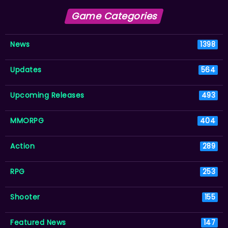
Game Categories
News
1398
Updates
564
Upcoming Releases
493
MMORPG
404
Action
289
RPG
253
Shooter
155
Featured News
147