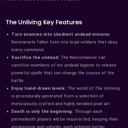
The Unliving Key Features
Turn enemies into obedient undead minions:
Reincarnate fallen foes into loyal soldiers that obey
every command
Sacrifice the undead:
The Necromancer can
sacrifice members of his undead legions to release
powerful spells that can change the course of the
battle
Enjoy hand-drawn levels:
The world of
The Unliving
is procedurally generated from a selection of
meticulously crafted and highly detailed pixel art
Death is only the beginning:
Through each
permadeath players will be resurrected, keeping their
progression and unlocks, each attempt better