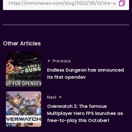
Other Articles
Previous
Endless Dungeon has announced
its first opendev
Next
Overwatch 2: The famous
Multiplayer Hero FPS launches as
free-to-play this October!