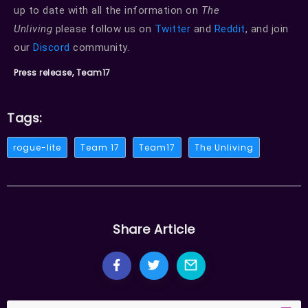
up to date with all the information on
The
Unliving
please follow us on
Twitter
and
Reddit
, and join
our
Discord
community.
Press release, Team17
Tags:
rogue-lite
Team 17
Team17
The Unliving
Share Article