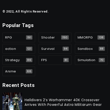
© 2022, All Rights Reserved.
Popular Tags
RPG
Shooter
MMORPG
191
150
138
action
Survival
Sandbox
121
94
88
Strategy
FPS
Simulation
86
81
70
Anime
66
Recent Posts
Helldivers 2’s Warhammer 40K Crossover
Arrives With Powerful Astra Militarum Gear