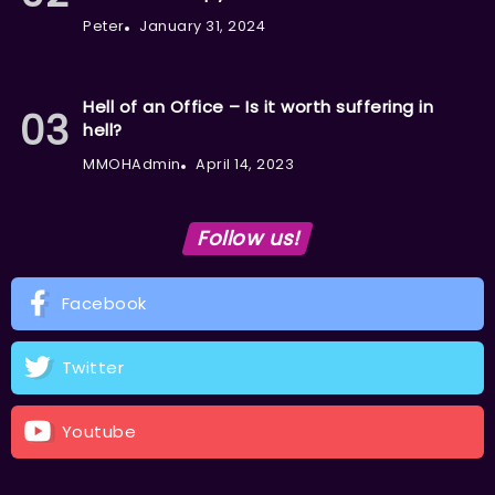
Peter
January 31, 2024
Hell of an Office – Is it worth suffering in
hell?
MMOHAdmin
April 14, 2023
Follow us!
Facebook
Twitter
Youtube