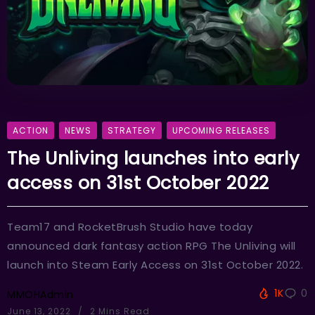
ACTION
NEWS
STRATEGY
UPCOMING RELEASES
The Unliving launches into early
access on 31st October 2022
Team17 and RocketBrush Studio have today
announced dark fantasy action RPG The Unliving will
launch into Steam Early Access on 31st October 2022.
1K
0
MMOHAdmin
June 13, 2022
2 Mins Read