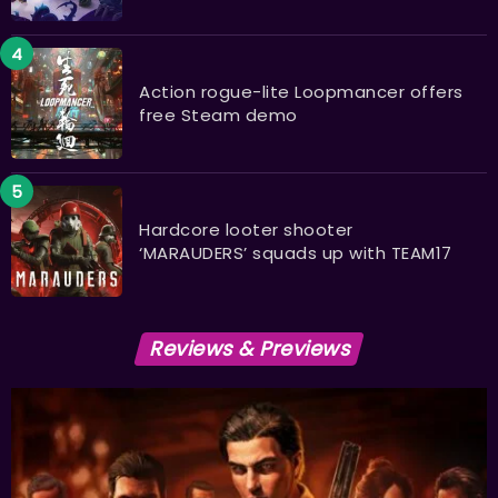
Action rogue-lite Loopmancer offers
free Steam demo
Hardcore looter shooter
‘MARAUDERS’ squads up with TEAM17
Reviews & Previews