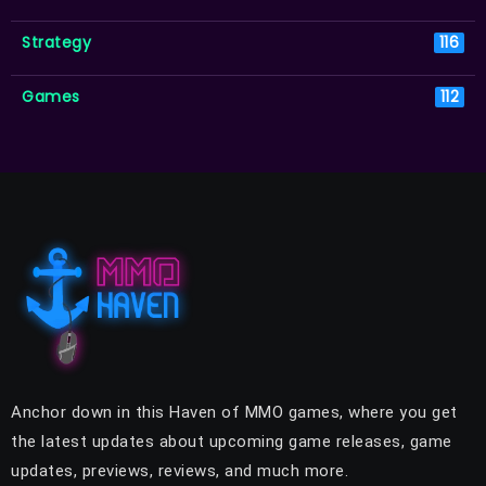
Strategy
116
Games
112
Anchor down in this Haven of MMO games, where you get
the latest updates about upcoming game releases, game
updates, previews, reviews, and much more.