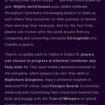
of victory over Lilith’s forces . . . and ever-more-powerful
gear.
Mighty world bosses
pose added challenge
throughout Sanctuary, encouraging players to team up
with others they encounter on their journeys to defeat
them and reap their treasures. And for the first time,
players can forever alter the world around them by
conquering and converting corrupted
Strongholds
into
friendly outposts.
There’s no golden path to follow in
Diablo IV
;
players
can choose to progress in whatever nonlinear way
they want to
. This open-ended experience extends to
the end game, where players can test their skills in
Nightmare Dungeons
, enjoy combative mayhem in
dedicated PvP zones, build
Paragon Boards
to continue
advancing and customizing their characters beyond max
level, and engage with the
Tree of Whispers
to unlock