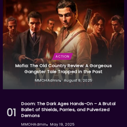
ACTION
Mafia: The Old Country Review: A Gorgeous
Gangster Tale Trapped in the Past
MMOHAdmin
August 8, 2025
Doom: The Dark Ages Hands-On – A Brutal
Ballet of Shields, Parries, and Pulverized
Demons
MMOHAdmin
May 19, 2025