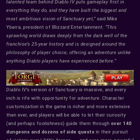
talented team behind Diablo IV puts gameplay first in
everything they do, and they have built the biggest and
most ambitious vision of Sanctuary yet,”
said Mike
Ybarra, president of Blizzard Entertainment.
“This
sprawling world draws deeply from the dark well of the
franchise’s 25-year history and is designed around the
philosophy of player choice, offering an adventure unlike
anything Diablo players have experienced before.”
Diablo IV
’s version of Sanctuary is massive, and every
inch is rife with opportunity for adventure. Character
customization in the game is richer and more extensive
than ever, and players will be able to let their curiosity
(and perhaps foolishness) guide them through
over 140
dungeons and dozens of side quests
in their pursuit