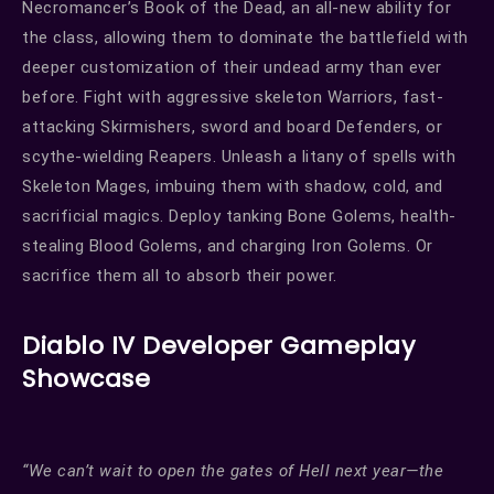
Necromancer’s Book of the Dead, an all-new ability for
the class, allowing them to dominate the battlefield with
deeper customization of their undead army than ever
before. Fight with aggressive skeleton Warriors, fast-
attacking Skirmishers, sword and board Defenders, or
scythe-wielding Reapers. Unleash a litany of spells with
Skeleton Mages, imbuing them with shadow, cold, and
sacrificial magics. Deploy tanking Bone Golems, health-
stealing Blood Golems, and charging Iron Golems. Or
sacrifice them all to absorb their power.
Diablo IV Developer Gameplay
Showcase
“We can’t wait to open the gates of Hell next year—the