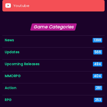
Youtube
Game Categories
News
1398
Updates
566
Upcoming Releases
494
MMORPG
404
Action
291
RPG
253