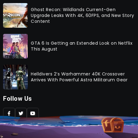
Ghost Recon: Wildlands Current-Gen
Upgrade Leaks With 4K, 60FPS, and New Story
Content
GTA 6 Is Getting an Extended Look on Netflix
This August
Helldivers 2’s Warhammer 40K Crossover
Arrives With Powerful Astra Militarum Gear
Follow Us