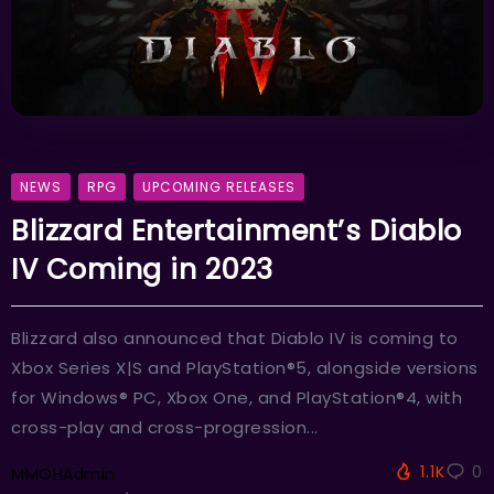
NEWS
RPG
UPCOMING RELEASES
Blizzard Entertainment’s Diablo
IV Coming in 2023
Blizzard also announced that Diablo IV is coming to
Xbox Series X|S and PlayStation®5, alongside versions
for Windows® PC, Xbox One, and PlayStation®4, with
cross-play and cross-progression...
1.1K
0
MMOHAdmin