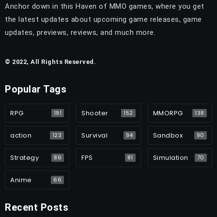
Anchor down in this Haven of MMO games, where you get
the latest updates about upcoming game releases, game
updates, previews, reviews, and much more.
© 2022, All Rights Reserved.
Popular Tags
RPG
Shooter
MMORPG
191
152
138
action
Survival
Sandbox
123
94
90
Strategy
FPS
Simulation
86
81
70
Anime
66
Recent Posts