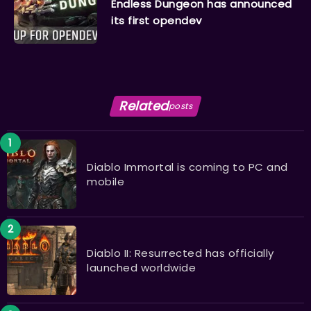
Endless Dungeon has announced
its first opendev
Related
posts
Diablo Immortal is coming to PC and
mobile
Diablo II: Resurrected has officially
launched worldwide