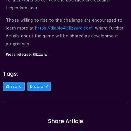
further world objectives and bounties and acquire
Legendary gear.
Those willing to rise to the challenge are encouraged to
learn more at
https://diablo4.blizzard.com
, where further
details about the game will be shared as development
progresses.
Press release, Blizzard
Tags:
Blizzard
Diablo IV
Share Article