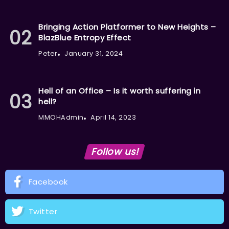
Bringing Action Platformer to New Heights –
BlazBlue Entropy Effect
Peter
January 31, 2024
Hell of an Office – Is it worth suffering in
hell?
MMOHAdmin
April 14, 2023
Follow us!
Facebook
Twitter