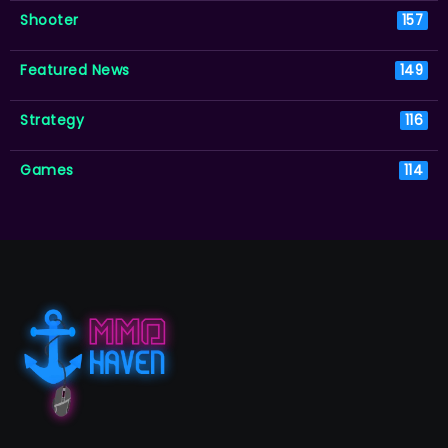
Shooter
157
Featured News
149
Strategy
116
Games
114