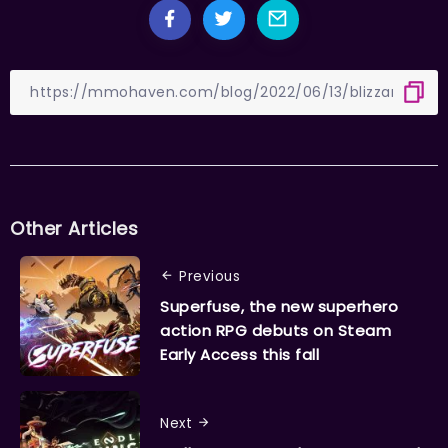
Other Articles
Previous
Superfuse, the new superhero
action RPG debuts on Steam
Early Access this fall
Next