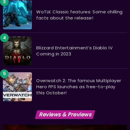
WoTLK Classic features: Some chilling
facts about the release!
Blizzard Entertainment’s Diablo IV
Coming in 2023
Overwatch 2: The famous Multiplayer
Hero FPS launches as free-to-play
this October!
Reviews & Previews