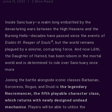
June 13, 2022
2 Mins Read
Inside Sanctuary—a realm long embattled by the
devastating wars between the High Heavens and the
Burning Hells—decades have passed since the events of
®
Diablo III: Reaper of Souls
, but the world remains
plagued by a sinister, corrupting force. And now Lilith,
the Daughter of Hatred, has been reborn in the mortal
world and is determined to rule over Sanctuary once
more.
Joining the battle alongside iconic classes Barbarian,
Sorceress, Rogue, and Druid is
the legendary
Necromancer, the fifth playable character class,
which returns with newly designed undead
mechanics
. Players will be able to utilize the