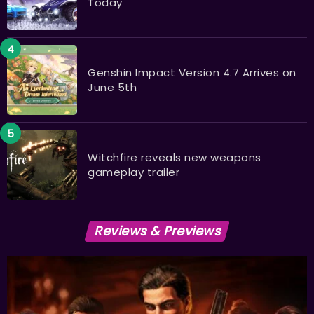
Today
Genshin Impact Version 4.7 Arrives on
June 5th
Witchfire reveals new weapons
gameplay trailer
Reviews & Previews