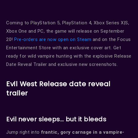
Coming to PlayStation 5, PlayStation 4, Xbox Series X|S,
Xbox One and PC, the game will release on September
20!
Pre-orders are now open on Steam
and on the Focus
Entertainment Store with an exclusive cover art. Get
ready for wild vampire hunting with the explosive Release
Date Reveal Trailer and exclusive new screenshots.
Evil West Release date reveal
trailer
Evil never sleeps… but it bleeds
Jump right into
frantic, gory carnage in a vampire-