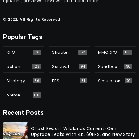
updates, previews, reviews, and much more.
© 2022, All Rights Reserved.
Popular Tags
RPG
Shooter
MMORPG
191
152
138
action
Survival
Sandbox
123
94
90
Strategy
FPS
Simulation
86
81
70
Anime
66
Recent Posts
Ghost Recon: Wildlands Current-Gen
Upgrade Leaks With 4K, 60FPS, and New Story