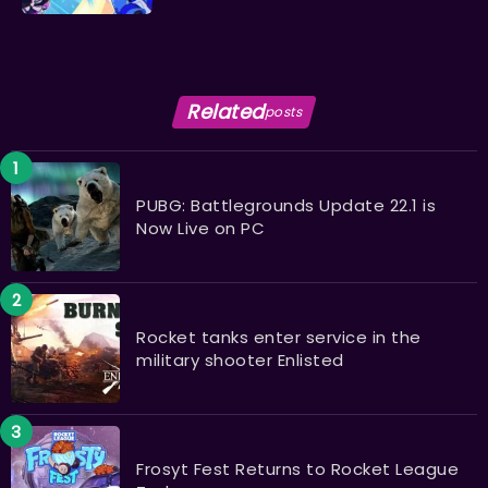
Related
posts
PUBG: Battlegrounds Update 22.1 is
Now Live on PC
Rocket tanks enter service in the
military shooter Enlisted ​​​​​​​
Frosyt Fest Returns to Rocket League