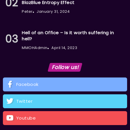
BlazBlue Entropy Effect
Peter
January 31, 2024
Hell of an Office – Is it worth suffering in
hell?
MMOHAdmin
April 14, 2023
Follow us!
Facebook
Twitter
Youtube