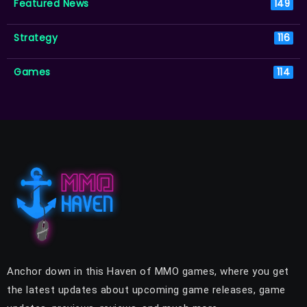
Featured News
149
Strategy
116
Games
114
Anchor down in this Haven of MMO games, where you get
the latest updates about upcoming game releases, game