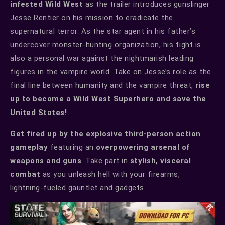
infested Wild West
as the trailer introduces gunslinger
Jesse Rentier on his mission to eradicate the
supernatural terror. As the star agent in his father’s
undercover monster-hunting organization, his fight is
also a personal war against the nightmarish leading
figures in the vampire world. Take on Jesse’s role as the
final line between humanity and the vampire threat,
rise
up to become a Wild West Superhero and save the
United States!
Get fired up by the explosive third-person action
gameplay
featuring an
overpowering arsenal of
weapons and guns
. Take part in
stylish, visceral
combat
as you unleash hell with your firearms,
lightning-fueled gauntlet and gadgets.