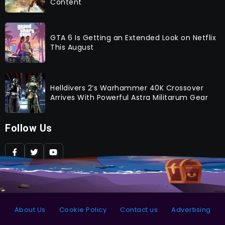
Content
GTA 6 Is Getting an Extended Look on Netflix
This August
Helldivers 2’s Warhammer 40K Crossover
Arrives With Powerful Astra Militarum Gear
Follow Us
About Us
Cookie Policy
Contact us
Advertising