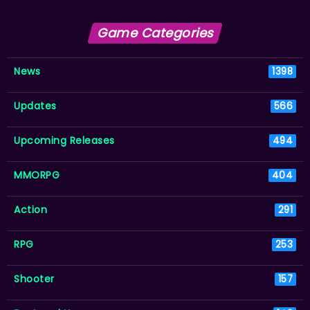
Game Categories
News
1398
Updates
566
Upcoming Releases
494
MMORPG
404
Action
291
RPG
253
Shooter
157