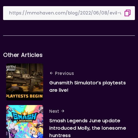
Other Articles
Previous
Gunsmith Simulator’s playtests
are live!
Next
Smash Legends June update
introduced Molly, the lonesome
huntress