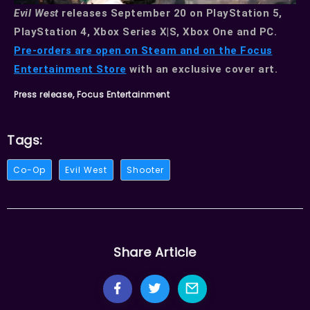
Evil West
releases September 20 on PlayStation 5,
PlayStation 4, Xbox Series X|S, Xbox One and PC.
Pre-orders are open on Steam and on the Focus
Entertainment Store
with an exclusive cover art.
Press release, Focus Entertainment
Tags:
Co-Op
Evil West
Shooter
Share Article