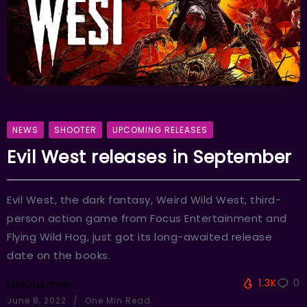
NEWS
SHOOTER
UPCOMING RELEASES
Evil West releases in September
Evil West, the dark fantasy, Weird Wild West, third-
person action game from Focus Entertainment and
Flying Wild Hog, just got its long-awaited release
date on the books.
1.3K
0
MMOHAdmin
June 8, 2022
One Min Read