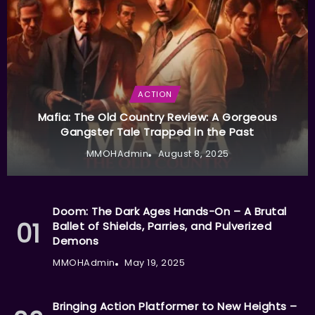
ACTION
Mafia: The Old Country Review: A Gorgeous
Gangster Tale Trapped in the Past
MMOHAdmin
August 8, 2025
Doom: The Dark Ages Hands-On – A Brutal
Ballet of Shields, Parries, and Pulverized
Demons
MMOHAdmin
May 19, 2025
Bringing Action Platformer to New Heights –