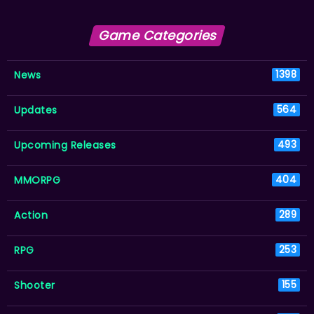
Game Categories
News
1398
Updates
564
Upcoming Releases
493
MMORPG
404
Action
289
RPG
253
Shooter
155