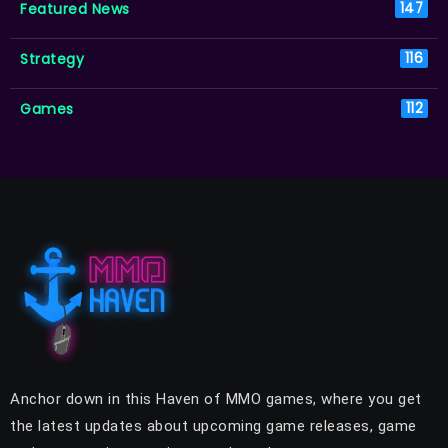
Featured News
147
Strategy
116
Games
112
Anchor down in this Haven of MMO games, where you get
the latest updates about upcoming game releases, game