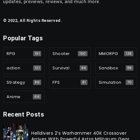
updates, previews, reviews, and much more.
© 2022, All Rights Reserved.
Popular Tags
RPG
Shooter
MMORPG
191
150
138
action
Survival
Sandbox
121
94
88
Strategy
FPS
Simulation
86
81
70
Anime
66
Recent Posts
Helldivers 2’s Warhammer 40K Crossover
Arrives With Powerful Astra Militarum Gear