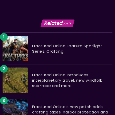
Related
posts
Fractured Online Feature Spotlight
Series: Crafting
Fractured Online introduces
interplanetary travel, new windfolk
sub-race and more
Fractured Online’s new patch adds
crafting taxes, harbor protection and