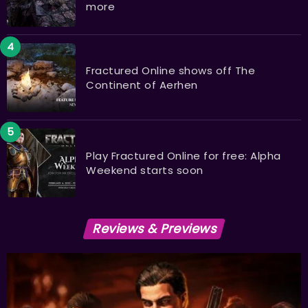
more
Fractured Online shows off The
Continent of Aerhen
Play Fractured Online for free: Alpha
Weekend starts soon
Reviews & Previews