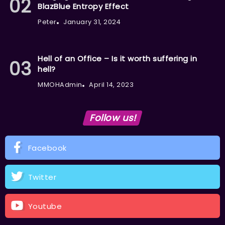
BlazBlue Entropy Effect
Peter
January 31, 2024
Hell of an Office – Is it worth suffering in
hell?
MMOHAdmin
April 14, 2023
Follow us!
Facebook
Twitter
Youtube