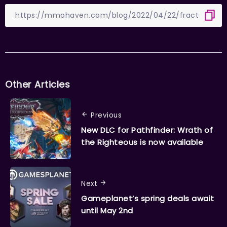
Other Articles
Previous
New DLC for Pathfinder: Wrath of
the Righteous is now available
Next
Gameplanet’s spring deals await
until May 2nd