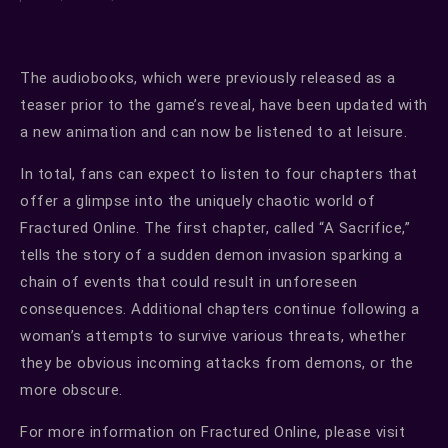
The audiobooks, which were previously released as a
teaser prior to the game’s reveal, have been updated with
a new animation and can now be listened to at leisure.
In total, fans can expect to listen to four chapters that
offer a glimpse into the uniquely chaotic world of
Fractured Online. The first chapter, called “A Sacrifice,”
tells the story of a sudden demon invasion sparking a
chain of events that could result in unforeseen
consequences. Additional chapters continue following a
woman’s attempts to survive various threats, whether
they be obvious incoming attacks from demons, or the
more obscure.
For more information on Fractured Online, please visit