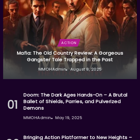
ACTION
Mafia: The Old Country Review: A Gorgeous
Gangster Tale Trapped in the Past
MMOHAdmin
August 8, 2025
Doom: The Dark Ages Hands-On – A Brutal
Ballet of Shields, Parries, and Pulverized
Demons
MMOHAdmin
May 19, 2025
Bringing Action Platformer to New Heights –