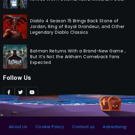
Diablo 4 Season 15 Brings Back Stone of
Jordan, Ring of Royal Grandeur, and Other
Legendary Diablo Classics
Batman Returns With a Brand-New Game ,
But It’s Not the Arkham Comeback Fans
Expected
Follow Us
About Us
Cookie Policy
Contact us
Advertising