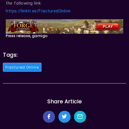
the following link:
https://linktr.ee/FracturedOnline
Press release, gamigo
Tags:
Fractured Online
Share Article