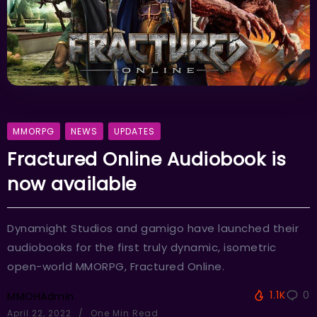
MMORPG
NEWS
UPDATES
Fractured Online Audiobook is
now available
Dynamight Studios and gamigo have launched their
audiobooks for the first truly dynamic, isometric
open-world MMORPG, Fractured Online.
1.1K
0
MMOHAdmin
April 22, 2022
One Min Read