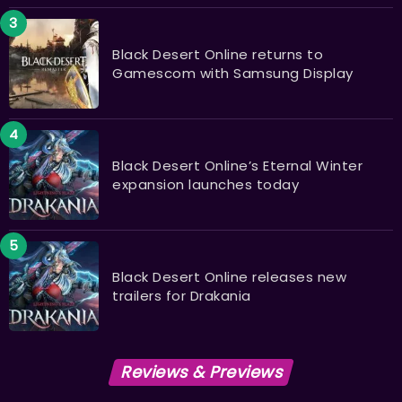
Black Desert Online returns to
Gamescom with Samsung Display
Black Desert Online’s Eternal Winter
expansion launches today
Black Desert Online releases new
trailers for Drakania
Reviews & Previews