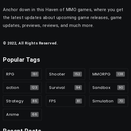
Anchor down in this Haven of MMO games, where you get
the latest updates about upcoming game releases, game
updates, previews, reviews, and much more.
© 2022, All Rights Reserved.
Popular Tags
RPG
Shooter
MMORPG
191
152
138
action
Survival
Sandbox
123
94
90
Strategy
FPS
Simulation
86
81
70
Anime
66