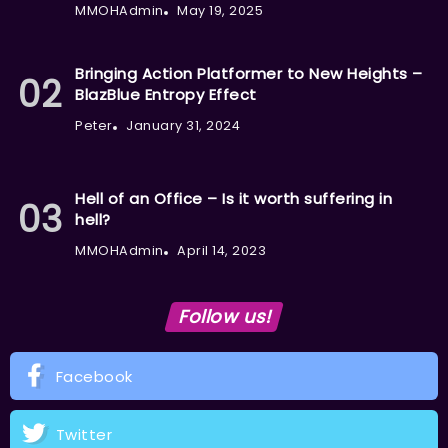
MMOHAdmin
May 19, 2025
Bringing Action Platformer to New Heights –
BlazBlue Entropy Effect
Peter
January 31, 2024
Hell of an Office – Is it worth suffering in
hell?
MMOHAdmin
April 14, 2023
Follow us!
Facebook
Twitter