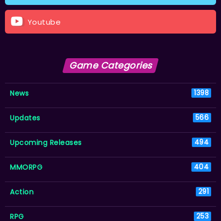
Youtube
Game Categories
News
1398
Updates
566
Upcoming Releases
494
MMORPG
404
Action
291
RPG
253