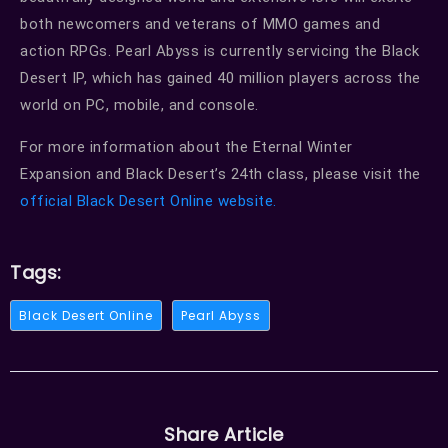
both newcomers and veterans of MMO games and
action RPGs. Pearl Abyss is currently servicing the Black
Desert IP, which has gained 40 million players across the
world on PC, mobile, and console.
For more information about the Eternal Winter
Expansion and Black Desert’s 24th class, please visit the
official Black Desert Online website.
Tags:
Black Desert Online
Pearl Abyss
Share Article