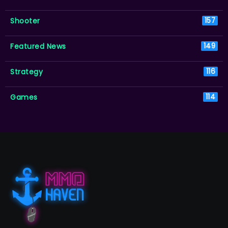
Shooter
157
Featured News
149
Strategy
116
Games
114