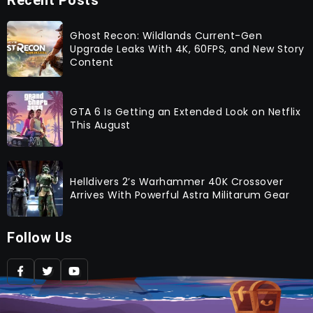
Recent Posts
Ghost Recon: Wildlands Current-Gen
Upgrade Leaks With 4K, 60FPS, and New Story
Content
GTA 6 Is Getting an Extended Look on Netflix
This August
Helldivers 2’s Warhammer 40K Crossover
Arrives With Powerful Astra Militarum Gear
Follow Us