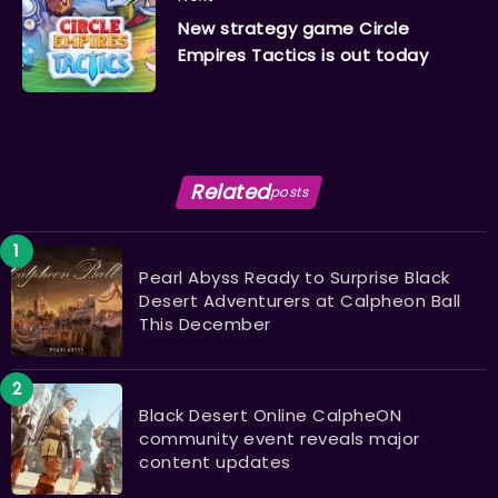
New strategy game Circle
Empires Tactics is out today
Related
posts
Pearl Abyss Ready to Surprise Black
Desert Adventurers at Calpheon Ball
This December
Black Desert Online CalpheON
community event reveals major
content updates