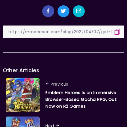
Other Articles
Previous
Emblem Heroes Is an Immersive
Browser-Based Gacha RPG, Out
Now on R2 Games
Next