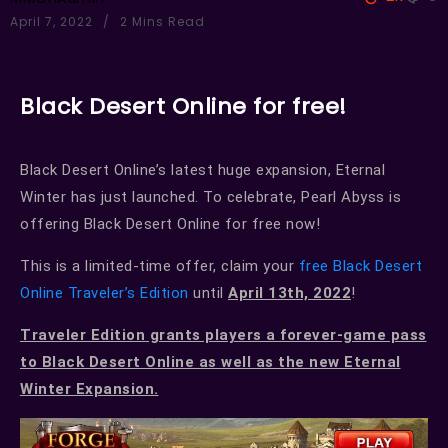
April 7, 2022
2 Mins Read
Black Desert Online for free!
Black Desert Online’s latest huge expansion, Eternal
Winter has just launched. To celebrate, Pearl Abyss is
offering Black Desert Online for free now!
This is a limited-time offer, claim your
free Black Desert
Online Traveler’s Edition
until
April 13th, 2022
!
Traveler Edition grants players a forever-game pass
to Black Desert Online as well as the new Eternal
Winter Expansion.