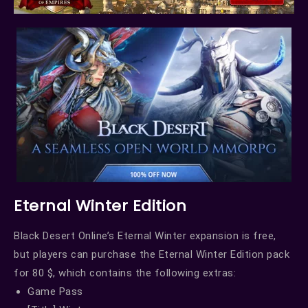
Eternal Winter Edition
Black Desert Online’s Eternal Winter expansion is free,
but players can purchase the Eternal Winter Edition pack
for 80 $, which contains the following extras:
Game Pass