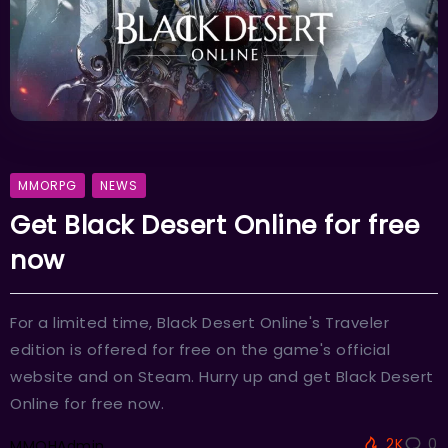
MMORPG
NEWS
Get Black Desert Online for free
now
For a limited time, Black Desert Online's Traveler
edition is offered for free on the game's official
website and on Steam. Hurry up and get Black Desert
Online for free now.
2K
0
MMOHAdmin