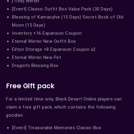
[Title] Winter
[Event] Classic Outfit Box Value Pack (30 Days)
Blessing of Kamasylve (15 Days) Secret Book of Old
Moon (15 Days)
Inventory +16 Expansion Coupon
Eternal Winter New Outfit Box
Eilton Storage +8 Expansion Coupon x2
Eternal Winter New Pet
Dragon’s Blessing Box
Free Gift pack
For a limited time only, Black Desert Online players can
claim a free gift pack, which contains the following
goodies:
[Event] Treasurable Memories Classic Box