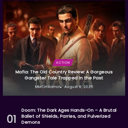
ACTION
Mafia: The Old Country Review: A Gorgeous
Gangster Tale Trapped in the Past
MMOHAdmin
August 8, 2025
Doom: The Dark Ages Hands-On – A Brutal
Ballet of Shields, Parries, and Pulverized
Demons