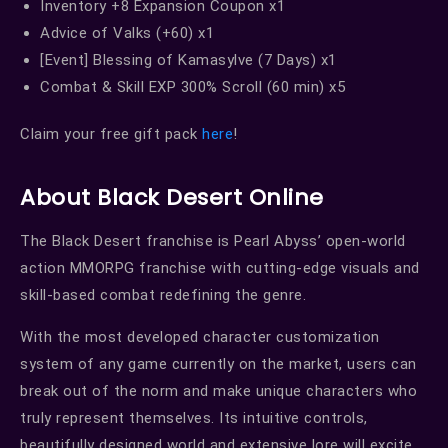
Inventory +8 Expansion Coupon x1
Advice of Valks (+60) x1
[Event] Blessing of Kamasylve (7 Days) x1
Combat & Skill EXP 300% Scroll (60 min) x5
Claim your free gift pack
here
!
About Black Desert Online
The Black Desert franchise is Pearl Abyss’ open-world
action MMORPG franchise with cutting-edge visuals and
skill-based combat redefining the genre.
With the most developed character customization
system of any game currently on the market, users can
break out of the norm and make unique characters who
truly represent themselves. Its intuitive controls,
beautifully designed world and extensive lore will excite