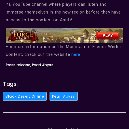
its YouTube channel where players can listen and
immerse themselves in the new region before they have
access to the content on April 6.
For more information on the Mountain of Eternal Winter
content, check out the website
here
.
Press release, Pearl Abyss
Tags:
Black Desert Online
Pearl Abyss