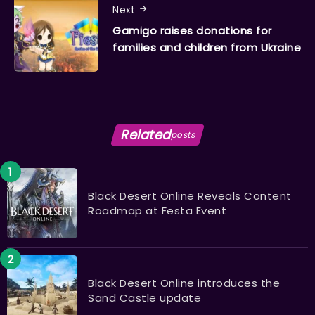
Next
Gamigo raises donations for
families and children from Ukraine
Related
posts
Black Desert Online Reveals Content
Roadmap at Festa Event
Black Desert Online introduces the
Sand Castle update