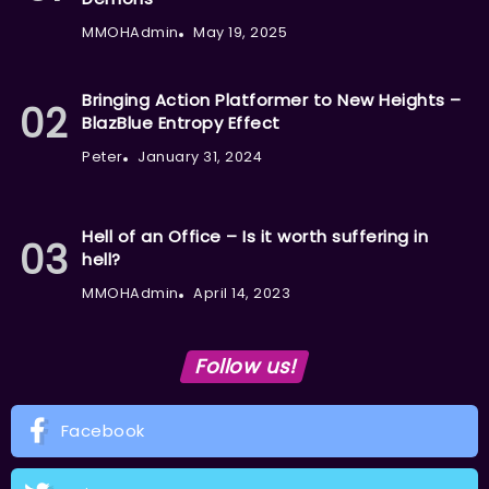
MMOHAdmin
May 19, 2025
Bringing Action Platformer to New Heights –
BlazBlue Entropy Effect
Peter
January 31, 2024
Hell of an Office – Is it worth suffering in
hell?
MMOHAdmin
April 14, 2023
Follow us!
Facebook