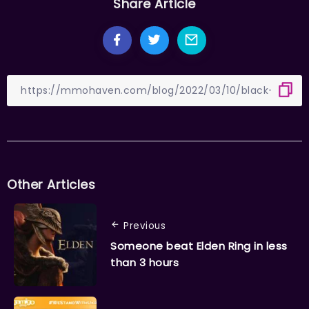
Share Article
Other Articles
Previous
Someone beat Elden Ring in less
than 3 hours