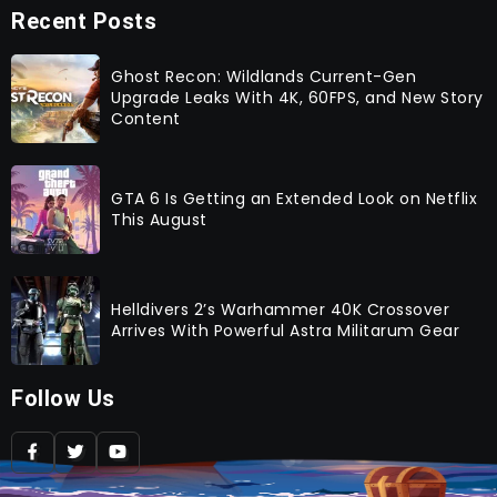
Recent Posts
Ghost Recon: Wildlands Current-Gen
Upgrade Leaks With 4K, 60FPS, and New Story
Content
GTA 6 Is Getting an Extended Look on Netflix
This August
Helldivers 2’s Warhammer 40K Crossover
Arrives With Powerful Astra Militarum Gear
Follow Us