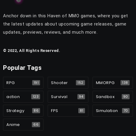
Anchor down in this Haven of MMO games, where you get
the latest updates about upcoming game releases, game
updates, previews, reviews, and much more.
© 2022, All Rights Reserved.
Popular Tags
RPG
Shooter
MMORPG
191
152
138
action
Survival
Sandbox
123
94
90
Strategy
FPS
Simulation
86
81
70
Anime
66