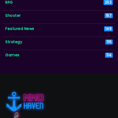
RPG
253
Shooter
157
Featured News
149
Strategy
116
Games
114