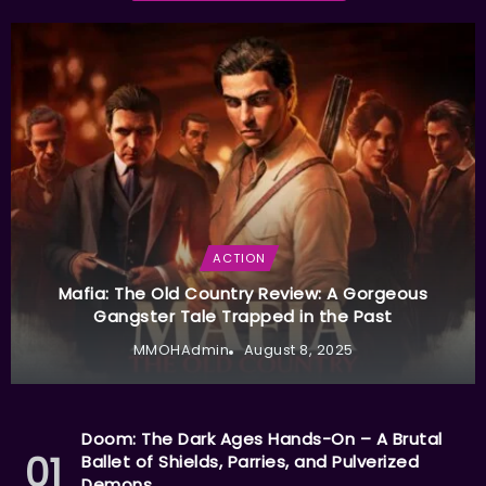
ACTION
Mafia: The Old Country Review: A Gorgeous
Gangster Tale Trapped in the Past
MMOHAdmin
August 8, 2025
Doom: The Dark Ages Hands-On – A Brutal
Ballet of Shields, Parries, and Pulverized
Demons