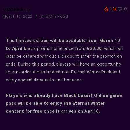
1.1K
0
MMOHAdmin
March 10, 2022
One Min Read
The limited edition will be available from March 10
to April 6
at a promotional price from
€50.00
, which will
later be offered without a discount after the promotion
ends. During this period, players will have an opportunity
to pre-order the limited edition Eternal Winter Pack and
enjoy special discounts and bonuses.
Players who already have Black Desert Online game
pass will be able to enjoy the Eternal Winter
content for free once it arrives on April 6.