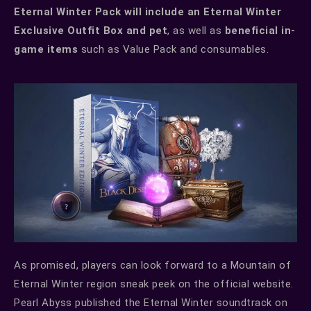
Eternal Winter Pack will include an Eternal Winter
Exclusive Outfit Box and pet
, as well as
beneficial in-
game items
such as Value Pack and consumables.
As promised, players can look forward to a Mountain of
Eternal Winter region sneak peek on the official website.
Pearl Abyss published the Eternal Winter soundtrack on