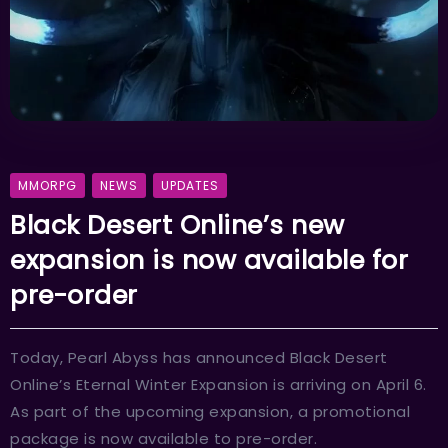
MMORPG
NEWS
UPDATES
Black Desert Online’s new
expansion is now available for
pre-order
Today, Pearl Abyss has announced Black Desert
Online’s Eternal Winter Expansion is arriving on April 6.
As part of the upcoming expansion, a promotional
package is now available to pre-order.