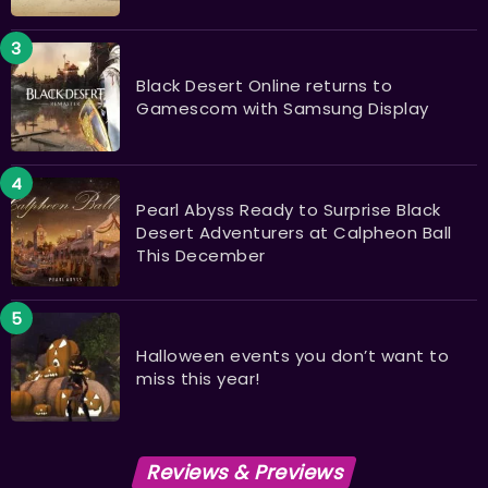
Black Desert Online returns to
Gamescom with Samsung Display
Pearl Abyss Ready to Surprise Black
Desert Adventurers at Calpheon Ball
This December
Halloween events you don’t want to
miss this year!
Reviews & Previews