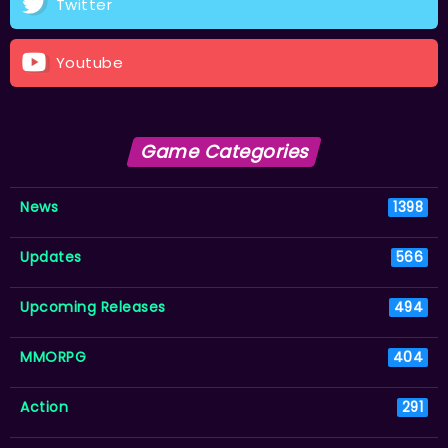
Twitter
Youtube
Game Categories
News
1398
Updates
566
Upcoming Releases
494
MMORPG
404
Action
291