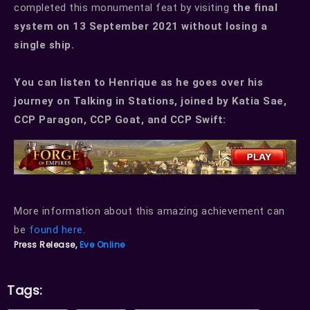
completed this monumental feat by visiting
the final
system on 13 September 2021 without losing a
single ship.
You can listen to Henrique as he goes over his
journey on Talking in Stations, joined by Katia Sae,
CCP Paragon, CCP Goat, and CCP Swift:
More information about this amazing achievement can
be
found here
.
Press Release,
Eve Online
Tags: