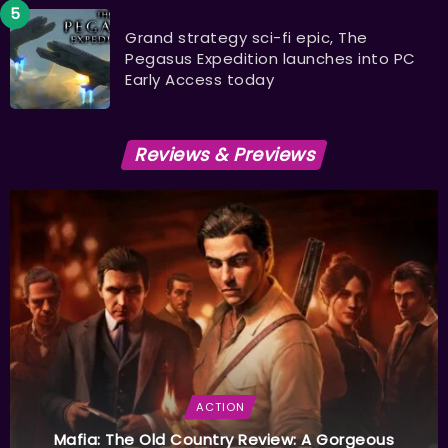
Grand strategy sci-fi epic, The
Pegasus Expedition launches into PC
Early Access today
Reviews & Previews
ACTION
Mafia: The Old Country Review: A Gorgeous