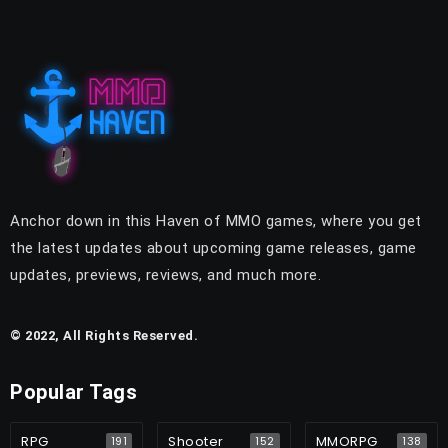
Anchor down in this Haven of MMO games, where you get
the latest updates about upcoming game releases, game
updates, previews, reviews, and much more.
© 2022, All Rights Reserved.
Popular Tags
RPG
Shooter
MMORPG
191
152
138