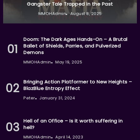
Gangster Tale Trapped in the Past
MMOHAdmin
August 8, 2025
Doom: The Dark Ages Hands-On – A Brutal
Ballet of Shields, Parries, and Pulverized
Demons
MMOHAdmin
May 19, 2025
Bringing Action Platformer to New Heights –
BlazBlue Entropy Effect
Peter
January 31, 2024
Hell of an Office – Is it worth suffering in
hell?
MMOHAdmin
April 14, 2023