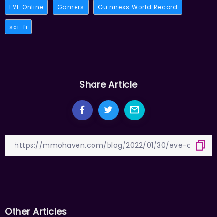
EVE Online
Gamers
Guinness World Record
sci-fi
Share Article
Other Articles