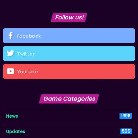
Follow us!
Facebook
Twitter
Youtube
Game Categories
News
1398
Updates
566