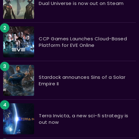
Dual Universe is now out on Steam
CCP Games Launches Cloud-Based
Platform for EVE Online
Stardock announces Sins of a Solar
Empire II
Terra Invicta, a new sci-fi strategy is
out now