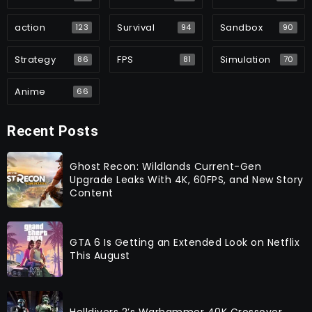
action
Survival
Sandbox
123
94
90
Strategy
FPS
Simulation
86
81
70
Anime
66
Recent Posts
Ghost Recon: Wildlands Current-Gen
Upgrade Leaks With 4K, 60FPS, and New Story
Content
GTA 6 Is Getting an Extended Look on Netflix
This August