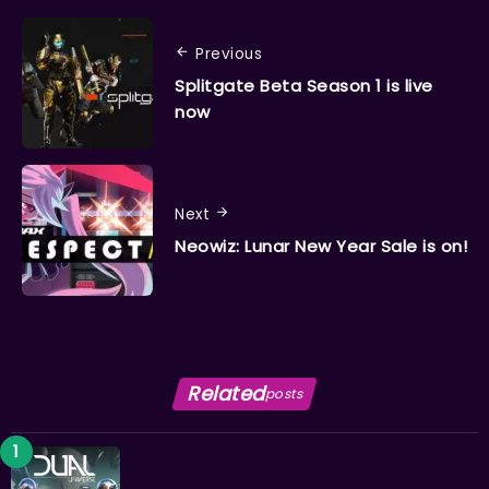
Previous
Splitgate Beta Season 1 is live
now
Next
Neowiz: Lunar New Year Sale is on!
Related
posts