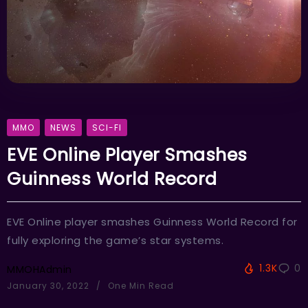
MMO
NEWS
SCI-FI
EVE Online Player Smashes
Guinness World Record
EVE Online player smashes Guinness World Record for
fully exploring the game’s star systems.
1.3K
0
MMOHAdmin
January 30, 2022
One Min Read