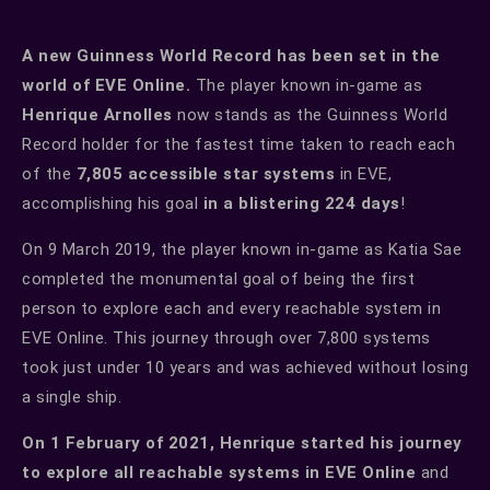
A new Guinness World Record has been set in the
world of EVE Online.
The player known in-game as
Henrique Arnolles
now stands as the Guinness World
Record holder for the fastest time taken to reach each
of the
7,805 accessible star systems
in EVE,
accomplishing his goal
in a blistering 224 days
!
On 9 March 2019, the player known in-game as Katia Sae
completed the monumental goal of being the first
person to explore each and every reachable system in
EVE Online. This journey through over 7,800 systems
took just under 10 years and was achieved without losing
a single ship.
On 1 February of 2021, Henrique started his journey
to explore all reachable systems in EVE Online
and