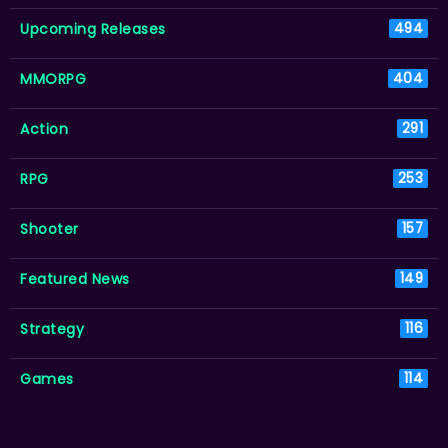
Upcoming Releases
494
MMORPG
404
Action
291
RPG
253
Shooter
157
Featured News
149
Strategy
116
Games
114