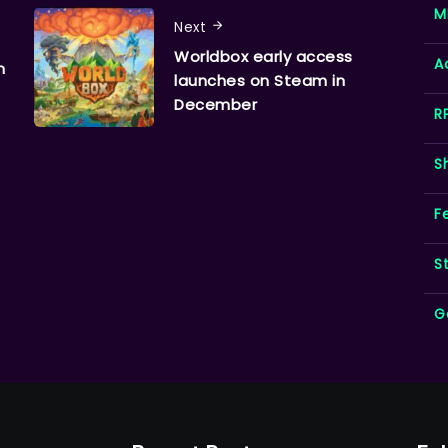
M
Next
Worldbox early access
A
n
launches on Steam in
December
R
S
F
S
G