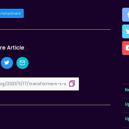
ansformers
re Article
N
U
U