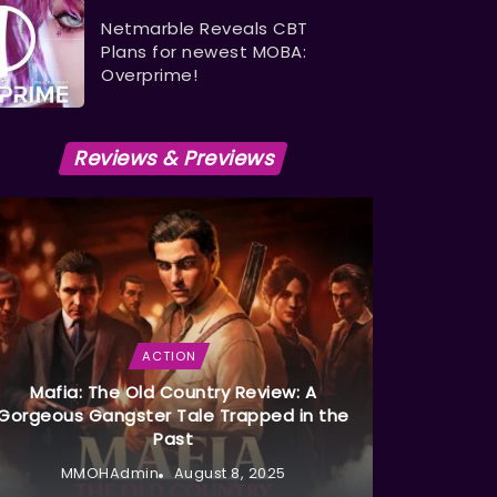
Netmarble Reveals CBT
Plans for newest MOBA:
Overprime!
Reviews & Previews
ACTION
Mafia: The Old Country Review: A
Gorgeous Gangster Tale Trapped in the
Past
MMOHAdmin
August 8, 2025