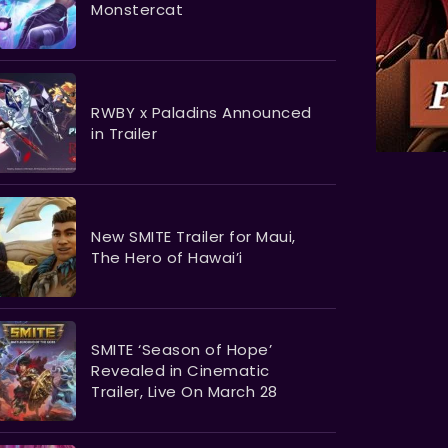
Monstercat
RWBY x Paladins Announced
in Trailer
New SMITE Trailer for Maui,
The Hero of Hawai’i
SMITE ‘Season of Hope’
Revealed in Cinematic
Trailer, Live On March 28