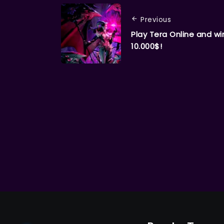
Previous
Play Tera Online and wi
10.000$!