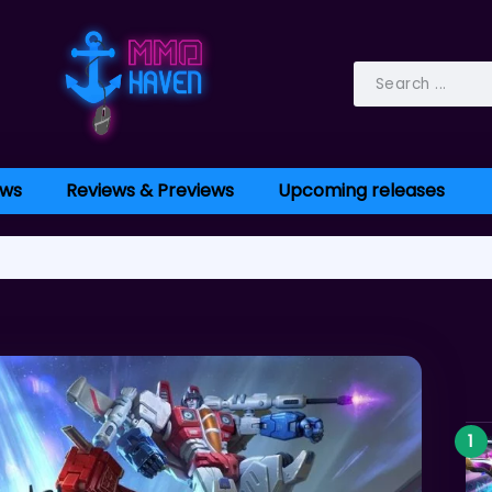
ws
Reviews & Previews
Upcoming releases