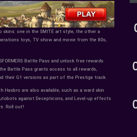
ins: one in the SMITE art style, the other a
erations toys, TV show and movie from the 80s,
NSFORMERS Battle Pass and unlock free rewards
the Battle Pass grants access to all rewards,
their G1 versions as part of the Prestige track.
h Hasbro are also available, such as a ward skin
Autobots against Decepticons, and Level-up effects
. Roll out!