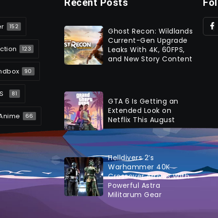
Recent Posts
Fo
er
152
Ghost Recon: Wildlands
Current-Gen Upgrade
ction
Leaks With 4K, 60FPS,
123
and New Story Content
ndbox
90
S
81
GTA 6 Is Getting an
Extended Look on
Anime
66
Netflix This August
Helldivers 2’s
Warhammer 40K
Crossover Arrives With
Powerful Astra
Militarum Gear