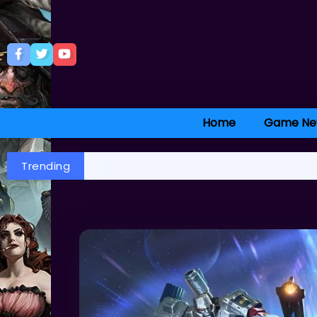
Home
Game Ne
Trending