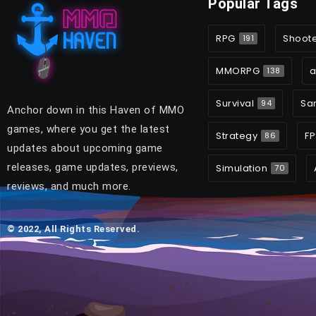
Popular Tags
RPG
Shoot
191
MMORPG
a
138
Survival
Sa
94
Anchor down in this Haven of MMO
games, where you get the latest
Strategy
FP
86
updates about upcoming game
releases, game updates, previews,
Simulation
70
reviews, and much more.
© 2022, All Rights Reserved.