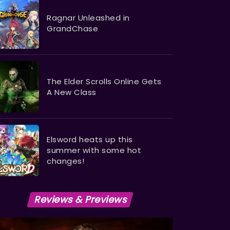
Ragnar Unleashed in
GrandChase
The Elder Scrolls Online Gets
A New Class
Elsword heats up this
summer with some hot
changes!
Reviews & Previews