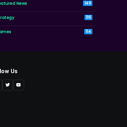
eatured News
149
trategy
116
ames
114
llow Us