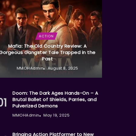
ACTION
Mafia: The Old Country Review: A
Gorgeous Gangster Tale Trapped in the
Past
MMOHAdmin
August 8, 2025
Doom: The Dark Ages Hands-On – A
Brutal Ballet of Shields, Parries, and
Pulverized Demons
MMOHAdmin
May 19, 2025
Bringing Action Platformer to New