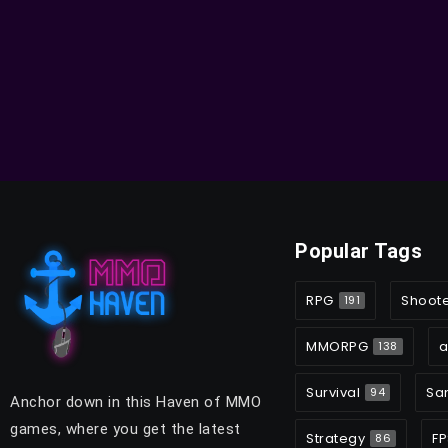
Popular Tags
RPG
Shoot
191
MMORPG
a
138
Survival
Sa
94
Anchor down in this Haven of MMO
games, where you get the latest
Strategy
FP
86