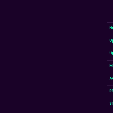
N
U
U
M
A
R
S