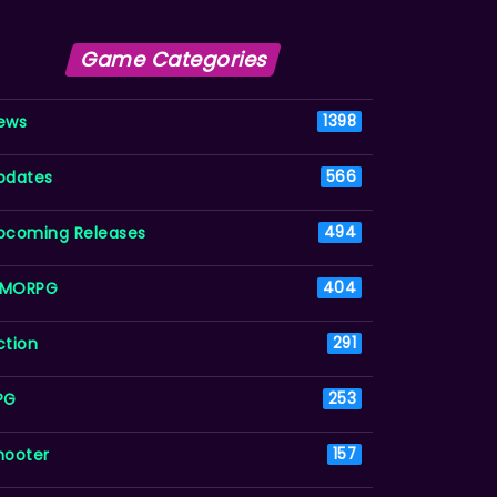
Game Categories
ews
1398
pdates
566
pcoming Releases
494
MORPG
404
ction
291
PG
253
hooter
157