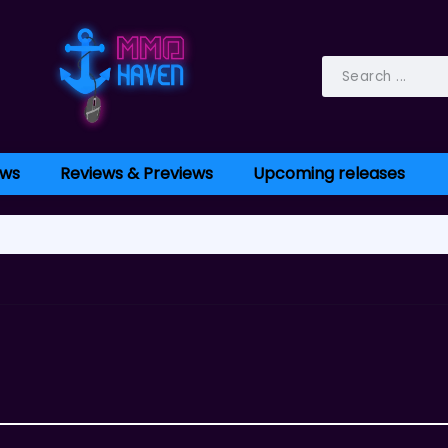
ws
Reviews & Previews
Upcoming releases