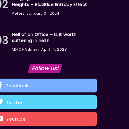
Heights – BlazBlue Entropy Effect
Peter
January 31, 2024
Hell of an Office – Is it worth
suffering in hell?
MMOHAdmin
April 14, 2023
Follow us!
Facebook
Twitter
Youtube