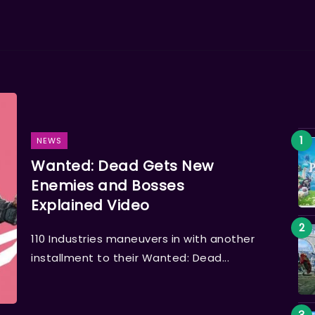
NEWS
Wanted: Dead Gets New
Enemies and Bosses
Explained Video
110 Industries maneuvers in with another
installment to their Wanted: Dead...