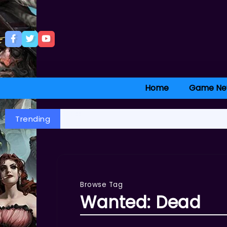
Home
Game Ne
Trending
Browse Tag
Wanted: Dead