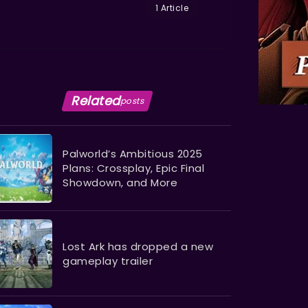
1 Article
Related
posts
Palworld’s Ambitious 2025
Plans: Crossplay, Epic Final
Showdown, and More
Lost Ark has dropped a new
gameplay trailer