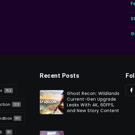
F
S
G
Recent Posts
Fo
er
152
Ghost Recon: Wildlands
Current-Gen Upgrade
ction
Leaks With 4K, 60FPS,
123
and New Story Content
ndbox
90
S
81