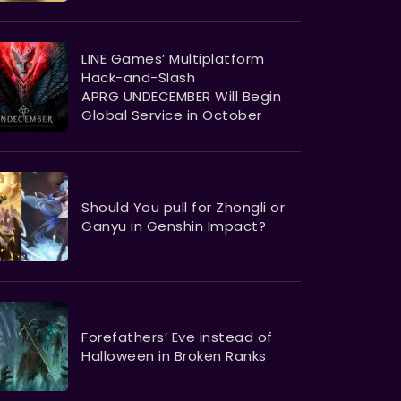
LINE Games’ Multiplatform
Hack-and-Slash
APRG UNDECEMBER Will Begin
Global Service in October
Should You pull for Zhongli or
Ganyu in Genshin Impact?
Forefathers’ Eve instead of
Halloween in Broken Ranks