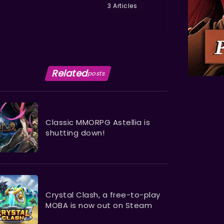
3 Articles
Related
posts
Classic MMORPG Astellia is
shutting down!
Crystal Clash, a free-to-play
MOBA is now out on Steam