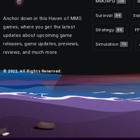
MMORPG
a
138
Survival
Sa
94
Anchor down in this Haven of MMO
games, where you get the latest
Strategy
FP
86
updates about upcoming game
releases, game updates, previews,
Simulation
70
reviews, and much more.
© 2022, All Rights Reserved.