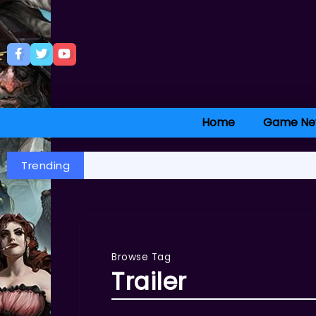
Home
Game Ne
Trending
Browse Tag
Trailer