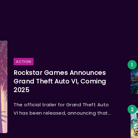
ACTION
Rockstar Games Announces
Grand Theft Auto VI, Coming
2025
The official trailer for Grand Theft Auto
VI has been released, announcing that...