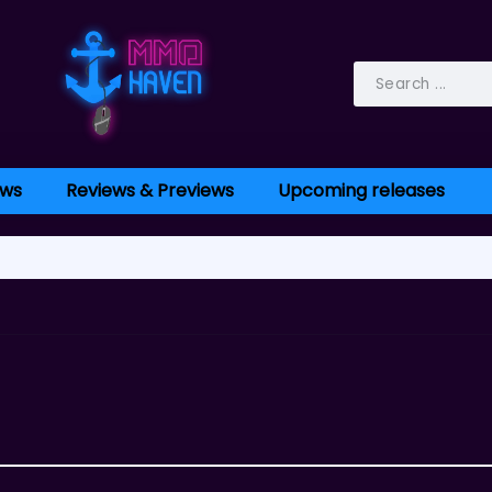
ws
Reviews & Previews
Upcoming releases