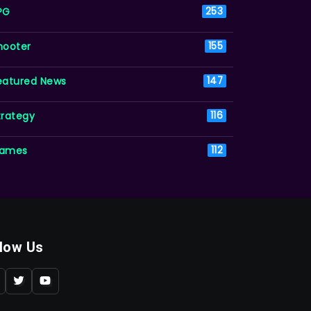
PG
253
hooter
155
eatured News
147
trategy
116
ames
112
llow Us