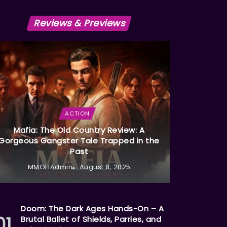
Reviews & Previews
ACTION
Mafia: The Old Country Review: A
Gorgeous Gangster Tale Trapped in the
Past
MMOHAdmin
August 8, 2025
Doom: The Dark Ages Hands-On – A
Brutal Ballet of Shields, Parries, and