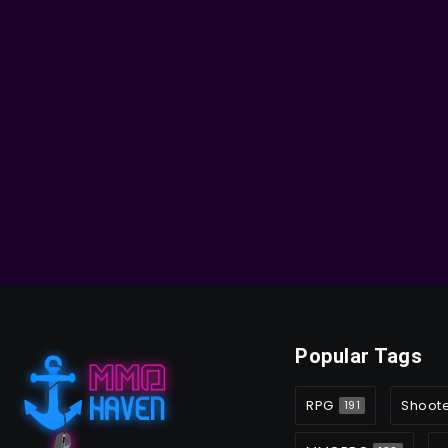
Popular Tags
RPG
Shoot
191