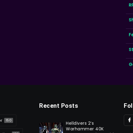
R
S
F
S
G
Recent Posts
Fo
er
150
Helldivers 2’s
Warhammer 40K