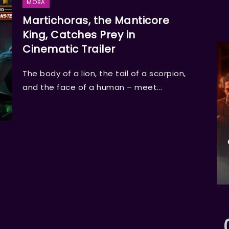
MOBA
Martichoras, the Manticore
King, Catches Prey in
Cinematic Trailer
The body of a lion, the tail of a scorpion,
and the face of a human – meet...