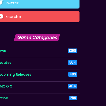
Twitter
Youtube
Game Categories
ews
1398
pdates
564
pcoming Releases
493
MORPG
404
ction
289