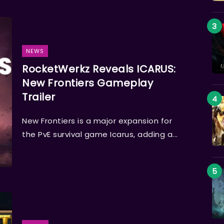
NEWS
RocketWerkz Reveals ICARUS:
New Frontiers Gameplay
Trailer
New Frontiers is a major expansion for
the PvE survival game Icarus, adding a...