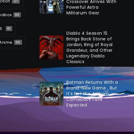
ction
Crossover Arrives With
121
Powerful Astra
Militarum Gear
ndbox
88
S
81
Diablo 4 Season 15
Brings Back Stone of
Anime
66
Jordan, Ring of Royal
Grandeur, and Other
Legendary Diablo
Classics
Batman Returns With a
Brand-New Game , But
It’s Not the Arkham
Comeback Fans
Expected