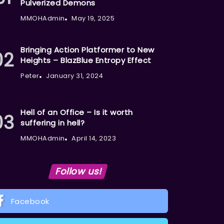
Pulverized Demons
MMOHAdmin
May 19, 2025
Bringing Action Platformer to New
Heights – BlazBlue Entropy Effect
Peter
January 31, 2024
Hell of an Office – Is it worth
suffering in hell?
MMOHAdmin
April 14, 2023
Follow us!
Facebook