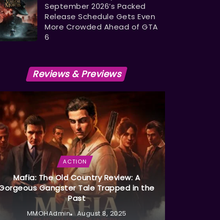
September 2026’s Packed
Release Schedule Gets Even
More Crowded Ahead of GTA
6
Reviews & Previews
ACTION
Mafia: The Old Country Review: A
Gorgeous Gangster Tale Trapped in the
Past
MMOHAdmin
August 8, 2025