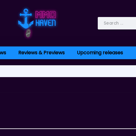
ws
Reviews & Previews
Upcoming releases