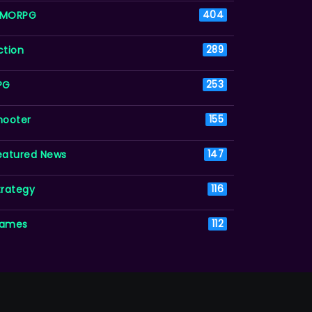
MORPG
404
ction
289
PG
253
hooter
155
eatured News
147
trategy
116
ames
112