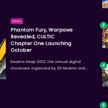
NEWS
Phantom Fury, Warpaws
Revealed, CULTIC
Chapter One Launching
October
Realms Deep 2022, the annual digital
showcase organized by 3D Realms and...