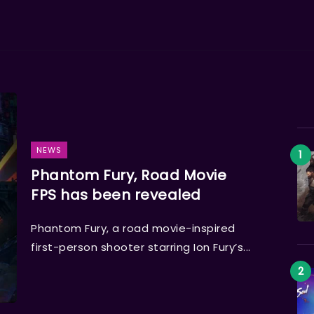
NEWS
Phantom Fury, Road Movie
FPS has been revealed
Phantom Fury, a road movie-inspired
first-person shooter starring Ion Fury’s...