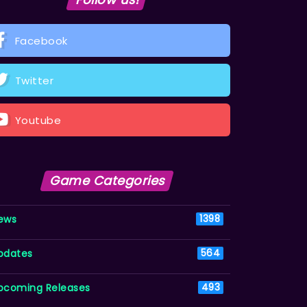
Facebook
Twitter
Youtube
Game Categories
ews
1398
pdates
564
pcoming Releases
493