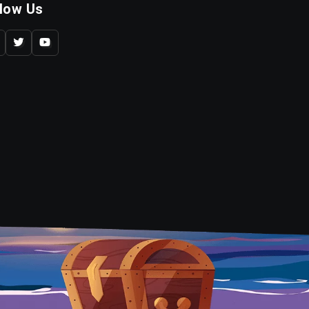
llow Us