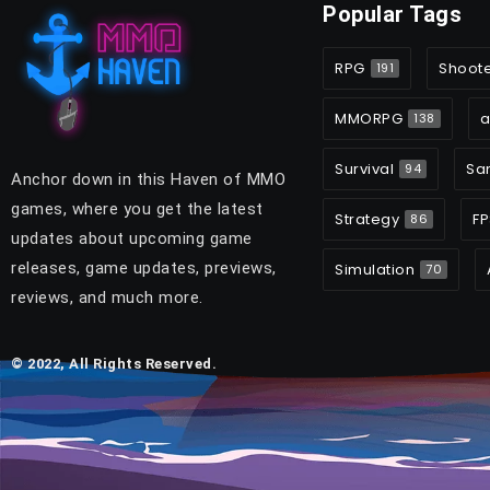
Popular Tags
RPG
Shoot
191
MMORPG
a
138
Survival
Sa
94
Anchor down in this Haven of MMO
games, where you get the latest
Strategy
FP
86
updates about upcoming game
releases, game updates, previews,
Simulation
70
reviews, and much more.
© 2022, All Rights Reserved.