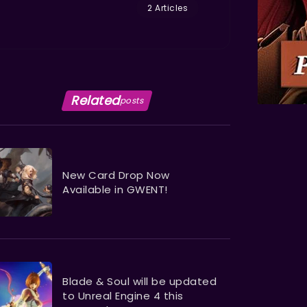
2 Articles
Related
posts
New Card Drop Now
Available in GWENT!
Blade & Soul will be updated
to Unreal Engine 4 this