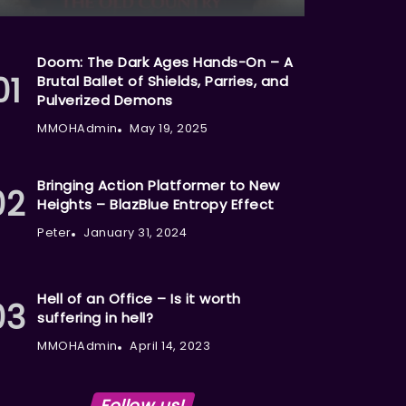
Doom: The Dark Ages Hands-On – A
Brutal Ballet of Shields, Parries, and
Pulverized Demons
MMOHAdmin
May 19, 2025
Bringing Action Platformer to New
Heights – BlazBlue Entropy Effect
Peter
January 31, 2024
Hell of an Office – Is it worth
suffering in hell?
MMOHAdmin
April 14, 2023
Follow us!