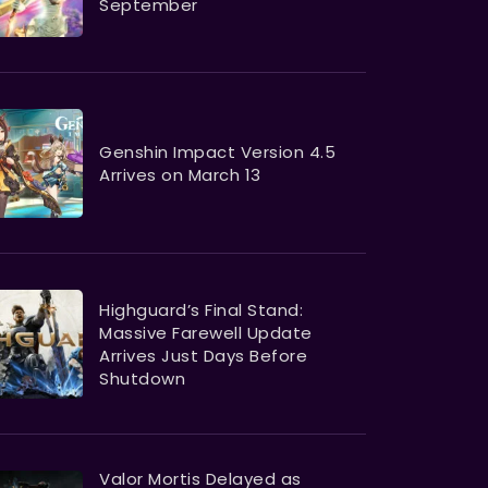
September
Genshin Impact Version 4.5
Arrives on March 13
Highguard’s Final Stand:
Massive Farewell Update
Arrives Just Days Before
Shutdown
Valor Mortis Delayed as