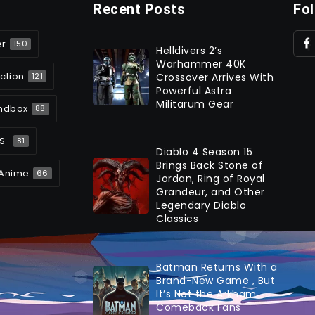
Recent Posts
Fo
er
150
Helldivers 2’s
Warhammer 40K
ction
Crossover Arrives With
121
Powerful Astra
Militarum Gear
ndbox
88
S
81
Diablo 4 Season 15
Brings Back Stone of
Anime
66
Jordan, Ring of Royal
Grandeur, and Other
Legendary Diablo
Classics
Batman Returns With a
Brand-New Game , But
It’s Not the Arkham
Comeback Fans