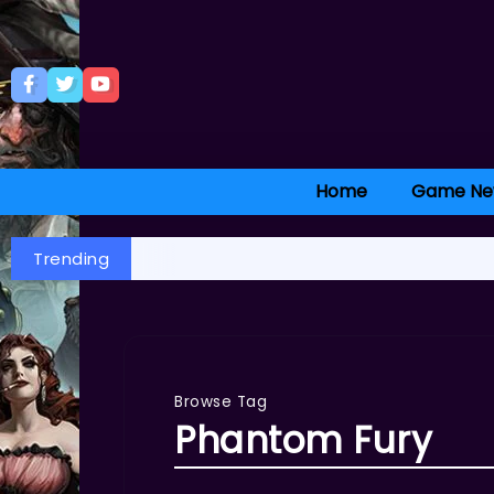
Home
Game Ne
Trending
Browse Tag
Phantom Fury