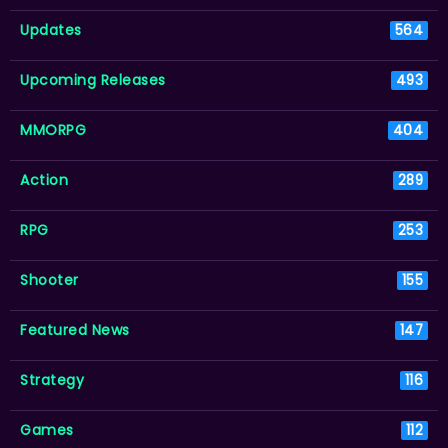
Updates
564
Upcoming Releases
493
MMORPG
404
Action
289
RPG
253
Shooter
155
Featured News
147
Strategy
116
Games
112