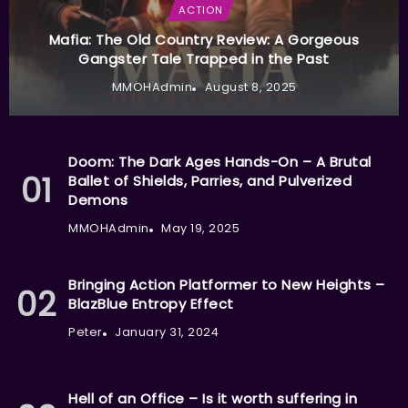
ACTION
Mafia: The Old Country Review: A Gorgeous
Gangster Tale Trapped in the Past
MMOHAdmin
August 8, 2025
Doom: The Dark Ages Hands-On – A Brutal
Ballet of Shields, Parries, and Pulverized
Demons
MMOHAdmin
May 19, 2025
Bringing Action Platformer to New Heights –
BlazBlue Entropy Effect
Peter
January 31, 2024
Hell of an Office – Is it worth suffering in