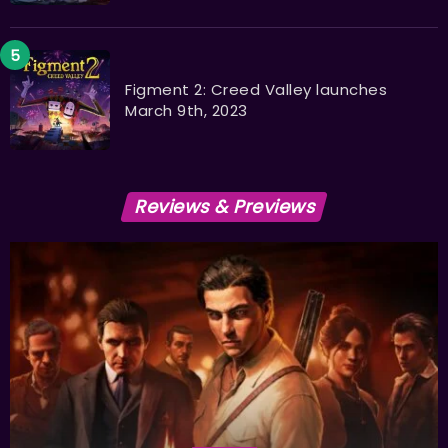
Figment 2: Creed Valley launches
March 9th, 2023
Reviews & Previews