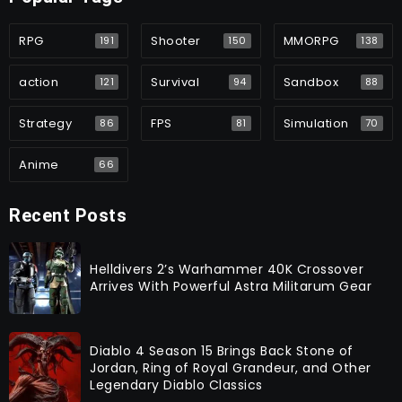
RPG
Shooter
MMORPG
191
150
138
action
Survival
Sandbox
121
94
88
Strategy
FPS
Simulation
86
81
70
Anime
66
Recent Posts
Helldivers 2’s Warhammer 40K Crossover
Arrives With Powerful Astra Militarum Gear
Diablo 4 Season 15 Brings Back Stone of
Jordan, Ring of Royal Grandeur, and Other
Legendary Diablo Classics