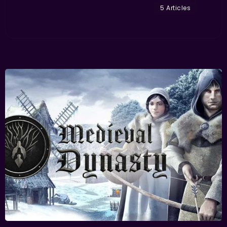
5 Articles