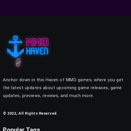
Anchor down in this Haven of MMO games, where you get
the latest updates about upcoming game releases, game
updates, previews, reviews, and much more.
© 2022, All Rights Reserved.
Popular Tags