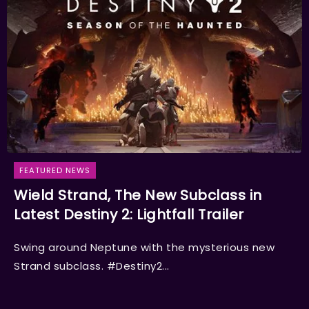
FEATURED NEWS
Wield Strand, The New Subclass in
Latest Destiny 2: Lightfall Trailer
Swing around Neptune with the mysterious new
Strand subclass. #Destiny2...