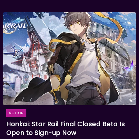
ACTION
Honkai: Star Rail Final Closed Beta Is
Open to Sign-up Now