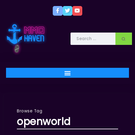
Browse Tag
openworld