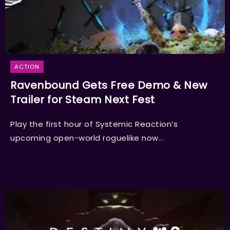
ACTION
Ravenbound Gets Free Demo & New
Trailer for Steam Next Fest
Play the first hour of Systemic Reaction’s
upcoming open-world roguelike now...