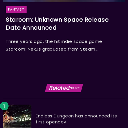
FANTASY
Starcom: Unknown Space Release
Date Announced
Three years ago, the hit indie space game
Starcom: Nexus graduated from Steam...
Related
posts
Endless Dungeon has announced its
first opendev