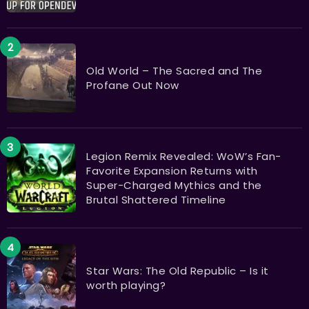
Old World – The Sacred and The
Profane Out Now
Legion Remix Revealed: WoW’s Fan-
Favorite Expansion Returns with
Super-Charged Mythics and the
Brutal Shattered Timeline
Star Wars: The Old Republic – Is it
worth playing?