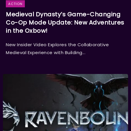
ACTION
Medieval Dynasty’s Game-Changing
Co-Op Mode Update: New Adventures
in the Oxbow!
New Insider Video Explores the Collaborative
Medieval Experience with Building...