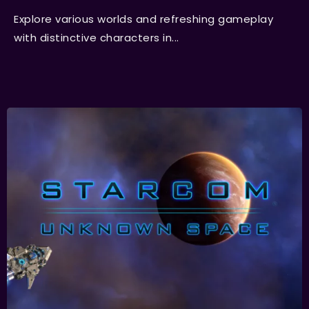
Explore various worlds and refreshing gameplay
with distinctive characters in...