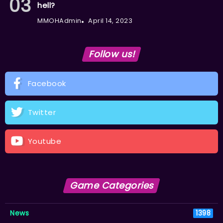
hell?
MMOHAdmin
April 14, 2023
Follow us!
Facebook
Twitter
Youtube
Game Categories
News
1398