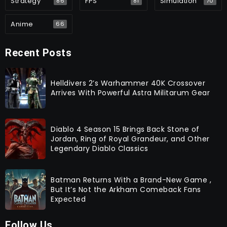
Strategy
FPS
Simulation
86
81
70
Anime
66
Recent Posts
Helldivers 2’s Warhammer 40K Crossover
Arrives With Powerful Astra Militarum Gear
Diablo 4 Season 15 Brings Back Stone of
Jordan, Ring of Royal Grandeur, and Other
Legendary Diablo Classics
Batman Returns With a Brand-New Game ,
But It’s Not the Arkham Comeback Fans
Expected
Follow Us