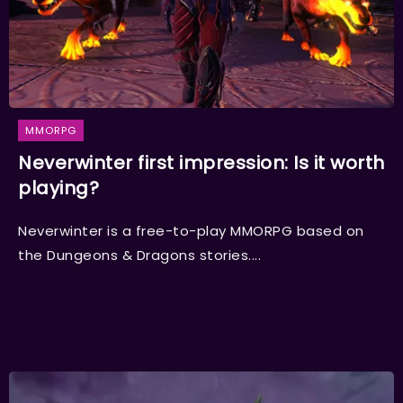
MMORPG
Neverwinter first impression: Is it worth
playing?
Neverwinter is a free-to-play MMORPG based on
the Dungeons & Dragons stories....