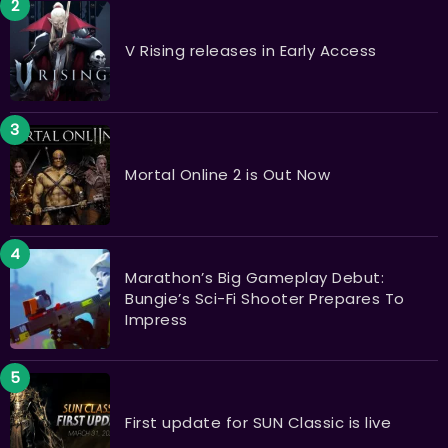
V Rising releases in Early Access
Mortal Online 2 is Out Now
Marathon’s Big Gameplay Debut:
Bungie’s Sci-Fi Shooter Prepares To
Impress
First update for SUN Classic is live