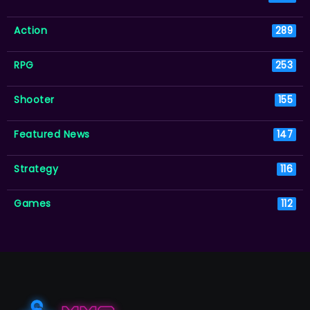
Action
289
RPG
253
Shooter
155
Featured News
147
Strategy
116
Games
112