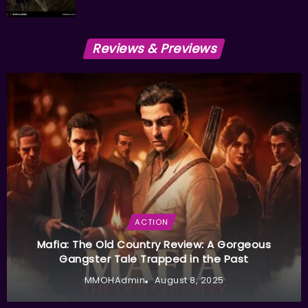
Reviews & Previews
ACTION
Mafia: The Old Country Review: A Gorgeous
Gangster Tale Trapped in the Past
MMOHAdmin
August 8, 2025