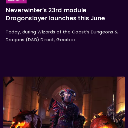
MMORPG
Neverwinter’s 23rd module
Dragonslayer launches this June
Today, during Wizards of the Coast’s Dungeons &
Dragons (D&D) Direct, Gearbox...