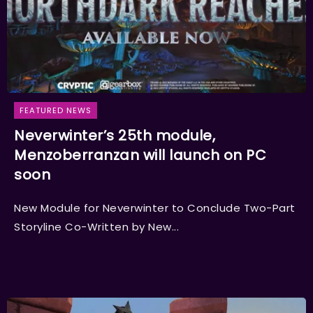
FEATURED NEWS
Neverwinter’s 25th module,
Menzoberranzan will launch on PC
soon
New Module for Neverwinter to Conclude Two-Part
Storyline Co-Written by New...