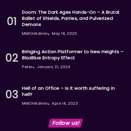
Doom: The Dark Ages Hands-On – A Brutal
Ballet of Shields, Parries, and Pulverized
Demons
MMOHAdmin
May 19, 2025
Bringing Action Platformer to New Heights –
BlazBlue Entropy Effect
Peter
January 31, 2024
Hell of an Office – Is it worth suffering in
hell?
MMOHAdmin
April 14, 2023
Follow us!