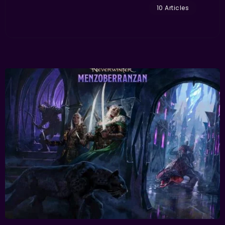
10 Articles