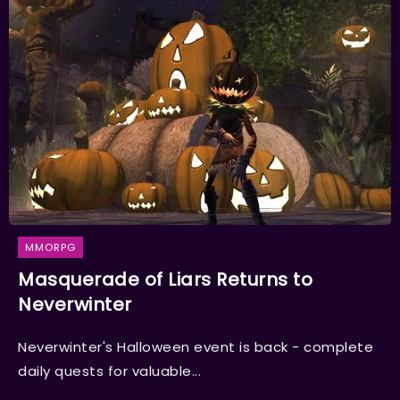
MMORPG
Masquerade of Liars Returns to
Neverwinter
Neverwinter's Halloween event is back - complete
daily quests for valuable...