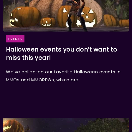
EVENTS
Halloween events you don’t want to
miss this year!
We've collected our favorite Halloween events in
MMOs and MMORPGs, which are...