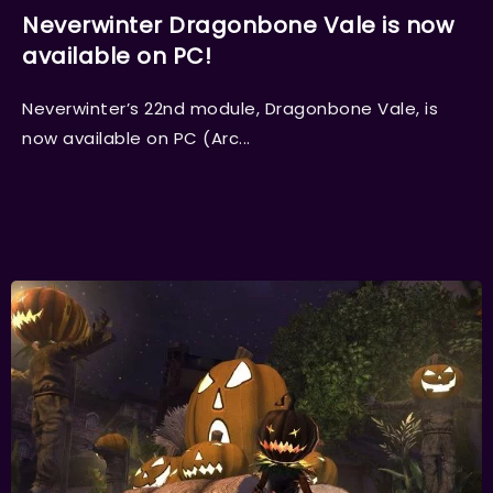
Neverwinter Dragonbone Vale is now
available on PC!
Neverwinter’s 22nd module, Dragonbone Vale, is
now available on PC (Arc...