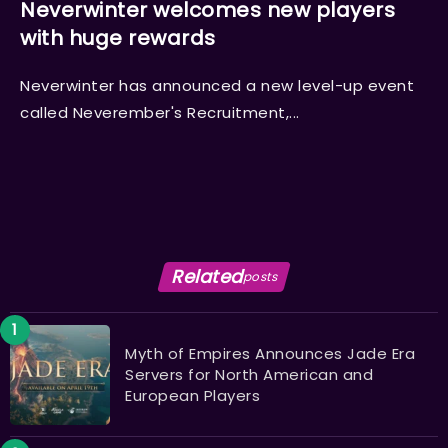
Neverwinter welcomes new players
with huge rewards
Neverwinter has announced a new level-up event
called Neverember's Recruitment,...
Related
posts
Myth of Empires Announces Jade Era
Servers for North American and
European Players