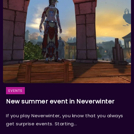
EVENTS
New summer event in Neverwinter
If you play Neverwinter, you know that you always
get surprise events. Starting...