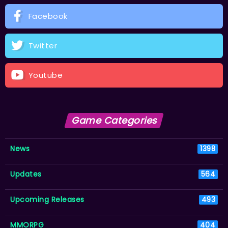
Facebook
Twitter
Youtube
Game Categories
News
1398
Updates
564
Upcoming Releases
493
MMORPG
404