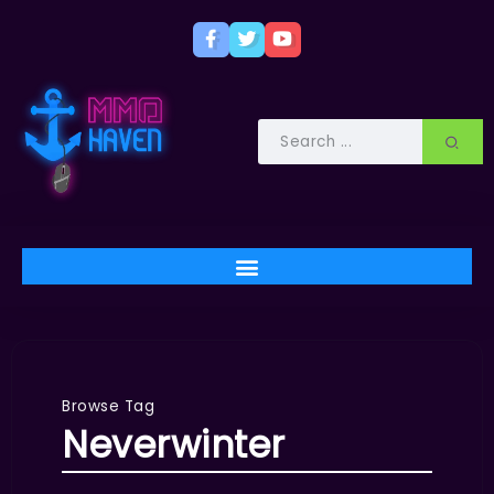
Browse Tag
Neverwinter