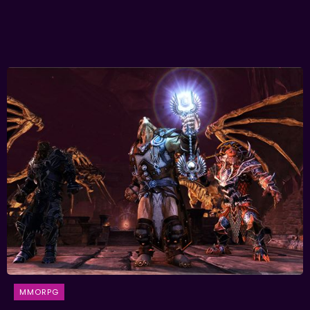
MMORPG