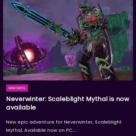
MMORPG
Neverwinter: Scaleblight Mythal is now
available
New epic adventure for Neverwinter, Scaleblight
Mythal, Available now on PC,...