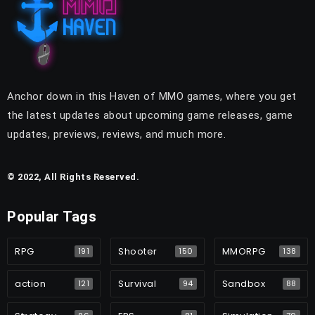
Anchor down in this Haven of MMO games, where you get
the latest updates about upcoming game releases, game
updates, previews, reviews, and much more.
© 2022, All Rights Reserved.
Popular Tags
RPG
Shooter
MMORPG
191
150
138
action
Survival
Sandbox
121
94
88