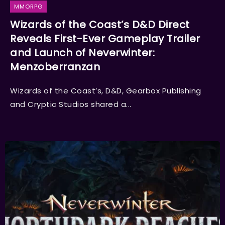
MMORPG
Wizards of the Coast’s D&D Direct
Reveals First-Ever Gameplay Trailer
and Launch of Neverwinter:
Menzoberranzan
Wizards of the Coast’s, D&D, Gearbox Publishing
and Cryptic Studios shared a...