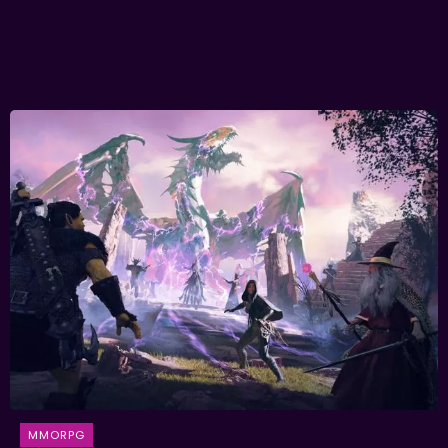
MMORPG