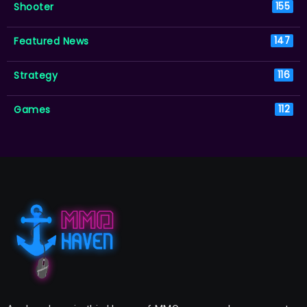
Shooter
155
Featured News
147
Strategy
116
Games
112