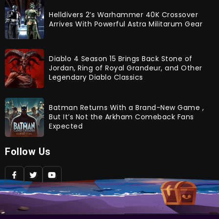
Helldivers 2’s Warhammer 40K Crossover
Arrives With Powerful Astra Militarum Gear
Diablo 4 Season 15 Brings Back Stone of
Jordan, Ring of Royal Grandeur, and Other
Legendary Diablo Classics
Batman Returns With a Brand-New Game ,
But It’s Not the Arkham Comeback Fans
Expected
Follow Us