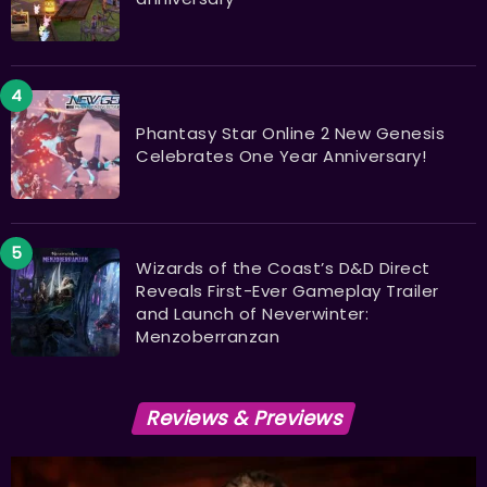
Phantasy Star Online 2 New Genesis
Celebrates One Year Anniversary!
Wizards of the Coast’s D&D Direct
Reveals First-Ever Gameplay Trailer
and Launch of Neverwinter:
Menzoberranzan
Reviews & Previews