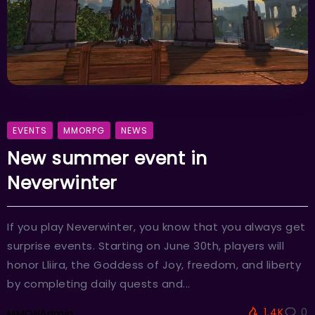
EVENTS
MMORPG
NEWS
New summer event in
Neverwinter
If you play Neverwinter, you know that you always get
surprise events. Starting on June 30th, players will
honor Lliira, the Goddess of Joy, freedom, and liberty
by completing daily quests and...
1.4K
0
MMOHAdmin