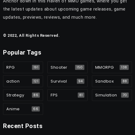
Anchor down in this Haven of MMO games, where you get
the latest updates about upcoming game releases, game
updates, previews, reviews, and much more.
© 2022, All Rights Reserved.
Popular Tags
RPG
Shooter
MMORPG
191
150
138
action
Survival
Sandbox
121
94
88
Strategy
FPS
Simulation
86
81
70
Anime
66
Recent Posts