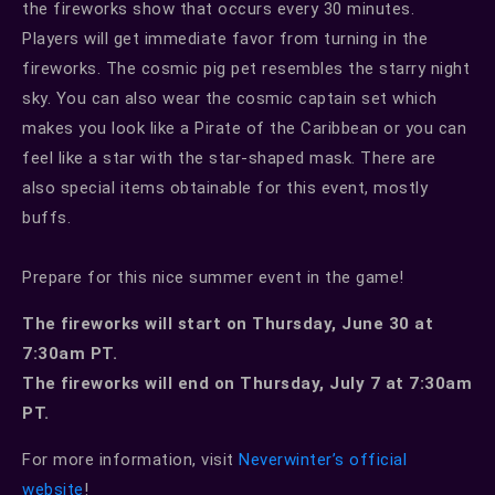
the fireworks show that occurs every 30 minutes.
Players will get immediate favor from turning in the
fireworks. The cosmic pig pet resembles the starry night
sky. You can also wear the cosmic captain set which
makes you look like a Pirate of the Caribbean or you can
feel like a star with the star-shaped mask. There are
also special items obtainable for this event, mostly
buffs.
Prepare for this nice summer event in the game!
The fireworks will start on Thursday, June 30 at
7:30am PT.
The fireworks will end on Thursday, July 7 at 7:30am
PT.
For more information, visit
Neverwinter’s official
website
!