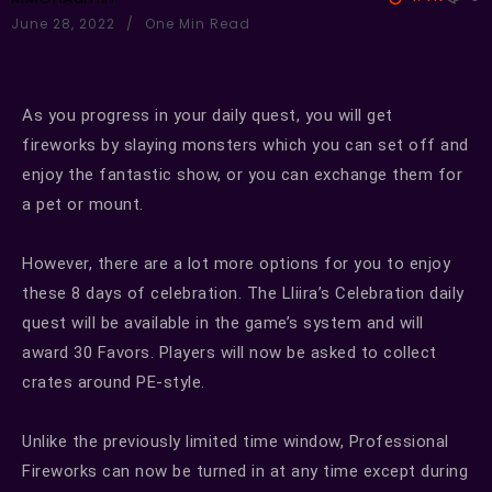
June 28, 2022
One Min Read
As you progress in your daily quest, you will get
fireworks by slaying monsters which you can set off and
enjoy the fantastic show, or you can exchange them for
a pet or mount.
However, there are a lot more options for you to enjoy
these 8 days of celebration. The Lliira’s Celebration daily
quest will be available in the game’s system and will
award 30 Favors. Players will now be asked to collect
crates around PE-style.
Unlike the previously limited time window, Professional
Fireworks can now be turned in at any time except during