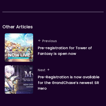
Other Articles
Previous
Pre-registration for Tower of
Fantasy is open now
Next
Pre-Registration is now available
for the GrandChase’s newest SR
Hero