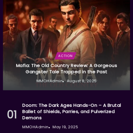
ACTION
Mafia: The Old Country Review: A Gorgeous
Gangster Tale Trapped in the Past
MMOHAdmin
August 8, 2025
Doom: The Dark Ages Hands-On – A Brutal
Ballet of Shields, Parries, and Pulverized
Demons
MMOHAdmin
May 19, 2025