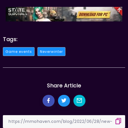
Tags:
Game events
Neverwinter
Share Article