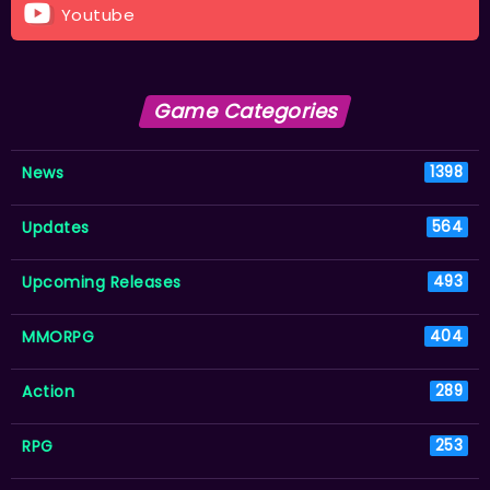
Youtube
Game Categories
News
1398
Updates
564
Upcoming Releases
493
MMORPG
404
Action
289
RPG
253