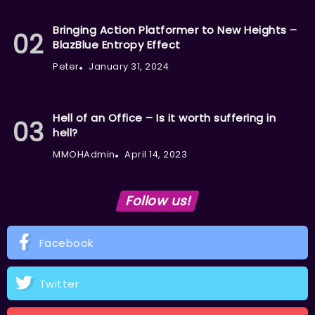
Bringing Action Platformer to New Heights –
BlazBlue Entropy Effect
Peter
January 31, 2024
Hell of an Office – Is it worth suffering in
hell?
MMOHAdmin
April 14, 2023
Follow us!
Facebook
Twitter