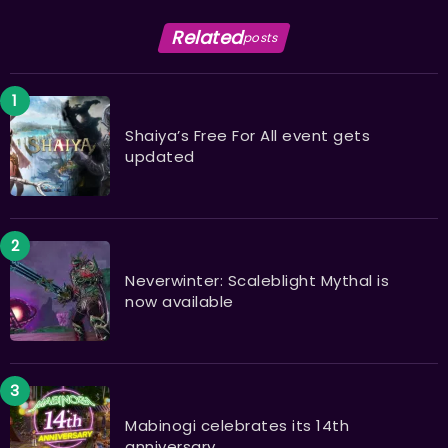
Related
posts
Shaiya’s Free For All event gets
updated
Neverwinter: Scaleblight Mythal is
now available
Mabinogi celebrates its 14th
anniversary