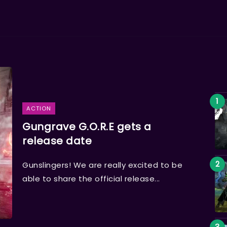
ACTION
Gungrave G.O.R.E gets a
release date
Gunslingers! We are really excited to be
able to share the official release...