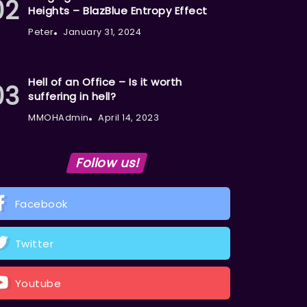
Heights – BlazBlue Entropy Effect
Peter
January 31, 2024
Hell of an Office – Is it worth
suffering in hell?
MMOHAdmin
April 14, 2023
Follow us!
Facebook
Twitter
Youtube