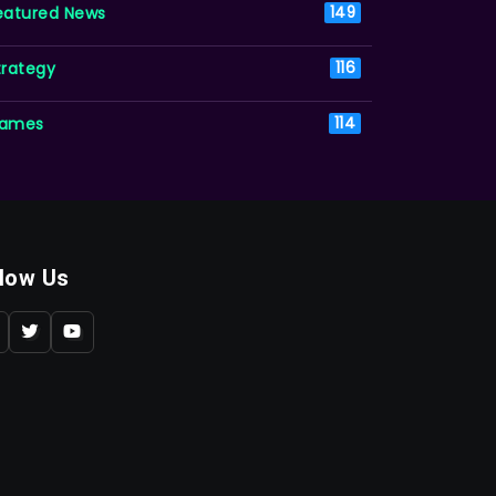
eatured News
149
trategy
116
ames
114
llow Us