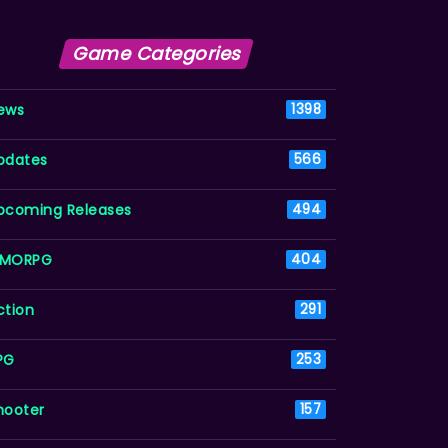
Game Categories
ews
1398
pdates
566
pcoming Releases
494
MORPG
404
ction
291
PG
253
hooter
157