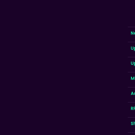
N
U
U
M
A
R
S