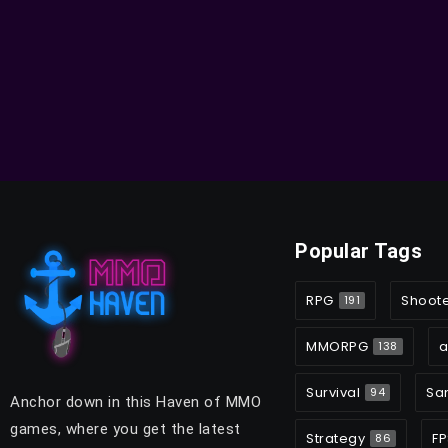
Popular Tags
RPG
Shoot
191
MMORPG
a
138
Survival
Sa
94
Anchor down in this Haven of MMO
games, where you get the latest
Strategy
FP
86