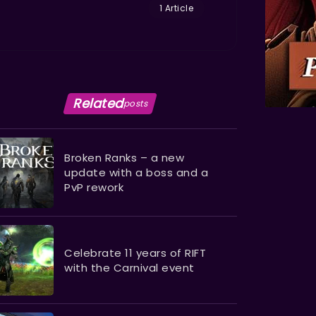
1 Article
Related
posts
Broken Ranks – a new
update with a boss and a
PvP rework
Celebrate 11 years of RIFT
with the Carnival event