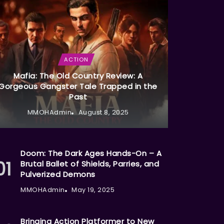
ACTION
Mafia: The Old Country Review: A
Gorgeous Gangster Tale Trapped in the
Past
MMOHAdmin
August 8, 2025
Doom: The Dark Ages Hands-On – A
Brutal Ballet of Shields, Parries, and
Pulverized Demons
MMOHAdmin
May 19, 2025
Bringing Action Platformer to New