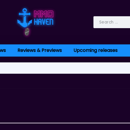
ws
Reviews & Previews
Upcoming releases