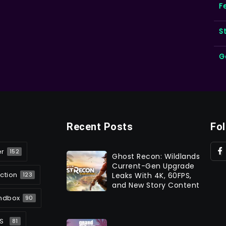
F
S
G
Recent Posts
Fo
er
152
Ghost Recon: Wildlands
Current-Gen Upgrade
ction
Leaks With 4K, 60FPS,
123
and New Story Content
ndbox
90
S
81