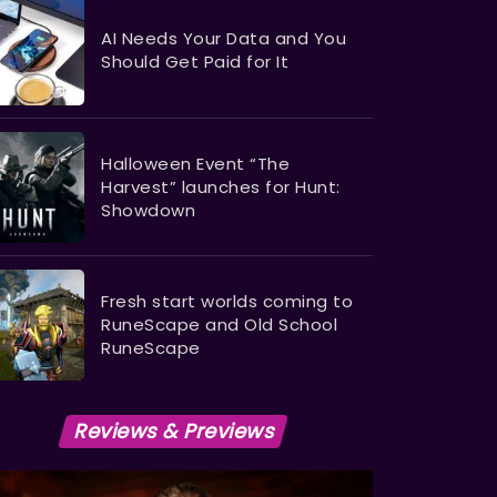
AI Needs Your Data and You
Should Get Paid for It
Halloween Event “The
Harvest” launches for Hunt:
Showdown
Fresh start worlds coming to
RuneScape and Old School
RuneScape
Reviews & Previews