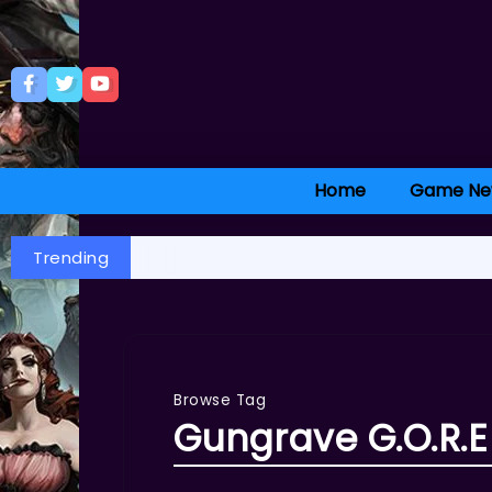
Home
Game Ne
Trending
Browse Tag
Gungrave G.O.R.E