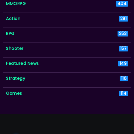
MMORPG
404
Action
291
RPG
253
Shooter
157
Featured News
149
Strategy
116
Games
114