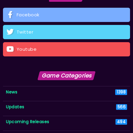
Facebook
Twitter
Youtube
Game Categories
News
1398
Updates
566
Upcoming Releases
494