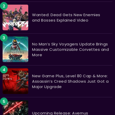
Wanted: Dead Gets New Enemies
and Bosses Explained Video
No Man’s Sky Voyagers Update Brings
Massive Customizable Corvettes and
More
New Game Plus, Level 80 Cap & More:
Assassin’s Creed Shadows Just Got a
Major Upgrade
Upcoming Release: Avernus