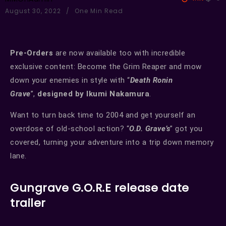
August 30, 2022
One Min Read
Pre-Orders
are now available too with incredible
exclusive content: Become the Grim Reaper and mow
down your enemies in style with “
Death Ronin
Grave
”,
designed by
Ikumi Nakamura
.
Want to turn back time to 2004 and get yourself an
overdose of old-school action? “
O.D. Grave’s
” got you
covered, turning your adventure into a trip down memory
lane.
Gungrave G.O.R.E release date
trailer