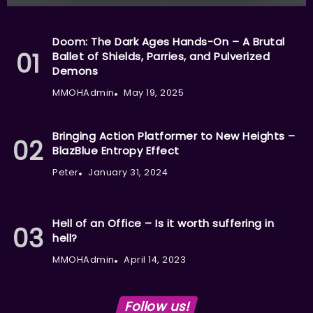
Doom: The Dark Ages Hands-On – A Brutal
Ballet of Shields, Parries, and Pulverized
Demons
MMOHAdmin
May 19, 2025
Bringing Action Platformer to New Heights –
BlazBlue Entropy Effect
Peter
January 31, 2024
Hell of an Office – Is it worth suffering in
hell?
MMOHAdmin
April 14, 2023
Follow us!