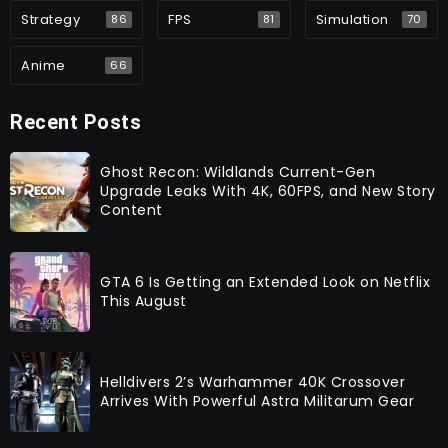
Strategy
FPS
Simulation
86
81
70
Anime
66
Recent Posts
Ghost Recon: Wildlands Current-Gen
Upgrade Leaks With 4K, 60FPS, and New Story
Content
GTA 6 Is Getting an Extended Look on Netflix
This August
Helldivers 2’s Warhammer 40K Crossover
Arrives With Powerful Astra Militarum Gear