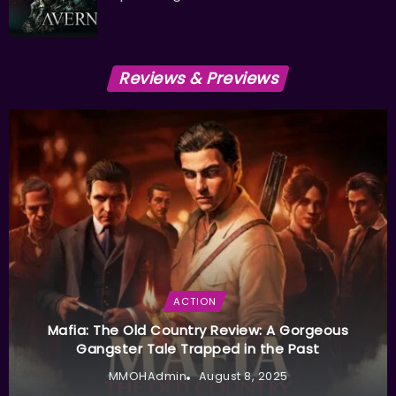
Reviews & Previews
ACTION
Mafia: The Old Country Review: A Gorgeous
Gangster Tale Trapped in the Past
MMOHAdmin
August 8, 2025