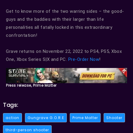
Get to know more of the two warring sides – the good-
guys and the baddies with their larger than life
personalities all fatally locked in this extraordinary
confrontation!
Grave returns on November 22, 2022 to PS4, PS5, Xbox
One, Xbox Series S|X and PC.
Pre-Order Now
!
Press release, Prime Matter
Tags:
action
Gungrave G.O.R.E
Prime Matter
Shooter
third-person shooter