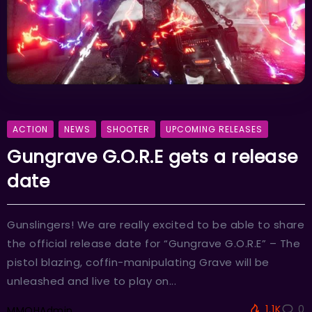
ACTION
NEWS
SHOOTER
UPCOMING RELEASES
Gungrave G.O.R.E gets a release
date
Gunslingers! We are really excited to be able to share
the official release date for “Gungrave G.O.R.E” – The
pistol blazing, coffin-manipulating Grave will be
unleashed and live to play on...
1.1K
0
MMOHAdmin