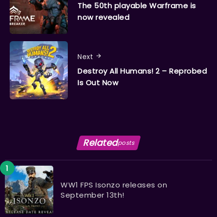
The 50th playable Warframe is
now revealed
Next
Destroy All Humans! 2 – Reprobed
Is Out Now
Related
posts
WW1 FPS Isonzo releases on
September 13th!