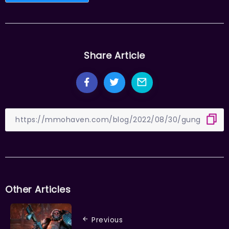
Share Article
Other Articles
Previous