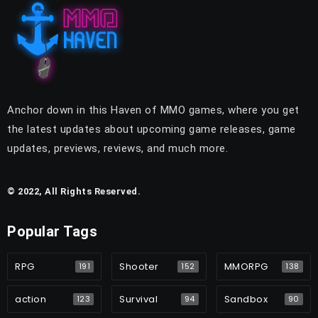
Anchor down in this Haven of MMO games, where you get
the latest updates about upcoming game releases, game
updates, previews, reviews, and much more.
© 2022, All Rights Reserved.
Popular Tags
RPG
Shooter
MMORPG
191
152
138
action
Survival
Sandbox
123
94
90