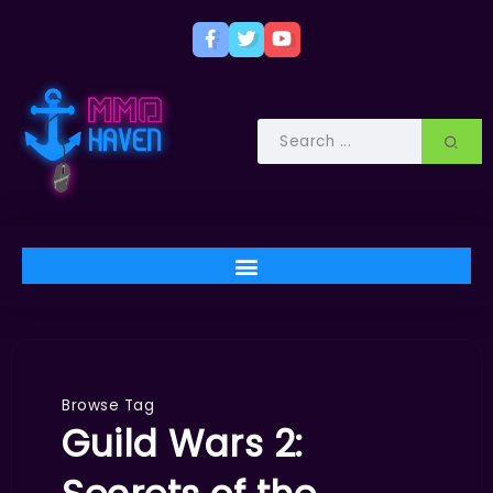
Browse Tag
Guild Wars 2: