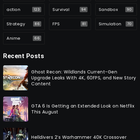
action
Survival
Sandbox
123
94
90
Strategy
FPS
Simulation
86
81
70
Anime
66
Recent Posts
Ghost Recon: Wildlands Current-Gen
Upgrade Leaks With 4K, 60FPS, and New Story
Content
GTA 6 Is Getting an Extended Look on Netflix
This August
Helldivers 2’s Warhammer 40K Crossover