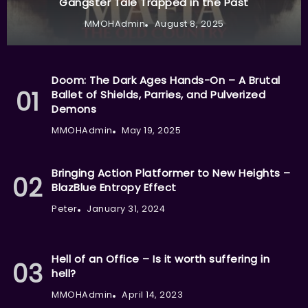
Gangster Tale Trapped in the Past
MMOHAdmin
August 8, 2025
Doom: The Dark Ages Hands-On – A Brutal
Ballet of Shields, Parries, and Pulverized
Demons
MMOHAdmin
May 19, 2025
Bringing Action Platformer to New Heights –
BlazBlue Entropy Effect
Peter
January 31, 2024
Hell of an Office – Is it worth suffering in
hell?
MMOHAdmin
April 14, 2023