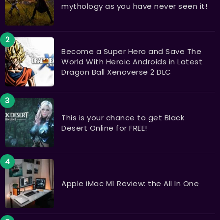
mythology as you have never seen it!
Become a Super Hero and Save The
World With Heroic Androids in Latest
Dragon Ball Xenoverse 2 DLC
This is your chance to get Black
Desert Online for FREE!
Apple iMac M1 Review: the All In One