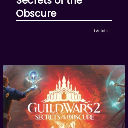
Secrets of the
Obscure
1 Article