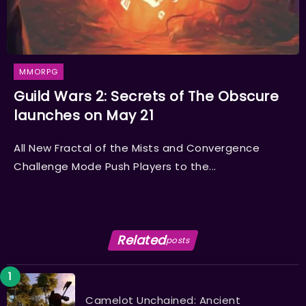
MMORPG
Guild Wars 2: Secrets of The Obscure
launches on May 21
All New Fractal of the Mists and Convergence
Challenge Mode Push Players to the...
Related
posts
Camelot Unchained: Ancient