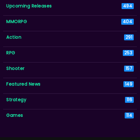
Upcoming Releases
494
MMORPG
404
Action
291
RPG
253
Shooter
157
Featured News
149
Strategy
116
Games
114