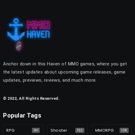
Anchor down in this Haven of MMO games, where you get
the latest updates about upcoming game releases, game
updates, previews, reviews, and much more.
© 2022, All Rights Reserved.
Popular Tags
RPG
Shooter
MMORPG
191
152
138