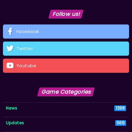
Follow us!
Facebook
Twitter
Youtube
Game Categories
News
1398
Updates
566