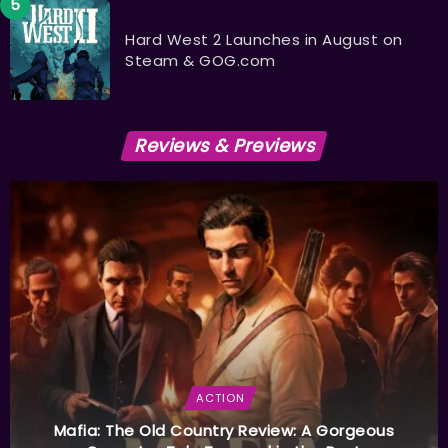
Hard West 2 Launches in August on
Steam & GOG.com
Reviews & Previews
ACTION
Mafia: The Old Country Review: A Gorgeous