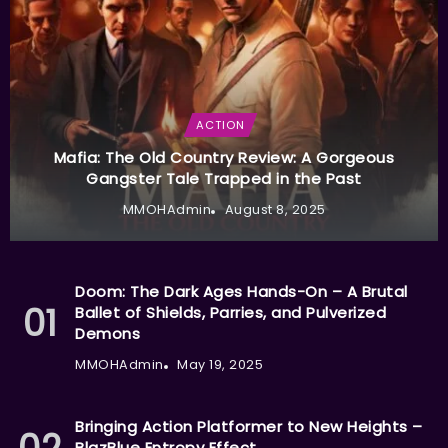
ACTION
Mafia: The Old Country Review: A Gorgeous
Gangster Tale Trapped in the Past
MMOHAdmin
August 8, 2025
Doom: The Dark Ages Hands-On – A Brutal
Ballet of Shields, Parries, and Pulverized
Demons
MMOHAdmin
May 19, 2025
Bringing Action Platformer to New Heights –
BlazBlue Entropy Effect