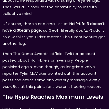
about it, he responded with a string of eye emojis.
That was all it took for the community to lose its
collective mind.
Of course, there’s one small issue:
Half-Life 3 doesn’t
have a Steam page
, so Geoff literally
couldn’t
add it
to a wishlist yet. Didn’t matter. The rumor bonfire got
another log.
Then The Game Awards’ official Twitter account
posted about Half-Life’s anniversary. People
panicked again, even though, as longtime Valve
reporter Tyler McVicker pointed out, the account
posts the exact same anniversary message
every
year.
But at this point, fans weren’t hearing reason.
The Hype Reaches Maximum Levels