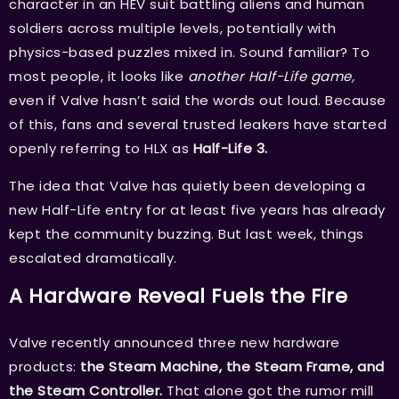
character in an HEV suit battling aliens and human
soldiers across multiple levels, potentially with
physics-based puzzles mixed in. Sound familiar? To
most people, it looks like
another Half-Life game,
even if Valve hasn’t said the words out loud. Because
of this, fans and several trusted leakers have started
openly referring to HLX as
Half-Life 3.
The idea that Valve has quietly been developing a
new Half-Life entry for at least five years has already
kept the community buzzing. But last week, things
escalated dramatically.
A Hardware Reveal Fuels the Fire
Valve recently announced three new hardware
products:
the Steam Machine, the Steam Frame, and
the Steam Controller.
That alone got the rumor mill