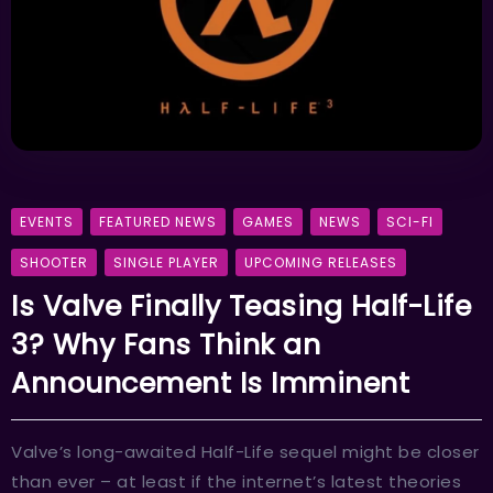
EVENTS
FEATURED NEWS
GAMES
NEWS
SCI-FI
SHOOTER
SINGLE PLAYER
UPCOMING RELEASES
Is Valve Finally Teasing Half-Life
3? Why Fans Think an
Announcement Is Imminent
Valve’s long-awaited Half-Life sequel might be closer
than ever – at least if the internet’s latest theories