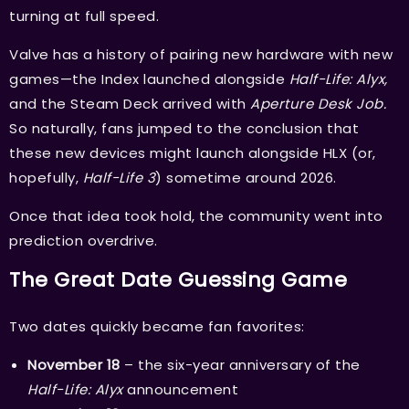
turning at full speed.
Valve has a history of pairing new hardware with new
games—the Index launched alongside
Half-Life: Alyx,
and the Steam Deck arrived with
Aperture Desk Job.
So naturally, fans jumped to the conclusion that
these new devices might launch alongside HLX (or,
hopefully,
Half-Life 3
) sometime around 2026.
Once that idea took hold, the community went into
prediction overdrive.
The Great Date Guessing Game
Two dates quickly became fan favorites:
November 18
– the six-year anniversary of the
Half-Life: Alyx
announcement