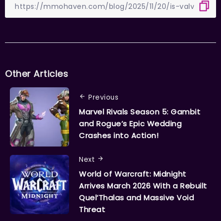
Other Articles
Previous
Marvel Rivals Season 5: Gambit
and Rogue’s Epic Wedding
Crashes into Action!
Next
World of Warcraft: Midnight
Arrives March 2026 With a Rebuilt
Quel’Thalas and Massive Void
Threat