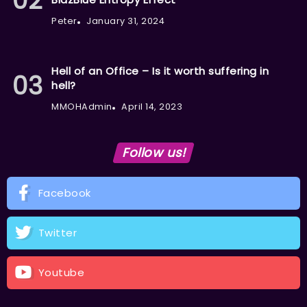
Peter
January 31, 2024
Hell of an Office – Is it worth suffering in
hell?
MMOHAdmin
April 14, 2023
Follow us!
Facebook
Twitter
Youtube