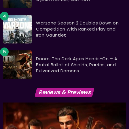
Warzone Season 2 Doubles Down on
Competition With Ranked Play and
Iron Gauntlet
Doom: The Dark Ages Hands-On – A
Brutal Ballet of Shields, Parries, and
Pulverized Demons
Reviews & Previews