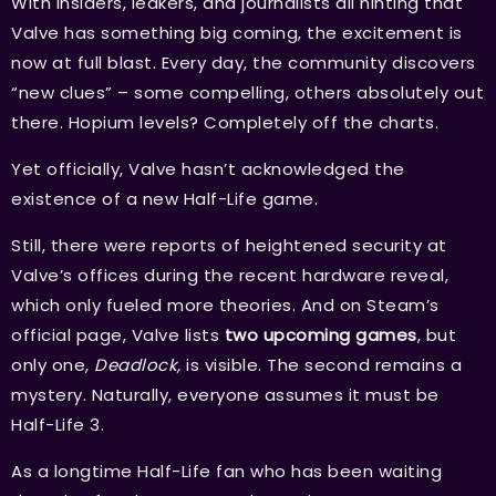
With insiders, leakers, and journalists all hinting that
Valve has something big coming, the excitement is
now at full blast. Every day, the community discovers
“new clues” – some compelling, others absolutely out
there. Hopium levels? Completely off the charts.
Yet officially, Valve hasn’t acknowledged the
existence of a new Half-Life game.
Still, there were reports of heightened security at
Valve’s offices during the recent hardware reveal,
which only fueled more theories. And on Steam’s
official page, Valve lists
two upcoming games
, but
only one,
Deadlock,
is visible. The second remains a
mystery. Naturally, everyone assumes it must be
Half-Life 3.
As a longtime Half-Life fan who has been waiting