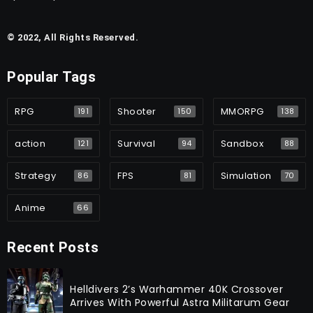
© 2022, All Rights Reserved.
Popular Tags
RPG
Shooter
MMORPG
191
150
138
action
Survival
Sandbox
121
94
88
Strategy
FPS
Simulation
86
81
70
Anime
66
Recent Posts
Helldivers 2’s Warhammer 40K Crossover
Arrives With Powerful Astra Militarum Gear