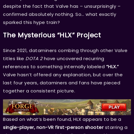
despite the fact that Valve has – unsurprisingly –
confirmed absolutely nothing. So… what exactly
sparked this hype train?
The Mysterious “HLX” Project
Since 2021, dataminers combing through other Valve
titles like
DOTA 2
have uncovered recurring
references to something internally labeled
“HLX.”
Valve hasn’t offered any explanation, but over the
last four years, dataminers and fans have pieced
together a consistent picture.
Based on what’s been found, HLX appears to be a
single-player, non-VR first-person shooter
starring a