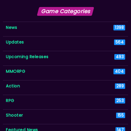
Game Categories
News
1398
Updates
564
Upcoming Releases
493
MMORPG
404
Action
289
RPG
253
Shooter
155
Featured News
147