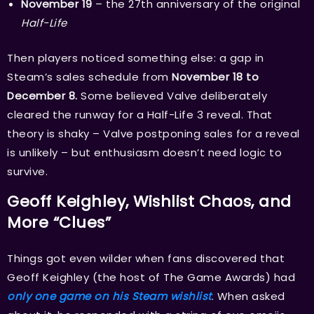
November 19
– the 27th anniversary of the original
Half-Life
Then players noticed something else: a gap in
Steam’s sales schedule from
November 18 to
December 8.
Some believed Valve deliberately
cleared the runway for a Half-Life 3 reveal. That
theory is shaky – Valve postponing sales for a reveal
is unlikely – but enthusiasm doesn’t need logic to
survive.
Geoff Keighley, Wishlist Chaos, and
More “Clues”
Things got even wilder when fans discovered that
Geoff Keighley (the host of The Game Awards) had
only one game on his Steam wishlist
. When asked