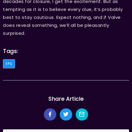
decades for closure, I get the excitement. But as
tempting as it is to believe every clue, it’s probably
best to stay cautious. Expect nothing, and if Valve
does reveal something, we’ll all be pleasantly
surprised.
Tags:
FPS
Share Article