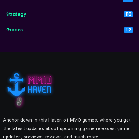
Strategy
116
Games
112
Anchor down in this Haven of MMO games, where you get
the latest updates about upcoming game releases, game
updates, previews, reviews, and much more.