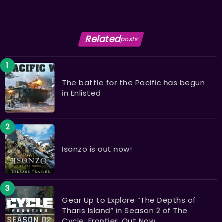
Related
posts
The battle for the Pacific has begun
in Enlisted
Isonzo is out now!
Gear Up to Explore “The Depths of
Tharis Island” in Season 2 of The
Cycle: Frontier, Out Now