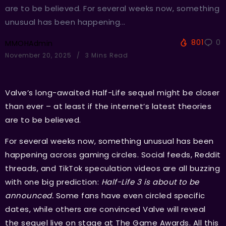
are to be believed. For several weeks now, something
unusual has been happening...
801
0
MMOHAdmin
November 20, 2025
3 Mins Read
Valve’s long-awaited Half-Life sequel might be closer
than ever – at least if the internet’s latest theories
are to be believed.
For several weeks now, something unusual has been
happening across gaming circles. Social feeds, Reddit
threads, and TikTok speculation videos are all buzzing
with one big prediction:
Half-Life 3 is about to be
announced.
Some fans have even circled specific
dates, while others are convinced Valve will reveal
the sequel live on stage at The Game Awards. All this