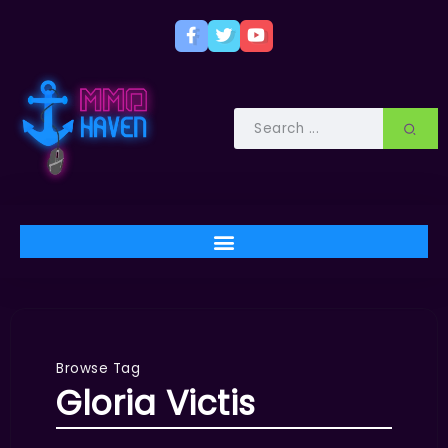
Browse Tag
Gloria Victis