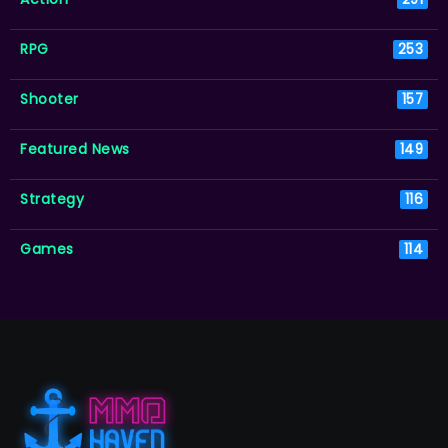
RPG
253
Shooter
157
Featured News
149
Strategy
116
Games
114