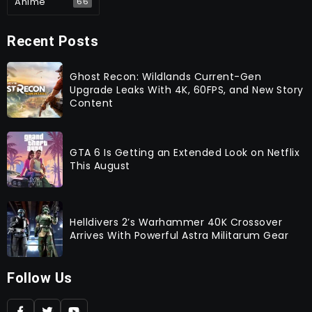
Anime
66
Recent Posts
Ghost Recon: Wildlands Current-Gen
Upgrade Leaks With 4K, 60FPS, and New Story
Content
GTA 6 Is Getting an Extended Look on Netflix
This August
Helldivers 2’s Warhammer 40K Crossover
Arrives With Powerful Astra Militarum Gear
Follow Us