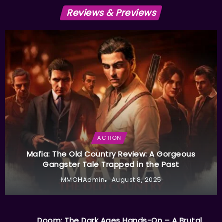
Reviews & Previews
ACTION
Mafia: The Old Country Review: A Gorgeous
Gangster Tale Trapped in the Past
MMOHAdmin
August 8, 2025
Doom: The Dark Ages Hands-On – A Brutal