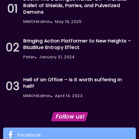
Ballet of Shields, Parries, and Pulverized
Demons
MMOHAdmin
May 19, 2025
Bringing Action Platformer to New Heights –
BlazBlue Entropy Effect
Peter
January 31, 2024
Hell of an Office – Is it worth suffering in
hell?
MMOHAdmin
April 14, 2023
Follow us!
Facebook