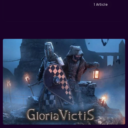
1 Article