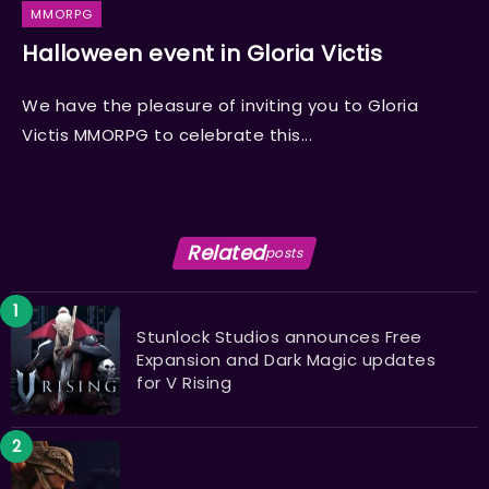
MMORPG
Halloween event in Gloria Victis
We have the pleasure of inviting you to Gloria
Victis MMORPG to celebrate this...
Related
posts
Stunlock Studios announces Free
Expansion and Dark Magic updates
for V Rising