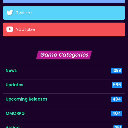
Twitter
Youtube
Game Categories
News
1398
Updates
566
Upcoming Releases
494
MMORPG
404
Action
291