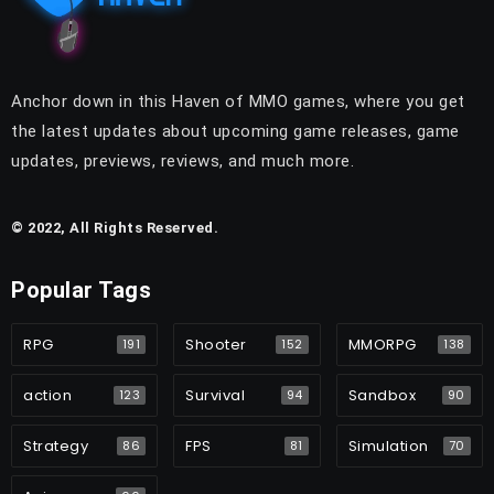
Anchor down in this Haven of MMO games, where you get
the latest updates about upcoming game releases, game
updates, previews, reviews, and much more.
© 2022, All Rights Reserved.
Popular Tags
RPG
Shooter
MMORPG
191
152
138
action
Survival
Sandbox
123
94
90
Strategy
FPS
Simulation
86
81
70