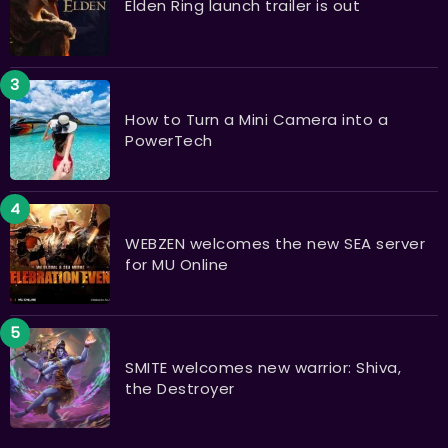
Elden Ring launch trailer is out
How to Turn a Mini Camera into a
PowerTech
WEBZEN welcomes the new SEA server
for MU Online
SMITE welcomes new warrior: Shiva,
the Destroyer