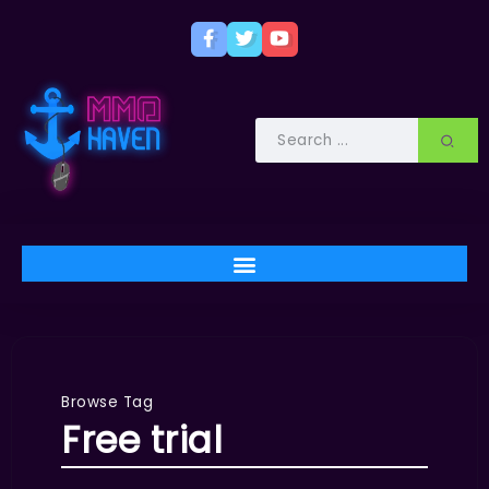
Browse Tag
Free trial