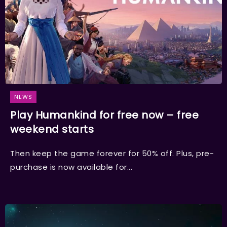
NEWS
Play Humankind for free now – free
weekend starts
Then keep the game forever for 50% off. Plus, pre-
purchase is now available for...