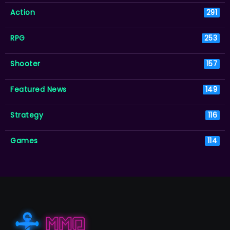
Action
291
RPG
253
Shooter
157
Featured News
149
Strategy
116
Games
114