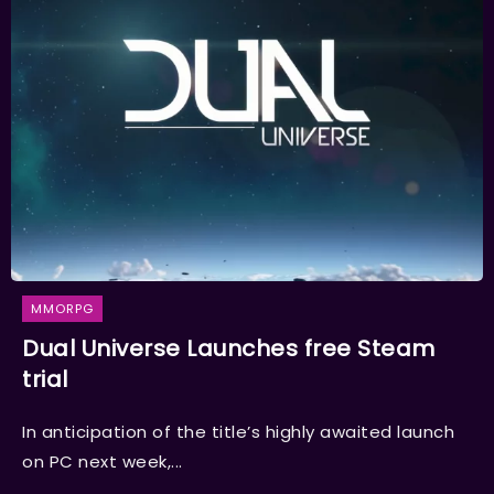
MMORPG
Dual Universe Launches free Steam
trial
In anticipation of the title’s highly awaited launch
on PC next week,...