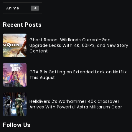
Anime
66
Recent Posts
Ghost Recon: Wildlands Current-Gen
Upgrade Leaks With 4K, 60FPS, and New Story
Content
GTA 6 Is Getting an Extended Look on Netflix
This August
Helldivers 2’s Warhammer 40K Crossover
Arrives With Powerful Astra Militarum Gear
Follow Us