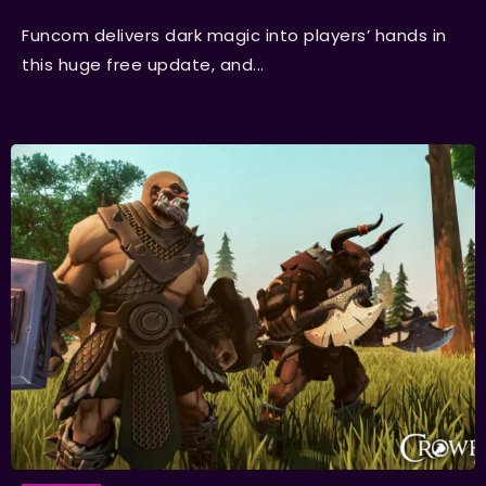
Funcom delivers dark magic into players’ hands in
this huge free update, and...