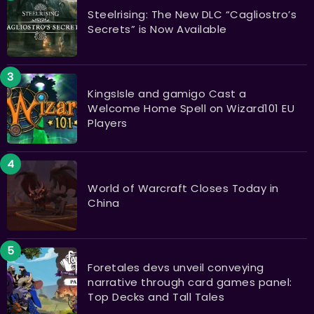
Steelrising: The New DLC “Cagliostro’s
Secrets” is Now Available
KingsIsle and gamigo Cast a
Welcome Home Spell on Wizard101 EU
Players
World of Warcraft Closes Today in
China
Foretales devs unveil conveying
narrative through card games panel:
Top Decks and Tall Tales