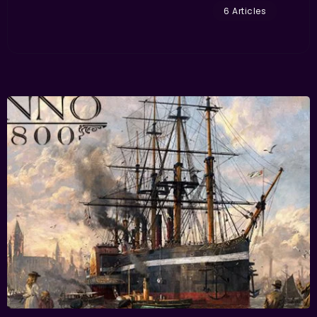
6 Articles