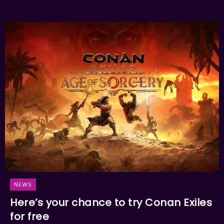
NEWS
Here’s your chance to try Conan Exiles
for free