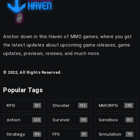
Anchor down in this Haven of MMO games, where you get
the latest updates about upcoming game releases, game
updates, previews, reviews, and much more.
© 2022, All Rights Reserved.
Popular Tags
RPG
Shooter
MMORPG
191
152
138
action
Survival
Sandbox
123
94
90
Strategy
FPS
Simulation
86
81
70