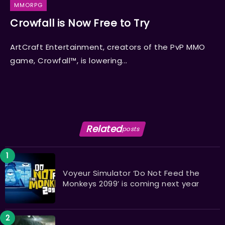
MMORPG
Crowfall is Now Free to Try
ArtCraft Entertainment, creators of the PvP MMO
game, Crowfall™, is lowering...
Related
posts
Voyeur Simulator ‘Do Not Feed the
Monkeys 2099’ is coming next year