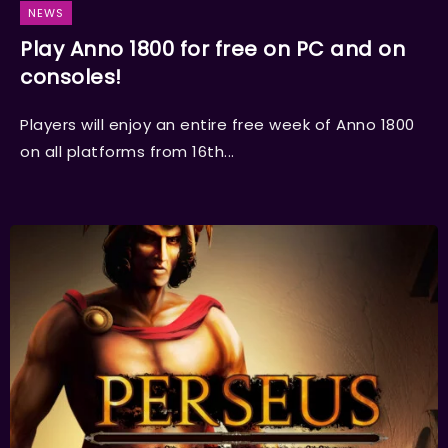
NEWS
Play Anno 1800 for free on PC and on
consoles!
Players will enjoy an entire free week of Anno 1800
on all platforms from 16th...