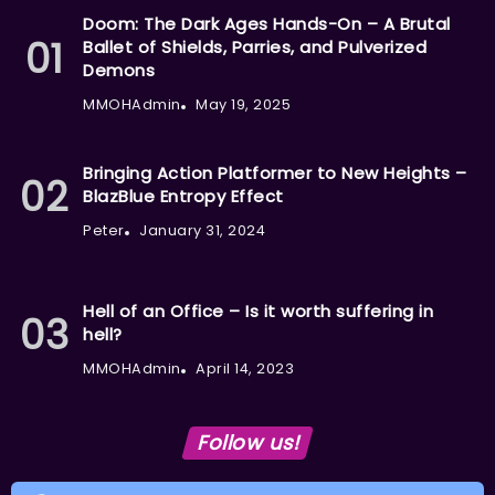
Doom: The Dark Ages Hands-On – A Brutal
Ballet of Shields, Parries, and Pulverized
Demons
MMOHAdmin
May 19, 2025
Bringing Action Platformer to New Heights –
BlazBlue Entropy Effect
Peter
January 31, 2024
Hell of an Office – Is it worth suffering in
hell?
MMOHAdmin
April 14, 2023
Follow us!