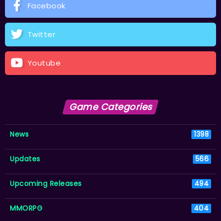
Facebook
Twitter
Youtube
Game Categories
News
1398
Updates
566
Upcoming Releases
494
MMORPG
404