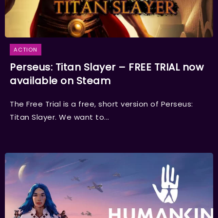
ACTION
Perseus: Titan Slayer – FREE TRIAL now
available on Steam
The Free Trial is a free, short version of Perseus:
Titan Slayer. We want to...