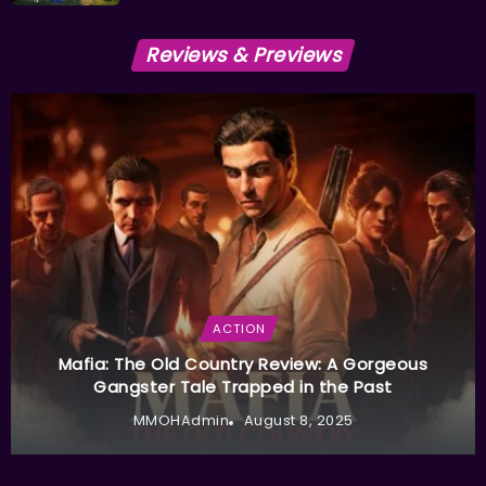
Reviews & Previews
ACTION
Mafia: The Old Country Review: A Gorgeous
Gangster Tale Trapped in the Past
MMOHAdmin
August 8, 2025