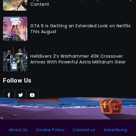
Content
GTA 6 Is Getting an Extended Look on Netflix
This August
Helldivers 2’s Warhammer 40K Crossover
Arrives With Powerful Astra Militarum Gear
Follow Us
About Us
Cookie Policy
Contact us
Advertising