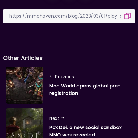
Other Articles
Previous
Mad World opens global pre-
registration
Next
Pax Dei, a new social sandbox
MMO was revealed