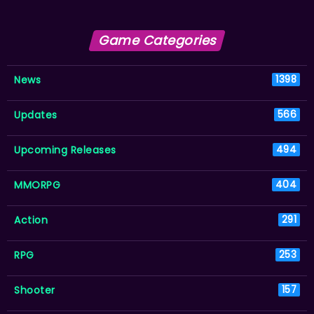
Game Categories
News
1398
Updates
566
Upcoming Releases
494
MMORPG
404
Action
291
RPG
253
Shooter
157