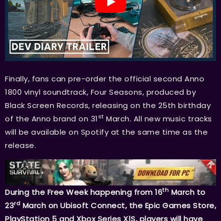
Finally, fans can pre-order the official second Anno
1800 vinyl soundtrack, Four Seasons, produced by
Black Screen Records, releasing on the 25th birthday
st
of the Anno brand on 31
March. All new music tracks
will be available on Spotify at the same time as the
release.
th
During the Free Week happening from 16
March to
rd
23
March on Ubisoft Connect, the Epic Games Store,
PlayStation 5 and Xbox Series X|S, players will have