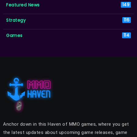
Featured News
149
Strategy
116
Games
114
Anchor down in this Haven of MMO games, where you get
the latest updates about upcoming game releases, game