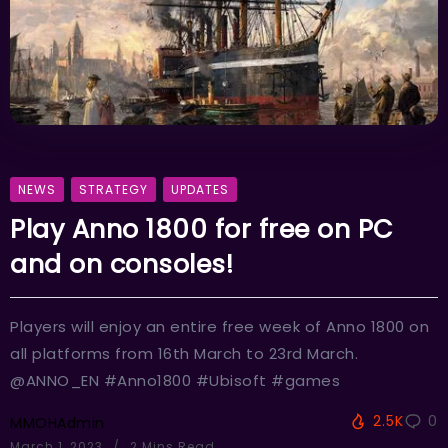
NEWS
STRATEGY
UPDATES
Play Anno 1800 for free on PC
and on consoles!
Players will enjoy an entire free week of Anno 1800 on
all platforms from 16th March to 23rd March.
@ANNO_EN #Anno1800 #Ubisoft #games
2.5K
0
MMOHAdmin
March 1, 2023
2 Mins Read