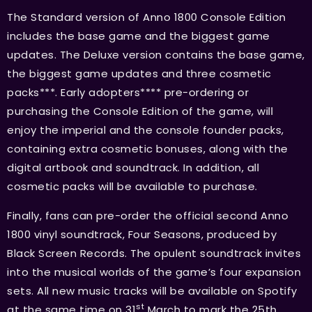
The Standard version of Anno 1800 Console Edition
includes the base game and the biggest game
updates. The Deluxe version contains the base game,
the biggest game updates and three cosmetic
packs***. Early adopters**** pre-ordering or
purchasing the Console Edition of the game, will
enjoy the imperial and the console founder packs,
containing extra cosmetic bonuses, along with the
digital artbook and soundtrack. In addition, all
cosmetic packs will be available to purchase.
Finally, fans can pre-order the official second Anno
1800 vinyl soundtrack, Four Seasons, produced by
Black Screen Records. The opulent soundtrack invites
into the musical worlds of the game’s four expansion
sets. All new music tracks will be available on Spotify
st
at the same time on 31
March to mark the 25th