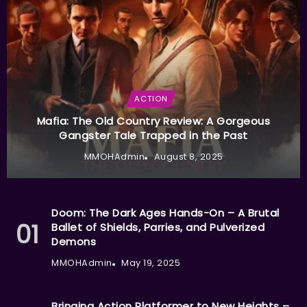
ACTION
Mafia: The Old Country Review: A Gorgeous
Gangster Tale Trapped in the Past
MMOHAdmin
August 8, 2025
Doom: The Dark Ages Hands-On – A Brutal
Ballet of Shields, Parries, and Pulverized
Demons
MMOHAdmin
May 19, 2025
Bringing Action Platformer to New Heights –