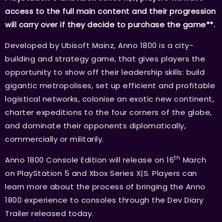
access to the full main content and their progression
will carry over if they decide to purchase the game**.
Developed by Ubisoft Mainz, Anno 1800 is a city-
building and strategy game, that gives players the
opportunity to show off their leadership skills: build
gigantic metropolises, set up efficient and profitable
logistical networks, colonise an exotic new continent,
charter expeditions to the four corners of the globe,
and dominate their opponents diplomatically,
commercially or militarily.
th
Anno 1800 Console Edition will release on 16
March
on PlayStation 5 and Xbox Series X|S. Players can
learn more about the process of bringing the Anno
1800 experience to consoles through the Dev Diary
Trailer released today.