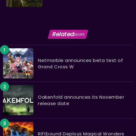
Related
posts
Netmarble announces beta test of
Grand Cross W
Oakenfold announces its November
release date
Riftbound Deploys Magical Wonders