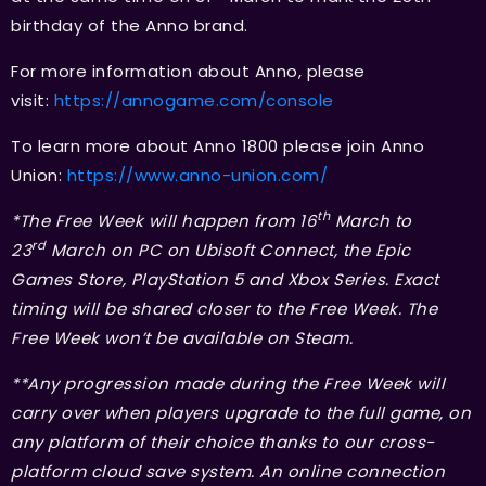
birthday of the Anno brand.
For more information about Anno, please
visit:
https://annogame.com/console
To learn more about Anno 1800 please join Anno
Union:
https://www.anno-union.com/
th
*The Free Week will happen from 16
March to
rd
23
March on PC on Ubisoft Connect, the Epic
Games Store, PlayStation 5 and Xbox Series. Exact
timing will be shared closer to the Free Week. The
Free Week won’t be available on Steam.
**Any progression made during the Free Week will
carry over when players upgrade to the full game, on
any platform of their choice thanks to our cross-
platform cloud save system. An online connection