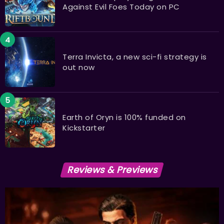
Against Evil Foes Today on PC
Terra Invicta, a new sci-fi strategy is
out now
Earth of Oryn is 100% funded on
Kickstarter
Reviews & Previews