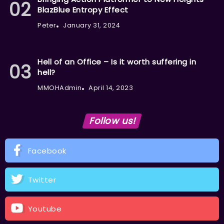
BlazBlue Entropy Effect
Peter
January 31, 2024
Hell of an Office – Is it worth suffering in
hell?
MMOHAdmin
April 14, 2023
Follow us!
Facebook
Twitter
Youtube