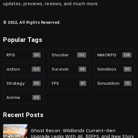
updates, previews, reviews, and much more.
© 2022, All Rights Reserved.
Popular Tags
RPG
Shooter
MMORPG
191
152
138
action
Survival
Sandbox
123
94
90
Strategy
FPS
Simulation
86
81
70
Anime
66
Recent Posts
Ghost Recon: Wildlands Current-Gen
Upgrade Leaks With 4K, 60FPS, and New Story