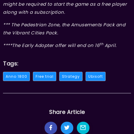
might be required to start the game as a free player
along with a subscription.
*** The Pedestrian Zone, the Amusements Pack and
the Vibrant Cities Pack.
th
****The Early Adopter offer will end on 16
April.
Tags:
Anno 1800
Free trial
Strategy
Ubisoft
Share Article