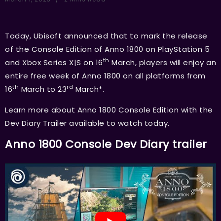
Today, Ubisoft announced that to mark the release
of the Console Edition of Anno 1800 on PlayStation 5
th
and Xbox Series X|S on 16
March, players will enjoy an
entire free week of Anno 1800 on all platforms from
th
rd
16
March to 23
March*.
Learn more about Anno 1800 Console Edition with the
Dev Diary Trailer available to watch today.
Anno 1800 Console Dev Diary trailer