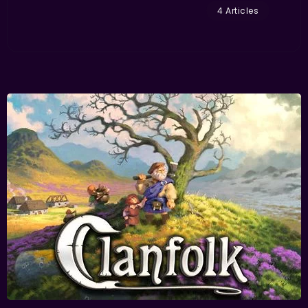
4 Articles