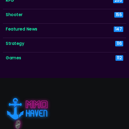
RPG
253
Shooter
155
Featured News
147
Strategy
116
Games
112