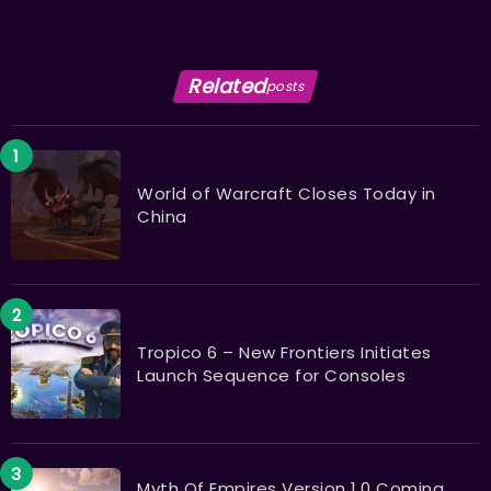
Related
posts
World of Warcraft Closes Today in
China
Tropico 6 – New Frontiers Initiates
Launch Sequence for Consoles
Myth Of Empires Version 1.0 Coming