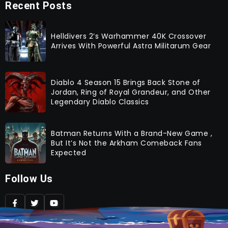
Recent Posts
Helldivers 2’s Warhammer 40K Crossover
Arrives With Powerful Astra Militarum Gear
Diablo 4 Season 15 Brings Back Stone of
Jordan, Ring of Royal Grandeur, and Other
Legendary Diablo Classics
Batman Returns With a Brand-New Game ,
But It’s Not the Arkham Comeback Fans
Expected
Follow Us