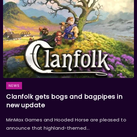
NEWS
Clanfolk gets bogs and bagpipes in
new update
MinMax Games and Hooded Horse are pleased to
announce that highland-themed...