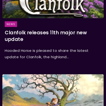
NEWS
Clanfolk releases 11th major new
update
Hooded Horse is pleased to share the latest
update for Clanfolk, the highland...