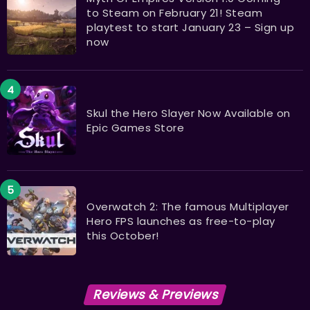
to Steam on February 21! Steam
playtest to start January 23 – Sign up
now
Skul the Hero Slayer Now Available on
Epic Games Store
Overwatch 2: The famous Multiplayer
Hero FPS launches as free-to-play
this October!
Reviews & Previews