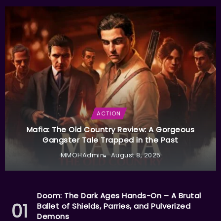
ACTION
Mafia: The Old Country Review: A Gorgeous
Gangster Tale Trapped in the Past
MMOHAdmin
August 8, 2025
Doom: The Dark Ages Hands-On – A Brutal
Ballet of Shields, Parries, and Pulverized
Demons