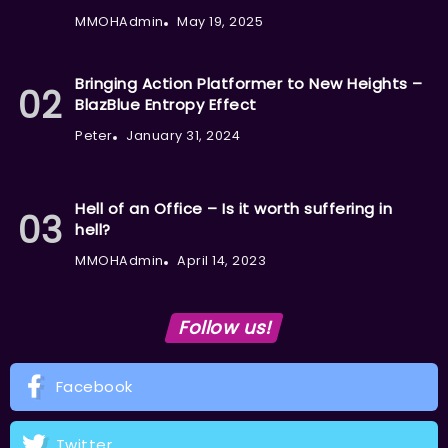
MMOHAdmin
May 19, 2025
Bringing Action Platformer to New Heights –
BlazBlue Entropy Effect
Peter
January 31, 2024
Hell of an Office – Is it worth suffering in
hell?
MMOHAdmin
April 14, 2023
Follow us!
Facebook
Twitter