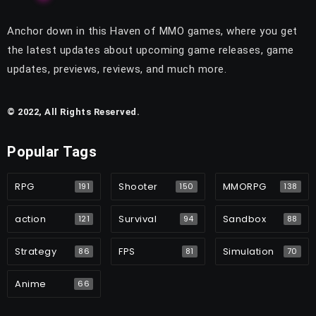
Anchor down in this Haven of MMO games, where you get
the latest updates about upcoming game releases, game
updates, previews, reviews, and much more.
© 2022, All Rights Reserved.
Popular Tags
RPG
Shooter
MMORPG
191
150
138
action
Survival
Sandbox
121
94
88
Strategy
FPS
Simulation
86
81
70
Anime
66