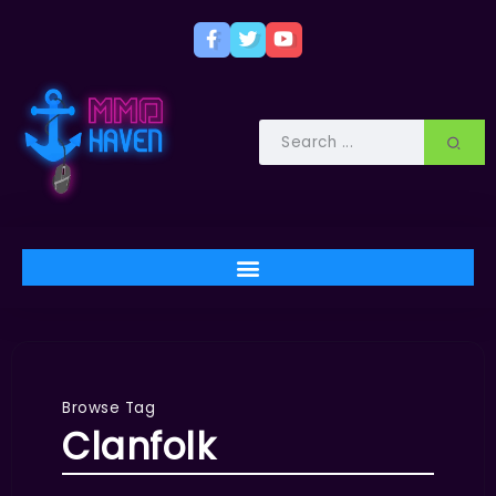
Browse Tag
Clanfolk