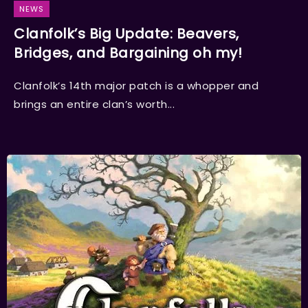
NEWS
Clanfolk’s Big Update: Beavers,
Bridges, and Bargaining oh my!
Clanfolk’s 14th major patch is a whopper and
brings an entire clan’s worth...