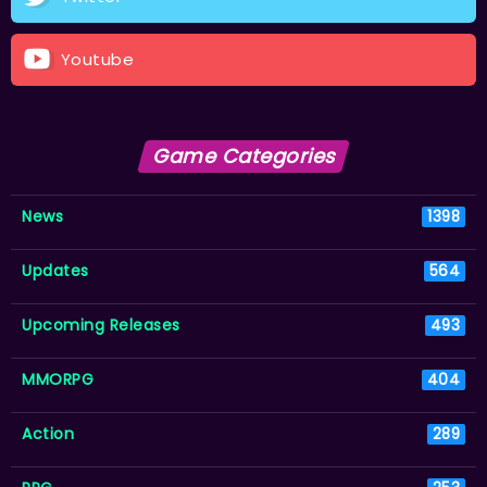
Youtube
Game Categories
News
1398
Updates
564
Upcoming Releases
493
MMORPG
404
Action
289