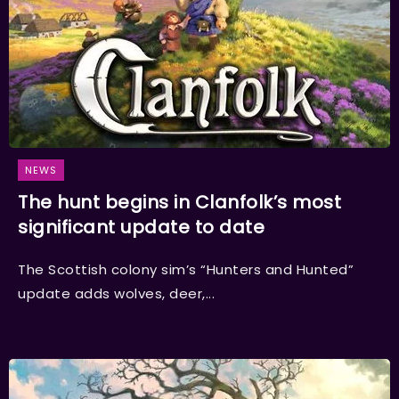
NEWS
The hunt begins in Clanfolk’s most
significant update to date
The Scottish colony sim’s “Hunters and Hunted”
update adds wolves, deer,...