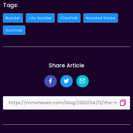
Tags:
Builder
city builder
Clanfolk
Hooded Horse
Survival
Share Article