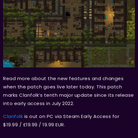
Read more about the new features and changes
when the patch goes live later today. This patch
marks Clanfolk’s tenth major update since its release
into early access in July 2022.
Clanfolk
is out on PC via Steam Early Access for
$19.99 / £19.99 / 19.99 EUR.