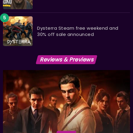
Dysterra Steam free weekend and
30% off sale announced
Reviews & Previews