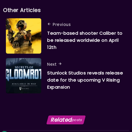
Other Articles
Previous
Team-based shooter Caliber to
be released worldwide on April
12th
Next
Stunlock Studios reveals release
date for the upcoming V Rising
Expansion
Related
posts