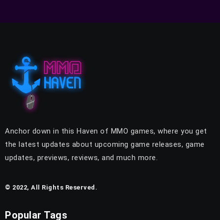
Anchor down in this Haven of MMO games, where you get
the latest updates about upcoming game releases, game
updates, previews, reviews, and much more.
© 2022, All Rights Reserved.
Popular Tags