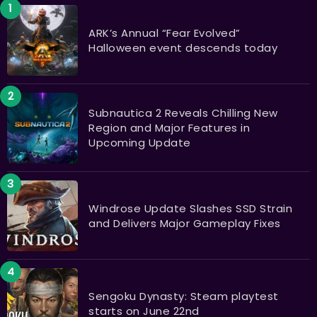
ARK’s Annual “Fear Evolved”
Halloween event descends today
Subnautica 2 Reveals Chilling New
Region and Major Features in
Upcoming Update
Windrose Update Slashes SSD Strain
and Delivers Major Gameplay Fixes
Sengoku Dynasty: Steam playtest
starts on June 22nd