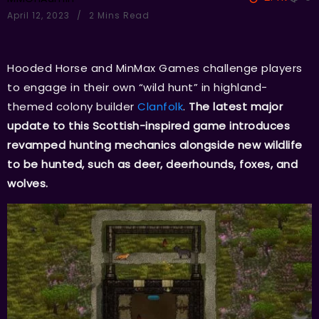
April 12, 2023
2 Mins Read
Hooded Horse and MinMax Games challenge players
to engage in their own “wild hunt” in highland-
themed colony builder
Clanfolk
.
The latest major
update to this Scottish-inspired game introduces
revamped hunting mechanics alongside new wildlife
to be hunted, such as deer, deerhounds, foxes, and
wolves.