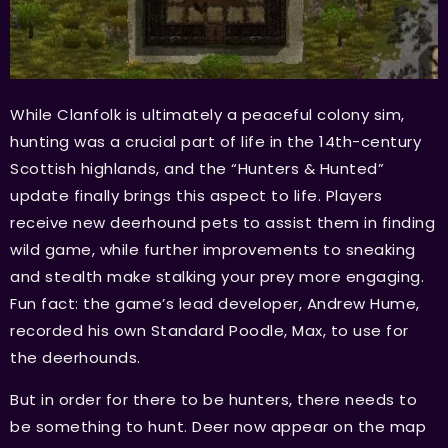
While Clanfolk is ultimately a peaceful colony sim,
hunting was a crucial part of life in the 14th-century
Scottish highlands, and the “Hunters & Hunted”
update finally brings this aspect to life. Players
receive new deerhound pets to assist them in finding
wild game, while further improvements to sneaking
and stealth make stalking your prey more engaging.
Fun fact: the game’s lead developer, Andrew Hume,
recorded his own Standard Poodle, Max, to use for
the deerhounds.
But in order for there to be hunters, there needs to
be something to hunt. Deer now appear on the map