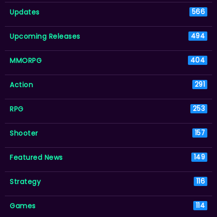
Updates
566
Upcoming Releases
494
MMORPG
404
Action
291
RPG
253
Shooter
157
Featured News
149
Strategy
116
Games
114