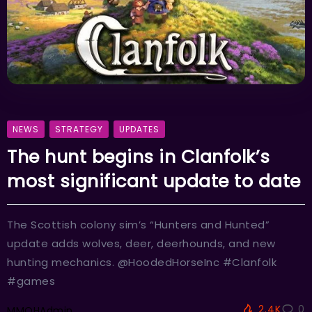
NEWS
STRATEGY
UPDATES
The hunt begins in Clanfolk’s
most significant update to date
The Scottish colony sim’s “Hunters and Hunted”
update adds wolves, deer, deerhounds, and new
hunting mechanics. @HoodedHorseInc #Clanfolk
#games
2.4K
0
MMOHAdmin