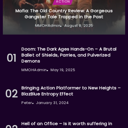
ACTION
Mafia: The Old Country Review: A Gorgeous
Gangster Tale Trapped in the Past
MMOHAdmin
August 8, 2025
Doom: The Dark Ages Hands-On – A Brutal
Ballet of Shields, Parries, and Pulverized
Demons
MMOHAdmin
May 19, 2025
Bringing Action Platformer to New Heights –
BlazBlue Entropy Effect
Peter
January 31, 2024
Hell of an Office – Is it worth suffering in