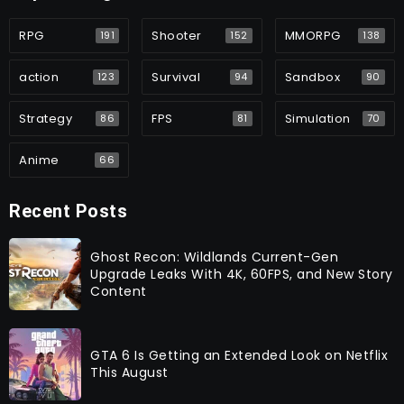
RPG
Shooter
MMORPG
191
152
138
action
Survival
Sandbox
123
94
90
Strategy
FPS
Simulation
86
81
70
Anime
66
Recent Posts
Ghost Recon: Wildlands Current-Gen
Upgrade Leaks With 4K, 60FPS, and New Story
Content
GTA 6 Is Getting an Extended Look on Netflix
This August