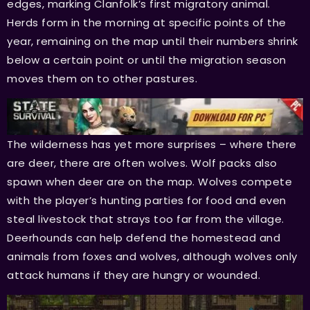
edges, marking Clanfolk’s first migratory animal.
Herds form in the morning at specific points of the
year, remaining on the map until their numbers shrink
below a certain point or until the migration season
moves them on to other pastures.
The wilderness has yet more surprises – where there
are deer, there are often wolves. Wolf packs also
spawn when deer are on the map. Wolves compete
with the player’s hunting parties for food and even
steal livestock that strays too far from the village.
Deerhounds can help defend the homestead and
animals from foxes and wolves, although wolves only
attack humans if they are hungry or wounded.