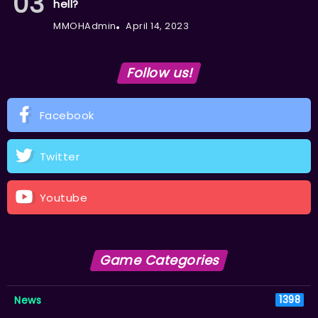
hell?
MMOHAdmin
April 14, 2023
Follow us!
Facebook
Twitter
Youtube
Game Categories
News
1398