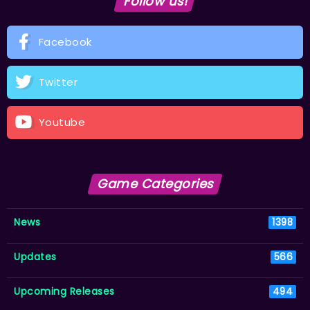
Follow us!
Facebook
Twitter
Youtube
Game Categories
News
1398
Updates
566
Upcoming Releases
494