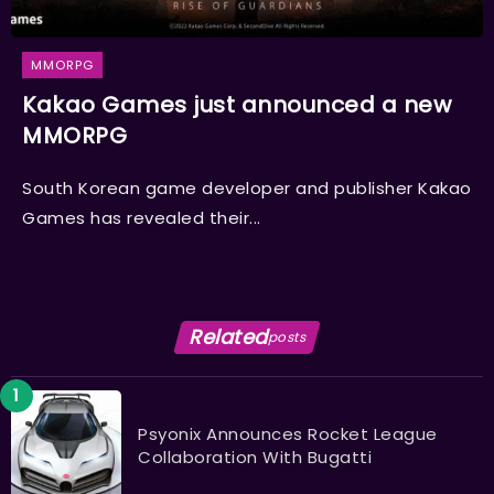
MMORPG
Kakao Games just announced a new
MMORPG
South Korean game developer and publisher Kakao
Games has revealed their...
Related
posts
Psyonix Announces Rocket League
Collaboration With Bugatti