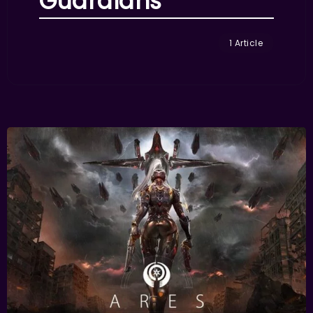
Guardians
1 Article