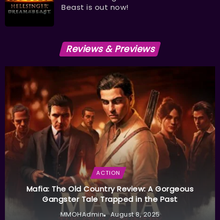
Beast is out now!
Reviews & Previews
ACTION
Mafia: The Old Country Review: A Gorgeous
Gangster Tale Trapped in the Past
MMOHAdmin
August 8, 2025