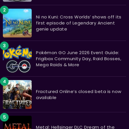
Ni no Kuni: Cross Worlds’ shows off its
first episode of Legendary Ancient
genie update
Pokémon GO June 2026 Event Guide:
Frigibax Community Day, Raid Bosses,
Mega Raids & More
Fractured Online’s closed beta is now
available
Metal: Hellsinger DLC Dream of the