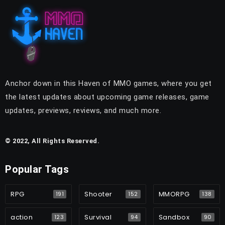
Anchor down in this Haven of MMO games, where you get
the latest updates about upcoming game releases, game
updates, previews, reviews, and much more.
© 2022, All Rights Reserved.
Popular Tags
RPG
Shooter
MMORPG
191
152
138
action
Survival
Sandbox
123
94
90