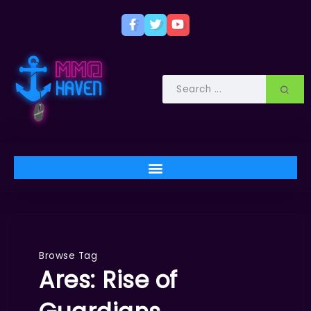
Browse Tag
Ares: Rise of