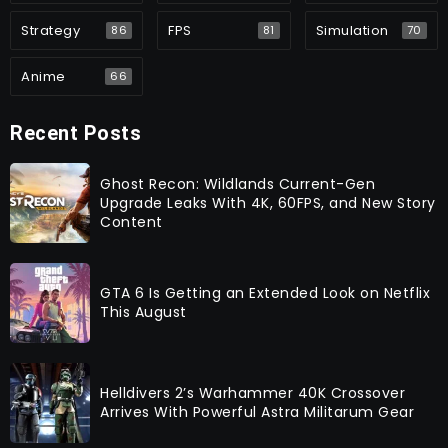
Strategy
FPS
Simulation
86
81
70
Anime
66
Recent Posts
Ghost Recon: Wildlands Current-Gen
Upgrade Leaks With 4K, 60FPS, and New Story
Content
GTA 6 Is Getting an Extended Look on Netflix
This August
Helldivers 2’s Warhammer 40K Crossover
Arrives With Powerful Astra Militarum Gear