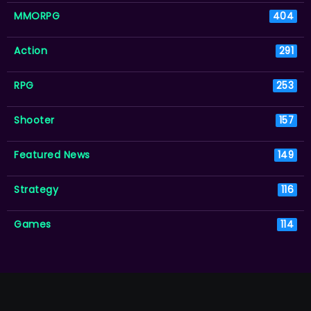
MMORPG
404
Action
291
RPG
253
Shooter
157
Featured News
149
Strategy
116
Games
114