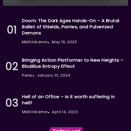
Doom: The Dark Ages Hands-On – A Brutal
Ballet of Shields, Parries, and Pulverized
Demons
MMOHAdmin
May 19, 2025
Bringing Action Platformer to New Heights –
BlazBlue Entropy Effect
Peter
January 31, 2024
Hell of an Office – Is it worth suffering in
hell?
MMOHAdmin
April 14, 2023