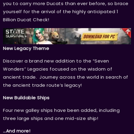
you to carry more Ducats than ever before, so brace
yourself for the arrival of the highly anticipated 1
Billion Ducat Check!
New Legacy Theme
Discover a brand new addition to the “Seven
Wonders” Legacies focused on the wisdom of
ancient trade. Journey across the world in search of
the ancient trade route’s legacy!
New Buildable Ships
Four new galley ships have been added, including
three large ships and one mid-size ship!
…And more!