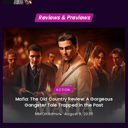
Reviews & Previews
ACTION
Mafia: The Old Country Review: A Gorgeous
Gangster Tale Trapped in the Past
MMOHAdmin
August 8, 2025