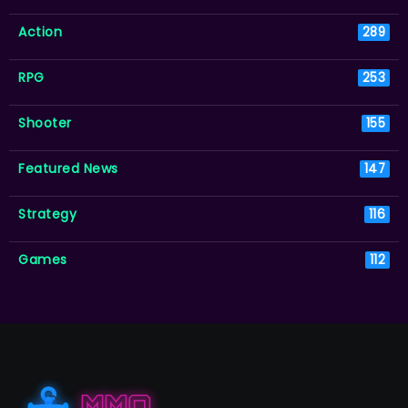
Action
289
RPG
253
Shooter
155
Featured News
147
Strategy
116
Games
112