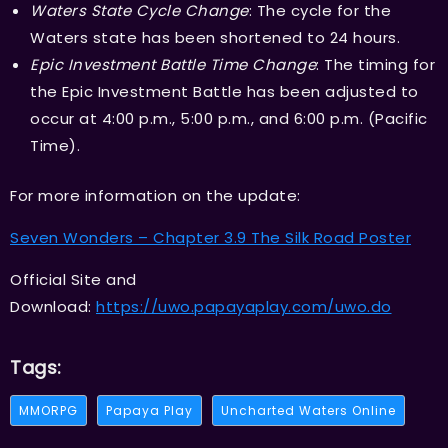
Waters State Cycle Change
: The cycle for the
Waters state has been shortened to 24 hours.
Epic Investment Battle Time Change
: The timing for
the Epic Investment Battle has been adjusted to
occur at 4:00 p.m., 5:00 p.m., and 6:00 p.m. (Pacific
Time).
For more information on the update:
Seven Wonders – Chapter 3.9 The Silk Road Poster
Official Site and
Download:
https://uwo.papayaplay.com/uwo.do
Tags:
MMORPG
Papaya Play
Uncharted Waters Online