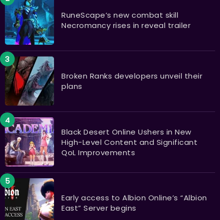
RuneScape’s new combat skill
Necromancy rises in reveal trailer
Broken Ranks developers unveil their
plans
Black Desert Online Ushers in New
High-Level Content and Significant
QoL Improvements
Early access to Albion Online’s “Albion
East” Server begins