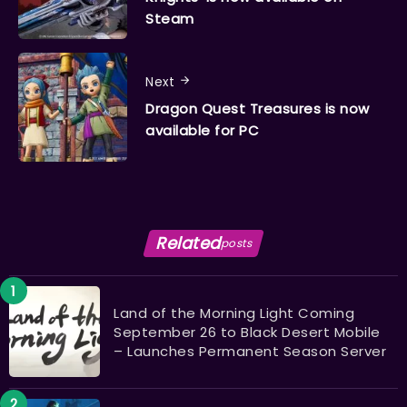
Steam
Next
Dragon Quest Treasures is now
available for PC
Related
posts
Land of the Morning Light Coming
September 26 to Black Desert Mobile
– Launches Permanent Season Server