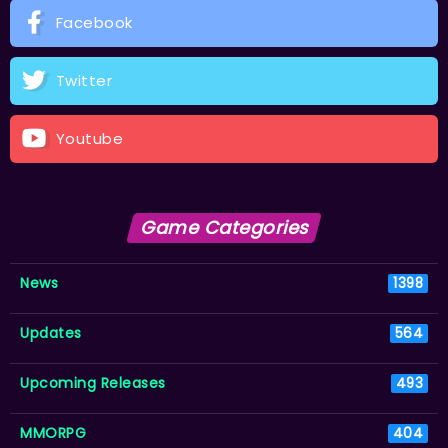
Facebook
Twitter
Youtube
Game Categories
News
1398
Updates
564
Upcoming Releases
493
MMORPG
404