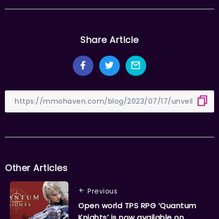
Share Article
Other Articles
Previous
Open world TPS RPG ‘Quantum
Knights’ is now available on