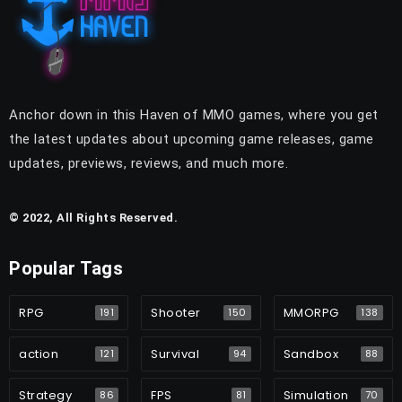
Anchor down in this Haven of MMO games, where you get
the latest updates about upcoming game releases, game
updates, previews, reviews, and much more.
© 2022, All Rights Reserved.
Popular Tags
RPG
Shooter
MMORPG
191
150
138
action
Survival
Sandbox
121
94
88
Strategy
FPS
Simulation
86
81
70