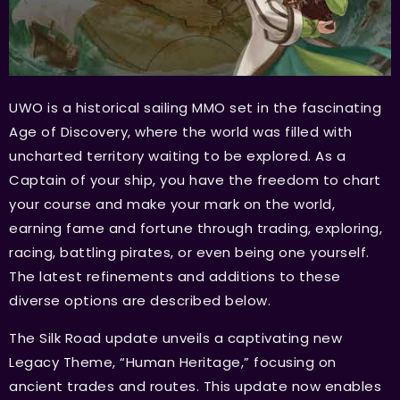
UWO is a historical sailing MMO set in the fascinating
Age of Discovery, where the world was filled with
uncharted territory waiting to be explored. As a
Captain of your ship, you have the freedom to chart
your course and make your mark on the world,
earning fame and fortune through trading, exploring,
racing, battling pirates, or even being one yourself.
The latest refinements and additions to these
diverse options are described below.
The Silk Road update unveils a captivating new
Legacy Theme, “Human Heritage,” focusing on
ancient trades and routes. This update now enables