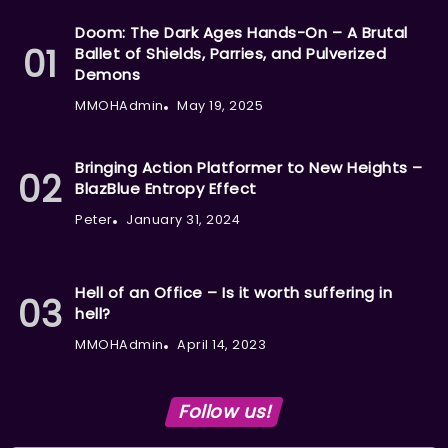
Doom: The Dark Ages Hands-On – A Brutal
Ballet of Shields, Parries, and Pulverized
Demons
MMOHAdmin
May 19, 2025
Bringing Action Platformer to New Heights –
BlazBlue Entropy Effect
Peter
January 31, 2024
Hell of an Office – Is it worth suffering in
hell?
MMOHAdmin
April 14, 2023
Follow us!