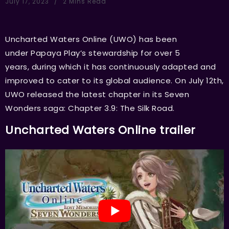
July 17, 2023
2 Mins Read
Uncharted Waters Online (UWO) has been
under Papaya Play’s stewardship for over 5
years, during which it has continuously adapted and
improved to cater to its global audience. On July 12th,
UWO released the latest chapter in its Seven
Wonders saga: Chapter 3.9: The Silk Road.
Uncharted Waters Online trailer