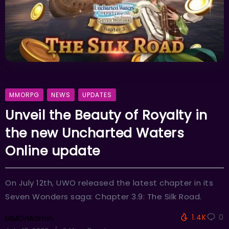
MMORPG
NEWS
UPDATES
Unveil the Beauty of Royalty in
the new Uncharted Waters
Online update
On July 12th, UWO released the latest chapter in its
Seven Wonders saga: Chapter 3.9: The Silk Road.
1.4K
0
MMOHAdmin