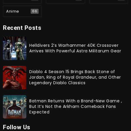
Anime
66
Recent Posts
Helldivers 2’s Warhammer 40K Crossover
Arrives With Powerful Astra Militarum Gear
Diablo 4 Season 15 Brings Back Stone of
Jordan, Ring of Royal Grandeur, and Other
Legendary Diablo Classics
Batman Returns With a Brand-New Game ,
But It’s Not the Arkham Comeback Fans
Expected
Follow Us