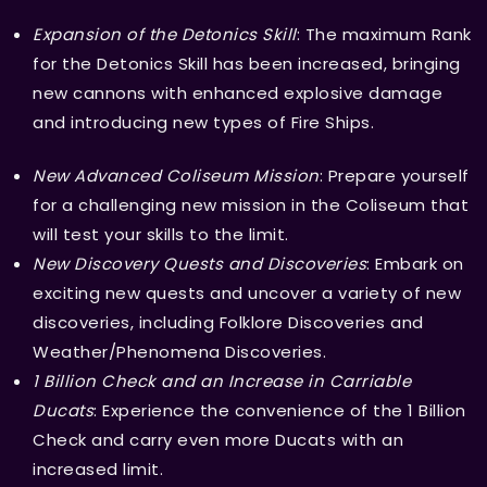
Expansion of the Detonics Skill
: The maximum Rank
for the Detonics Skill has been increased, bringing
new cannons with enhanced explosive damage
and introducing new types of Fire Ships.
New Advanced Coliseum Mission
: Prepare yourself
for a challenging new mission in the Coliseum that
will test your skills to the limit.
New Discovery Quests and Discoveries
: Embark on
exciting new quests and uncover a variety of new
discoveries, including Folklore Discoveries and
Weather/Phenomena Discoveries.
1 Billion Check and an Increase in Carriable
Ducats
: Experience the convenience of the 1 Billion
Check and carry even more Ducats with an
increased limit.