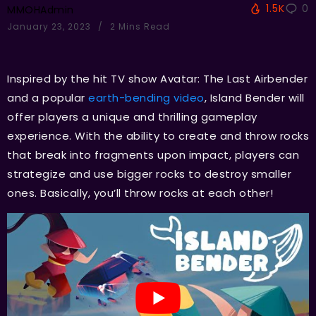
1.5K
0
MMOHAdmin
January 23, 2023
2 Mins Read
Inspired by the hit TV show Avatar: The Last Airbender
and a popular
earth-bending video
, Island Bender will
offer players a unique and thrilling gameplay
experience. With the ability to create and throw rocks
that break into fragments upon impact, players can
strategize and use bigger rocks to destroy smaller
ones. Basically, you’ll throw rocks at each other!