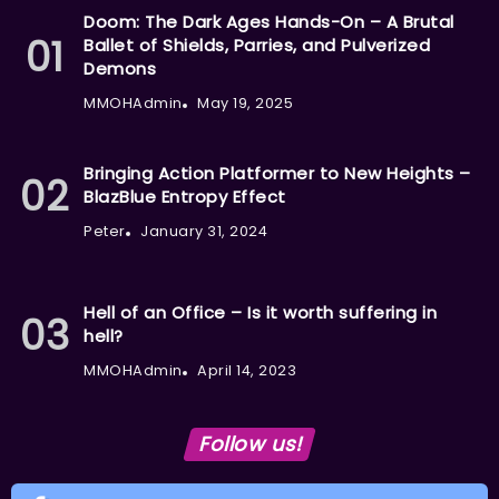
Doom: The Dark Ages Hands-On – A Brutal
Ballet of Shields, Parries, and Pulverized
Demons
MMOHAdmin
May 19, 2025
Bringing Action Platformer to New Heights –
BlazBlue Entropy Effect
Peter
January 31, 2024
Hell of an Office – Is it worth suffering in
hell?
MMOHAdmin
April 14, 2023
Follow us!