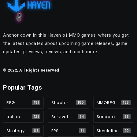
Anchor down in this Haven of MMO games, where you get
the latest updates about upcoming game releases, game
updates, previews, reviews, and much more.
© 2022, All Rights Reserved.
Popular Tags
RPG
Shooter
MMORPG
191
150
138
action
Survival
Sandbox
121
94
88
Strategy
FPS
Simulation
86
81
70