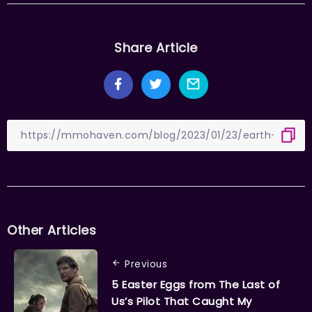
Share Article
Other Articles
Previous
5 Easter Eggs from The Last of
Us’s Pilot That Caught My