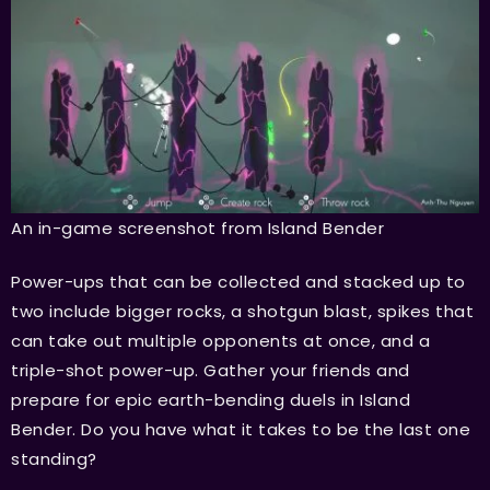
An in-game screenshot from Island Bender
Power-ups that can be collected and stacked up to
two include bigger rocks, a shotgun blast, spikes that
can take out multiple opponents at once, and a
triple-shot power-up. Gather your friends and
prepare for epic earth-bending duels in Island
Bender. Do you have what it takes to be the last one
standing?