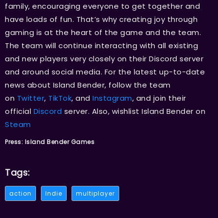
family, encouraging everyone to get together and
have loads of fun. That’s why creating joy through
gaming is at the heart of the game and the team.
The team will continue interacting with all existing
and new players very closely on their Discord server
and around social media. For the latest up-to-date
news about Island Bender, follow the team
on
Twitter
,
TikTok
, and
Instagram
, and join their
official
Discord
server. Also, wishlist Island Bender on
Steam
Press: Island Bender Games
Tags:
action
Indie
multiplayer