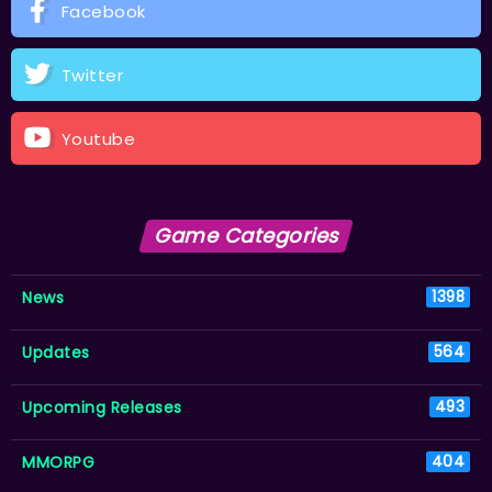
Facebook
Twitter
Youtube
Game Categories
News
1398
Updates
564
Upcoming Releases
493
MMORPG
404