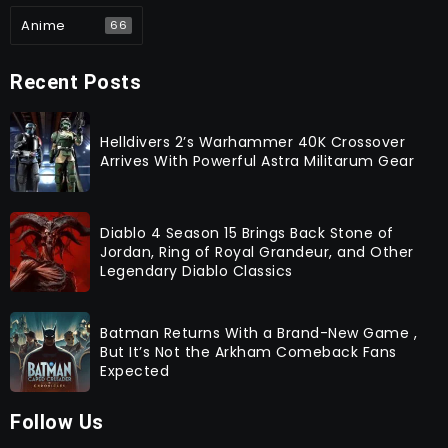
Anime
66
Recent Posts
Helldivers 2’s Warhammer 40K Crossover
Arrives With Powerful Astra Militarum Gear
Diablo 4 Season 15 Brings Back Stone of
Jordan, Ring of Royal Grandeur, and Other
Legendary Diablo Classics
Batman Returns With a Brand-New Game ,
But It’s Not the Arkham Comeback Fans
Expected
Follow Us