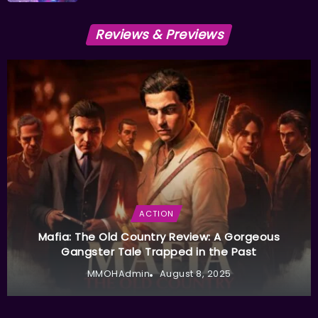
Reviews & Previews
ACTION
Mafia: The Old Country Review: A Gorgeous
Gangster Tale Trapped in the Past
MMOHAdmin
August 8, 2025