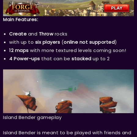
Main Features:
Create
and
Throw
rocks
with up to
six players
(
online not supported
)
12 maps
with more textured levels coming soon!
4 Power-ups
that can be
stacked
up to 2
Island Bender gameplay
Island Bender is meant to be played with friends and