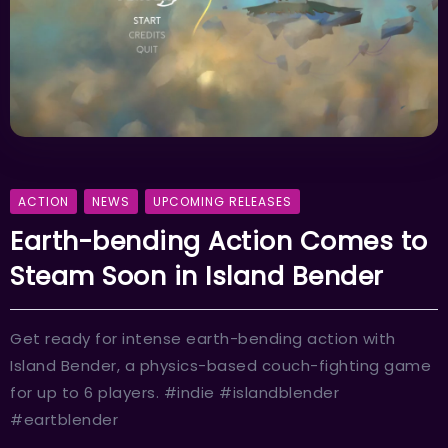
ACTION
NEWS
UPCOMING RELEASES
Earth-bending Action Comes to
Steam Soon in Island Bender
Get ready for intense earth-bending action with
Island Bender, a physics-based couch-fighting game
for up to 6 players. #indie #islandblender
#eartblender