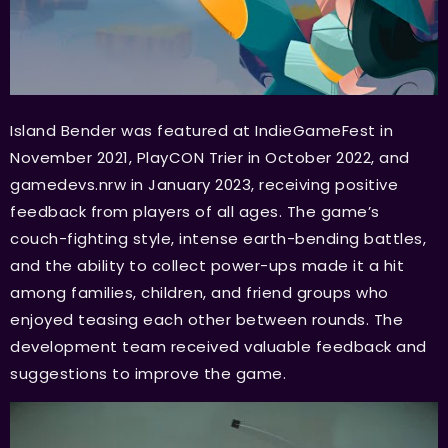
Island Bender was featured at IndieGameFest in
November 2021, PlayCON Trier in October 2022, and
gamedevs.nrw in January 2023, receiving positive
feedback from players of all ages. The game’s
couch-fighting style, intense earth-bending battles,
and the ability to collect power-ups made it a hit
among families, children, and friend groups who
enjoyed teasing each other between rounds. The
development team received valuable feedback and
suggestions to improve the game.