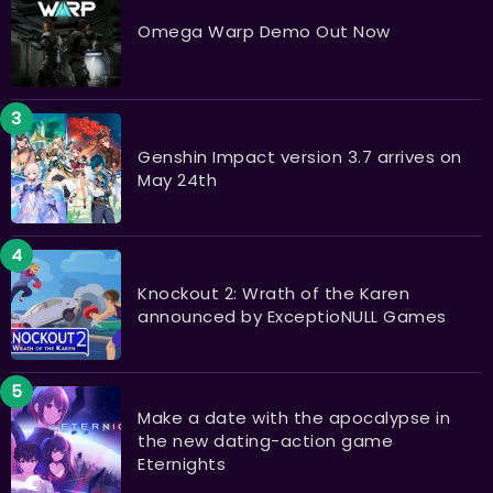
Omega Warp Demo Out Now
​​​​​​​Genshin Impact version 3.7 arrives on
May 24th
Knockout 2: Wrath of the Karen
announced by ExceptioNULL Games
Make a date with the apocalypse in
the new dating-action game
Eternights