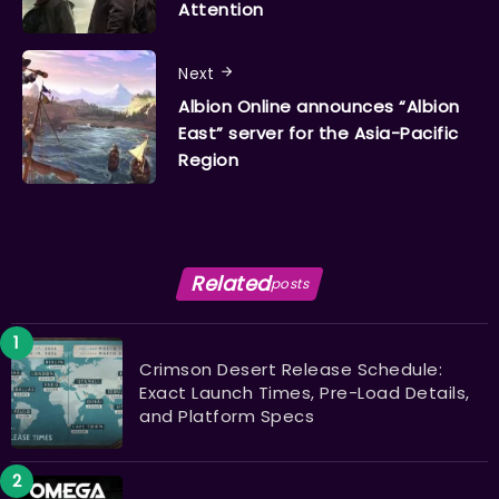
Attention
Next
Albion Online announces “Albion
East” server for the Asia-Pacific
Region
Related
posts
Crimson Desert Release Schedule:
Exact Launch Times, Pre-Load Details,
and Platform Specs