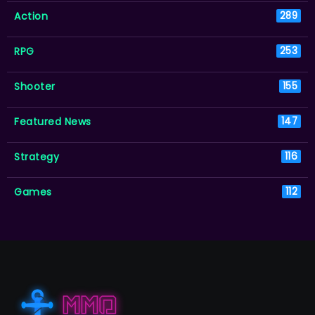
Action
289
RPG
253
Shooter
155
Featured News
147
Strategy
116
Games
112