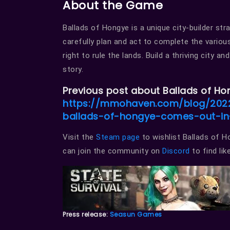
About the Game
Ballads of Hongye is a unique city-builder st
carefully plan and act to complete the variou
right to rule the lands. Build a thriving city 
story.
Previous post about Ballads of Ho
https://mmohaven.com/blog/2022
ballads-of-hongye-comes-out-i
Visit the
Steam page
to wishlist Ballads of 
can join the community on
Discord
to find li
Press release:
Seasun Games