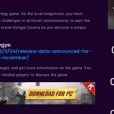
rategy game. As the local magistrate, you must
s challenges in different environments to earn the
and revive Hongye County as you discover a unique
ngye:
/11/04/release-date-announced-for-
n-november/
Hongye, and get more information on the game. You
ke-minded players to discuss the game.