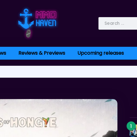
ws
Reviews & Previews
Upcoming releases