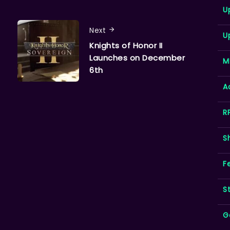
U
Next
U
Knights of Honor II
Launches on December
M
6th
A
R
S
F
S
G