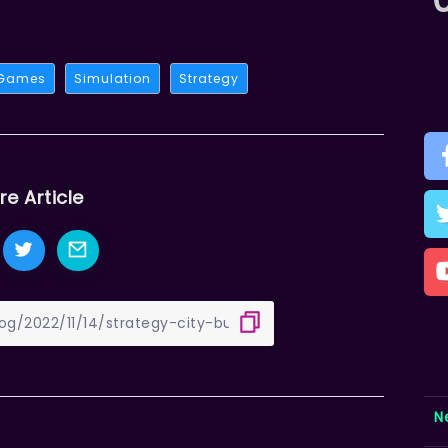
 Games
Simulation
Strategy
re Article
N