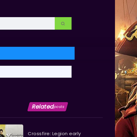
Related
posts
Crossfire: Legion early