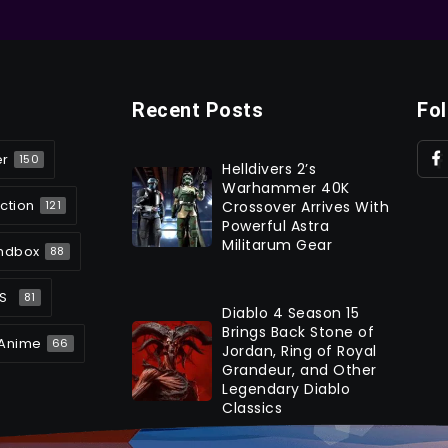
Recent Posts
Fo
er
150
Helldivers 2’s
Warhammer 40K
ction
Crossover Arrives With
121
Powerful Astra
Militarum Gear
ndbox
88
S
81
Diablo 4 Season 15
Brings Back Stone of
Anime
66
Jordan, Ring of Royal
Grandeur, and Other
Legendary Diablo
Classics