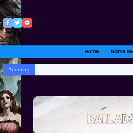
Home
Game Ne
Trending