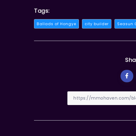
Tags:
Ballads of Hongye
city builder
Seasun
Sha