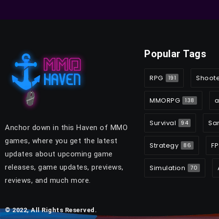
Popular Tags
RPG
Shoot
191
MMORPG
a
138
Survival
Sa
94
Anchor down in this Haven of MMO
games, where you get the latest
Strategy
FP
86
updates about upcoming game
releases, game updates, previews,
Simulation
70
reviews, and much more.
© 2022, All Rights Reserved.