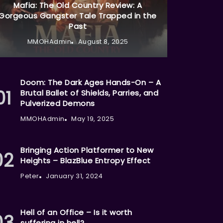
Mafia: The Old Country Review: A
Gorgeous Gangster Tale Trapped in the
Past
MMOHAdmin
August 8, 2025
Doom: The Dark Ages Hands-On – A
Brutal Ballet of Shields, Parries, and
Pulverized Demons
MMOHAdmin
May 19, 2025
Bringing Action Platformer to New
Heights – BlazBlue Entropy Effect
Peter
January 31, 2024
Hell of an Office – Is it worth
suffering in hell?