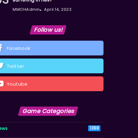
MMOHAdmin
April 14, 2023
Follow us!
Facebook
Twitter
Youtube
Game Categories
ews
1398