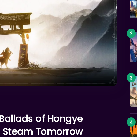
 Ballads of Hongye
on Steam Tomorrow