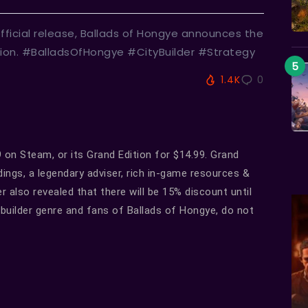
fficial release, Ballads of Hongye announces the
ation. #BalladsOfHongye #CityBuilder #Strategy
1.4K
0
on Steam, or its Grand Edition for $14.99. Grand
dings, a legendary adviser, rich in-game resources &
 also revealed that there will be 15% discount until
builder genre and fans of Ballads of Hongye, do not