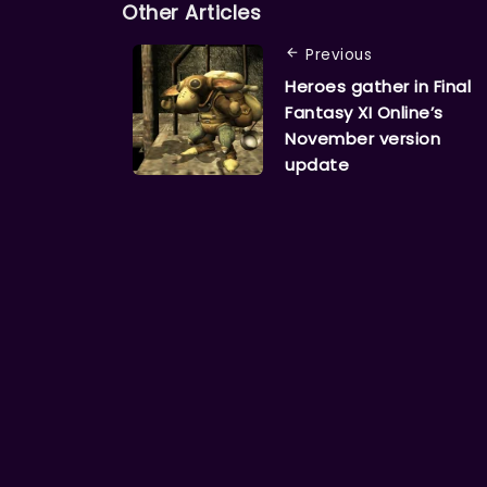
Other Articles
Previous
Heroes gather in Final
Fantasy XI Online’s
November version
update