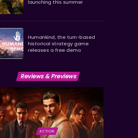
launching this summer
Humankind, the turn-based
historical strategy game
releases a free demo
Reviews & Previews
ACTION