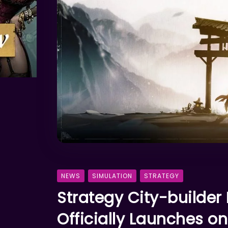
NEWS
SIMULATION
STRATEGY
Strategy City-builder
Officially Launches 