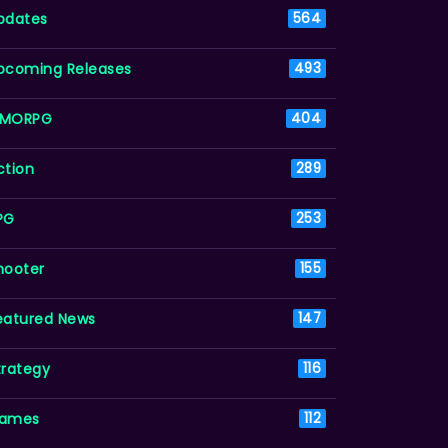
pdates
564
pcoming Releases
493
MORPG
404
ction
289
PG
253
hooter
155
eatured News
147
trategy
116
ames
112