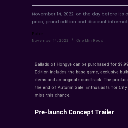
November 14, 2022, on the day before its o
price, grand edition and discount inform
Peter
November 14, 2022
One Min Read
Ballads of Hongye can be purchased for $9.99 
Edition includes the base game, exclusive buil
items and an original soundtrack. The producer
the end of Autumn Sale. Enthusiasts for City 
miss this chance.
Pre-launch Concept Trailer