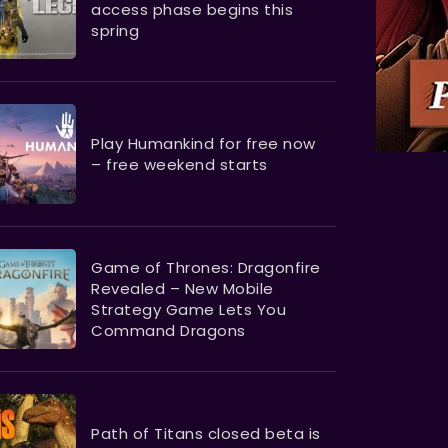
access phase begins this
spring
Play Humankind for free now
– free weekend starts
Game of Thrones: Dragonfire
Revealed – New Mobile
Strategy Game Lets You
Command Dragons
Path of Titans closed beta is