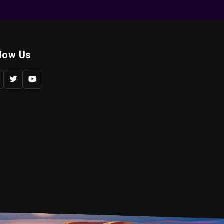
llow Us