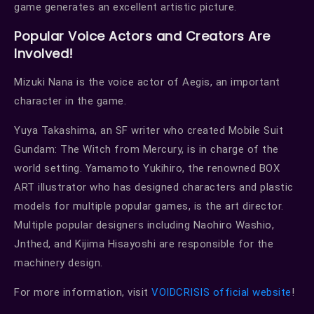
game generates an excellent artistic picture.
Popular Voice Actors and Creators Are
Involved!
Mizuki Nana is the voice actor of Aegis, an important
character in the game.
Yuya Takashima, an SF writer who created Mobile Suit
Gundam: The Witch from Mercury, is in charge of the
world setting. Yamamoto Yukihiro, the renowned BOX
ART illustrator who has designed characters and plastic
models for multiple popular games, is the art director.
Multiple popular designers including Naohiro Washio,
Jnthed, and Kijima Hisayoshi are responsible for the
machinery design.
For more information, visit
VOIDCRISIS official website
!