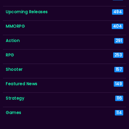
Upcoming Releases
494
MMORPG
404
Action
291
RPG
253
Shooter
157
Featured News
149
Strategy
116
Games
114