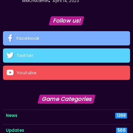
MMOHAdmin
April 14, 2023
Follow us!
Facebook
Twitter
Youtube
Game Categories
News
1398
Updates
566