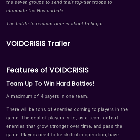
the seven groups to send their top-tier troops to
eliminate the Non-carbide.
The battle to reclaim time is about to begin
.
VOIDCRISIS Trailer
Features of VOIDCRISIS
Team Up To Win Hard Battles!
A maximum of 4 payers in one team.
There will be tons of enemies coming to players in the
game. The goal of players is to, as a team, defeat
enemies that grow stronger over time, and pass the
game. Players need to be skillful in operation, have