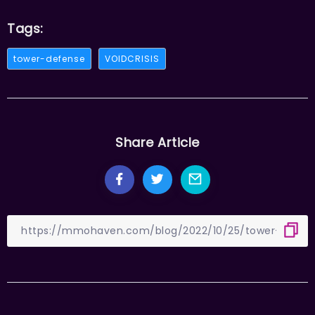
Tags:
tower-defense
VOIDCRISIS
Share Article