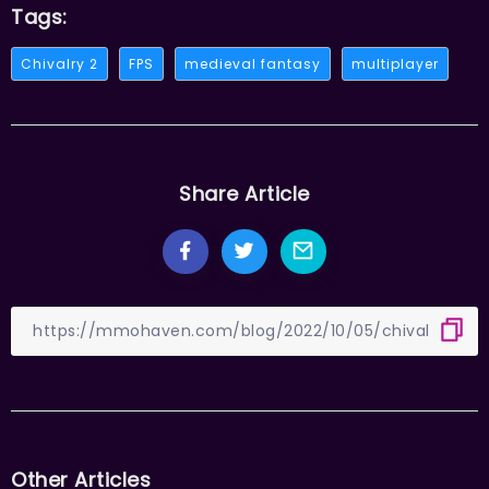
Tags:
Chivalry 2
FPS
medieval fantasy
multiplayer
Share Article
Other Articles