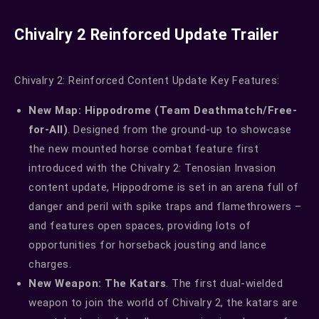
Chivalry 2 Reinforced Update Trailer
Chivalry 2: Reinforced Content Update Key Features:
New Map: Hippodrome (Team Deathmatch/Free-
for-All)
. Designed from the ground-up to showcase
the new mounted horse combat feature first
introduced with the Chivalry 2: Tenosian Invasion
content update, Hippodrome is set in an arena full of
danger and peril with spike traps and flamethrowers –
and features open spaces, providing lots of
opportunities for horseback jousting and lance
charges.
New Weapon: The Katars
. The first dual-wielded
weapon to join the world of Chivalry 2, the katars are