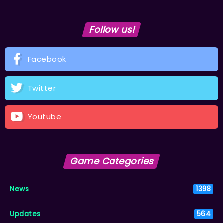
Follow us!
Facebook
Twitter
Youtube
Game Categories
News
1398
Updates
564