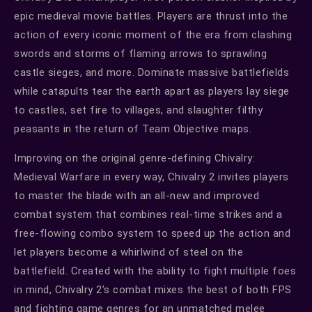
epic medieval movie battles. Players are thrust into the
action of every iconic moment of the era from clashing
swords and storms of flaming arrows to sprawling
castle sieges, and more. Dominate massive battlefields
while catapults tear the earth apart as players lay siege
to castles, set fire to villages, and slaughter filthy
peasants in the return of Team Objective maps.
Improving on the original genre-defining Chivalry:
Medieval Warfare in every way, Chivalry 2 invites players
to master the blade with an all-new and improved
combat system that combines real-time strikes and a
free-flowing combo system to speed up the action and
let players become a whirlwind of steel on the
battlefield. Created with the ability to fight multiple foes
in mind, Chivalry 2’s combat mixes the best of both FPS
and fighting game genres for an unmatched melee