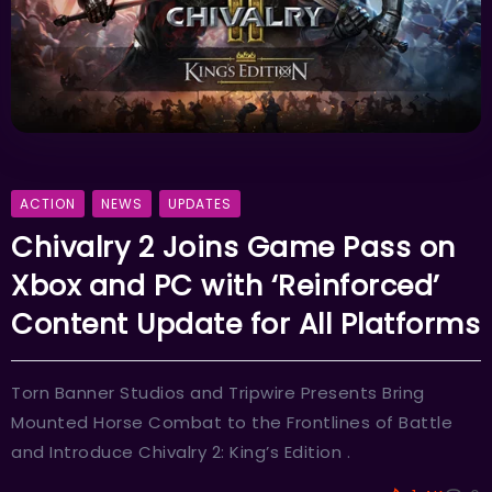
ACTION
NEWS
UPDATES
Chivalry 2 Joins Game Pass on
Xbox and PC with ‘Reinforced’
Content Update for All Platforms
Torn Banner Studios and Tripwire Presents Bring
Mounted Horse Combat to the Frontlines of Battle
and Introduce Chivalry 2: King’s Edition .