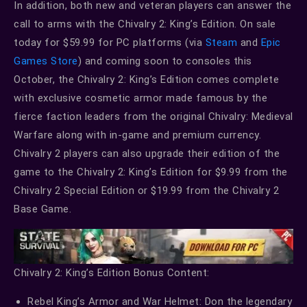
In addition, both new and veteran players can answer the
call to arms with the Chivalry 2: King’s Edition. On sale
today for $59.99 for PC platforms (via
Steam
and
Epic
Games Store
) and coming soon to consoles this
October, the Chivalry 2: King’s Edition comes complete
with exclusive cosmetic armor made famous by the
fierce faction leaders from the original Chivalry: Medieval
Warfare along with in-game and premium currency.
Chivalry 2 players can also upgrade their edition of the
game to the Chivalry 2: King’s Edition for $9.99 from the
Chivalry 2 Special Edition or $19.99 from the Chivalry 2
Base Game.
Chivalry 2: King’s Edition Bonus Content:
Rebel King’s Armor and War Helmet: Don the legendary