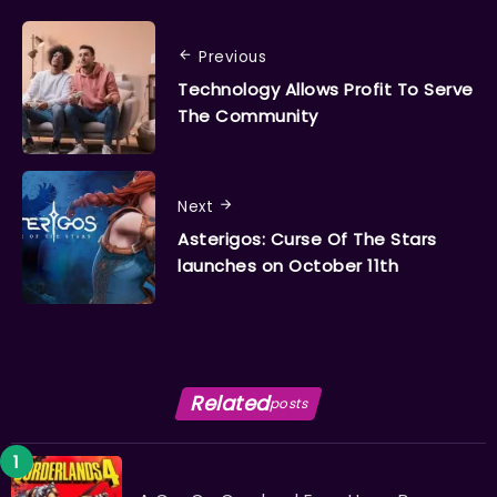
Previous
Technology Allows Profit To Serve
The Community
Next
Asterigos: Curse Of The Stars
launches on October 11th
Related
posts