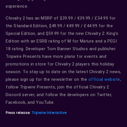
experience.
Chivalry 2 has an MSRP of $39.99 / €39.99 / £34.99 for
the Standard Edition, $49.99 / €49.99 / £44.99 for the
Special Edition, and $59.99 for the new Chivalry 2: King’s
Edition with an ESRB rating of M for Mature and a PEGI
18 rating. Developer Torn Banner Studios and publisher
Tripwire Presents have more plans for events and
promotions in store for Chivalry 2 players this holiday
season. To stay up to date on the latest Chivalry 2 news,
please sign up for the newsletter on the
official website
,
follow Tripwire Presents, join the official Chivalry 2
Discord server, and follow the developers on Twitter,
Facebook, and YouTube.
Press release:
Tripwire Interactive