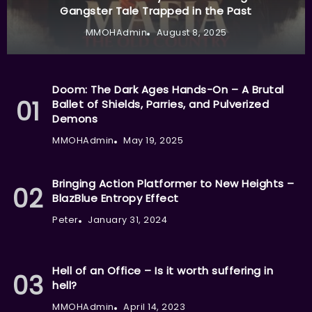
Gangster Tale Trapped in the Past
MMOHAdmin
August 8, 2025
Doom: The Dark Ages Hands-On – A Brutal
Ballet of Shields, Parries, and Pulverized
Demons
MMOHAdmin
May 19, 2025
Bringing Action Platformer to New Heights –
BlazBlue Entropy Effect
Peter
January 31, 2024
Hell of an Office – Is it worth suffering in
hell?
MMOHAdmin
April 14, 2023