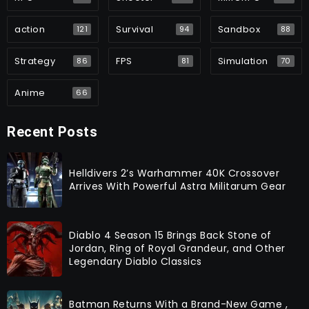
action
Survival
Sandbox
121
94
88
Strategy
FPS
Simulation
86
81
70
Anime
66
Recent Posts
Helldivers 2’s Warhammer 40K Crossover
Arrives With Powerful Astra Militarum Gear
Diablo 4 Season 15 Brings Back Stone of
Jordan, Ring of Royal Grandeur, and Other
Legendary Diablo Classics
Batman Returns With a Brand-New Game ,