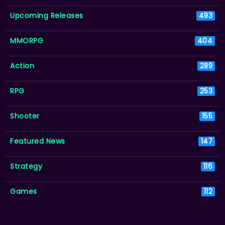
Upcoming Releases
493
MMORPG
404
Action
289
RPG
253
Shooter
155
Featured News
147
Strategy
116
Games
112