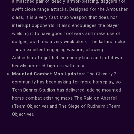
a matched pair of deadly, armor-piercing, daggers for
swift close range attacks. Designed for the Ambusher
class, it is a very fast stab weapon that does not
interrupt opponents. It also encourages the player
wielding it to have good footwork and make use of
dodges, as it has a very weak block. The katars make
for an excellent engaging weapon, allowing
Ambushers to get behind enemy lines and cut down
heavily armored fighters with ease.
Mounted Combat Map Updates:
The Chivalry 2
community has been asking for more horseplay, so
Torn Banner Studios has delivered, adding mounted
horse combat existing maps The Raid on Aberfell
(Team Objective) and The Siege of Rudhelm (Team
Objective).