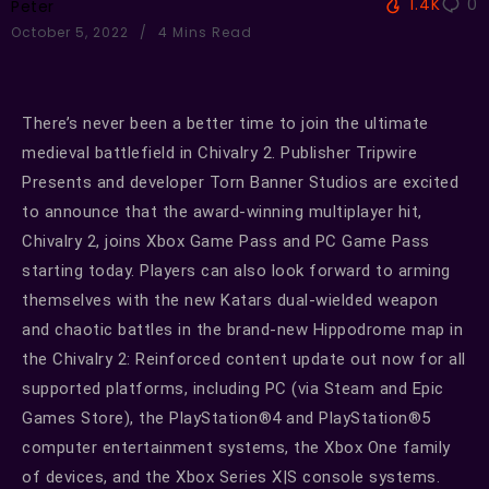
1.4K
0
Peter
October 5, 2022
4 Mins Read
There’s never been a better time to join the ultimate
medieval battlefield in Chivalry 2. Publisher Tripwire
Presents and developer Torn Banner Studios are excited
to announce that the award-winning multiplayer hit,
Chivalry 2, joins Xbox Game Pass and PC Game Pass
starting today. Players can also look forward to arming
themselves with the new Katars dual-wielded weapon
and chaotic battles in the brand-new Hippodrome map in
the Chivalry 2: Reinforced content update out now for all
supported platforms, including PC (via Steam and Epic
Games Store), the PlayStation®4 and PlayStation®5
computer entertainment systems, the Xbox One family
of devices, and the Xbox Series X|S console systems.