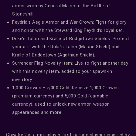
armor worn by General Malric at the Battle of
Stoneshill.
Feydrid’s Aegis Armor and War Crown: Fight for glory
and honor with the Steward King Feydrid’s royal set.
Duke’s Talon and Kralle of Bridgetown Shields: Protect
yourself with the Duke’s Talon (Mason Shield) and
Kralle of Bridgetown (Agathian Shield).
Surrender Flag Novelty Item: Live to fight another day
with this novelty item, added to your spawn-in
inventory.
1,000 Crowns + 5,000 Gold: Receive 1,000 Crowns
(premium currency) and 5,000 Gold (earnable
currency), used to unlock new armor, weapon
appearances and more!
Chivalry 2 is a multiplayer first-person slasher inspired by