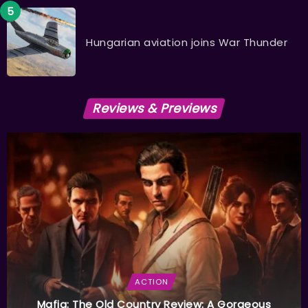
Hungarian aviation joins War Thunder
Reviews & Previews
ACTION
Mafia: The Old Country Review: A Gorgeous