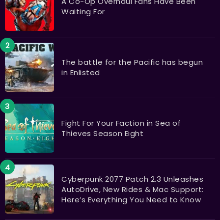
A Co-Op Overhaul Fans Have Been
Waiting For
The battle for the Pacific has begun
in Enlisted
Fight For Your Faction in Sea of
Thieves Season Eight
Cyberpunk 2077 Patch 2.3 Unleashes
AutoDrive, New Rides & Mac Support:
Here’s Everything You Need to Know