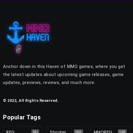
Anchor down in this Haven of MMO games, where you get
the latest updates about upcoming game releases, game
updates, previews, reviews, and much more.
© 2022, All Rights Reserved.
Popular Tags
RPG
Shooter
MMORPG
191
150
138