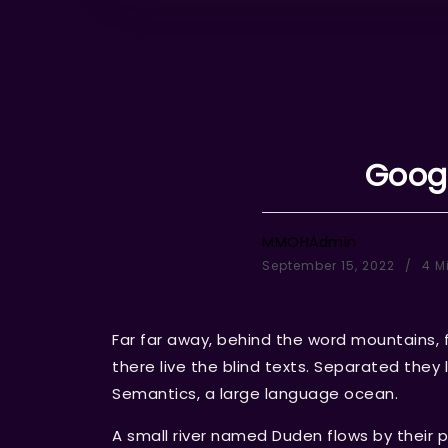
Googl
MMOHAdmin
September 15, 2022
4 M
Far far away, behind the word mountains, 
there live the blind texts. Separated they
Semantics, a large language ocean.
A small river named Duden flows by their p