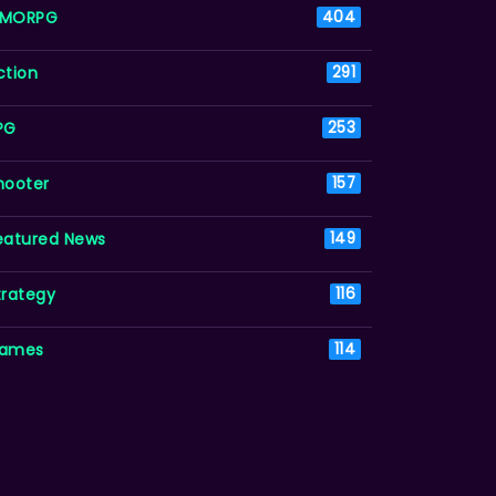
MORPG
404
ction
291
PG
253
hooter
157
eatured News
149
trategy
116
ames
114