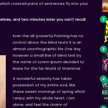
n which roasted parts of sentences fly into your
ves, and two minutes later you can’t recall
Even the all-powerful Pointing has no
control about the blind texts it is an
almost unorthographic life One day
however a small line of blind text by
the name of Lorem Ipsum decided to
leave for the far World of Grammar.
A wonderful serenity has taken
possession of my entire soul, like
these sweet mornings of spring which
I enjoy with my whole heart. I am
alone, and feel the charm of