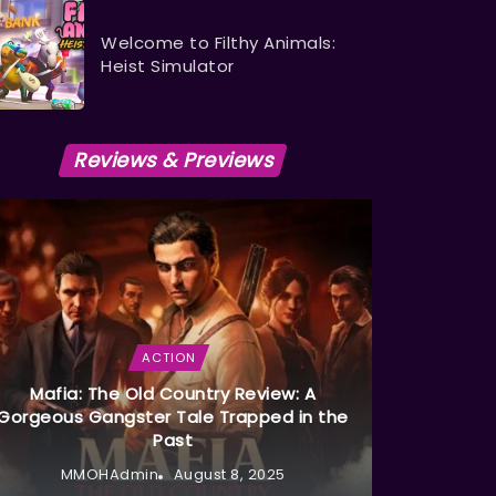
Welcome to Filthy Animals:
Heist Simulator
Reviews & Previews
ACTION
Mafia: The Old Country Review: A
Gorgeous Gangster Tale Trapped in the
Past
MMOHAdmin
August 8, 2025