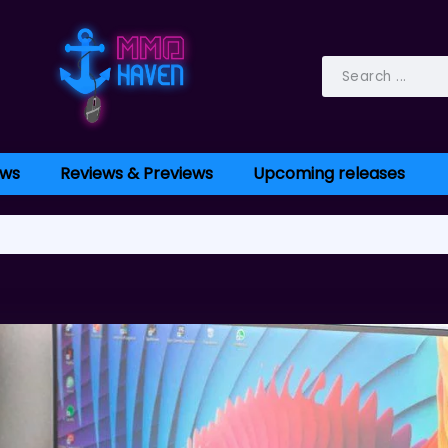
ws
Reviews & Previews
Upcoming releases