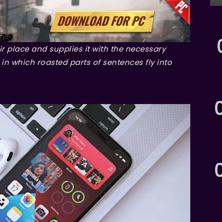
r place and supplies it with the necessary
, in which roasted parts of sentences fly into