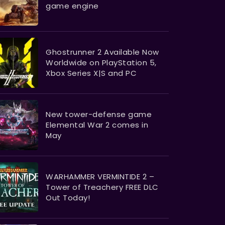
game engine
Ghostrunner 2 Available Now
Worldwide on PlayStation 5,
Xbox Series X|S and PC
New tower-defense game
Elemental War 2 comes in
May
WARHAMMER VERMINTIDE 2 –
Tower of Treachery FREE DLC
Out Today!