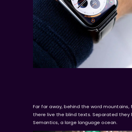
Far far away, behind the word mountains, 
there live the blind texts. Separated they
Semantics, a large language ocean.