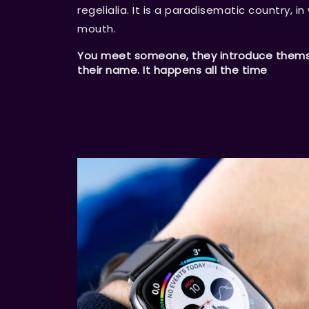
regelialia. It is a paradisematic country, i
mouth.
You meet someone, they introduce themsel
their name. It happens all the time