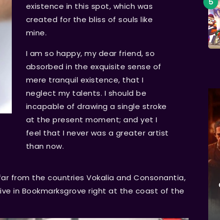
existence in this spot, which was
created for the bliss of souls like
mine.
I am so happy, my dear friend, so
absorbed in the exquisite sense of
mere tranquil existence, that I
neglect my talents. I should be
incapable of drawing a single stroke
at the present moment; and yet I
feel that I never was a greater artist
than now.
far from the countries Vokalia and Consonantia,
 live in Bookmarksgrove right at the coast of the