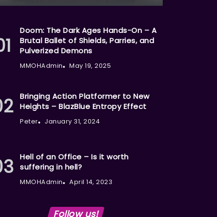
Doom: The Dark Ages Hands-On – A
Brutal Ballet of Shields, Parries, and
Pulverized Demons
MMOHAdmin
May 19, 2025
Bringing Action Platformer to New
Heights – BlazBlue Entropy Effect
Peter
January 31, 2024
Hell of an Office – Is it worth
suffering in hell?
MMOHAdmin
April 14, 2023
Follow us!