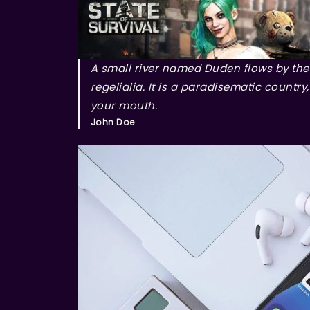
A small river named Duden flows by thei
regelialia. It is a paradisematic country
your mouth.
John Doe