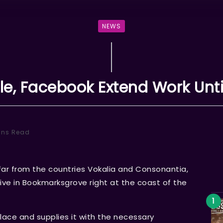
NEWS
e, Facebook Extend Work Unti
ins Read
far from the countries Vokalia and Consonantia,
 live in Bookmarksgrove right at the coast of the
lace and supplies it with the necessary