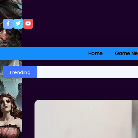
Home
Game Ne
Trending