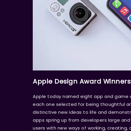
Apple Design Award Winners
Apple today named eight app and game de
each one selected for being thoughtful an
distinctive new ideas to life and demons
apps spring up from developers large and s
users with new ways of working, creating, 