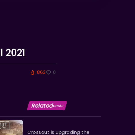
l 2021
863
0
Related
posts
Crossout is upgrading the