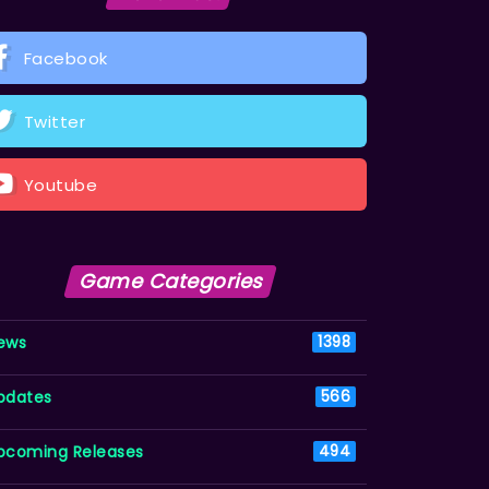
Facebook
Twitter
Youtube
Game Categories
ews
1398
pdates
566
pcoming Releases
494