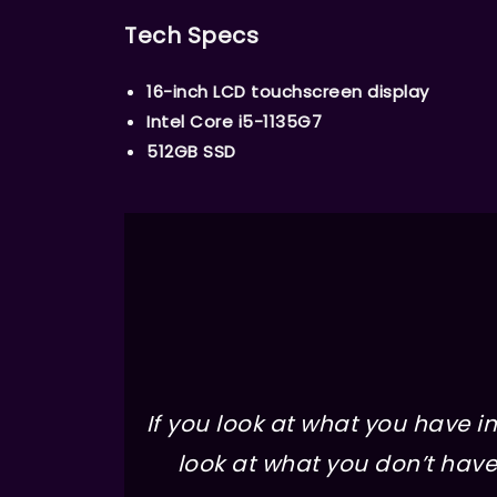
Tech Specs
16-inch LCD touchscreen display
Intel Core i5-1135G7
512GB SSD
If you look at what you have in 
look at what you don’t have 