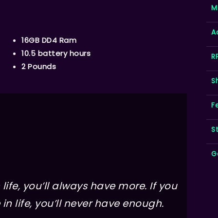
M
A
16GB DD4 Ram
10.5 battery hours
R
2 Pounds
S
F
S
G
life, you’ll always have more. If you
in life, you’ll never have enough.