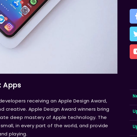
: Apps
N
velopers receiving an Apple Design Award,
d creative. Apple Design Award winners bring
U
trate deep mastery of Apple technology. The
mall, in every part of the world, and provide
U
and playing.