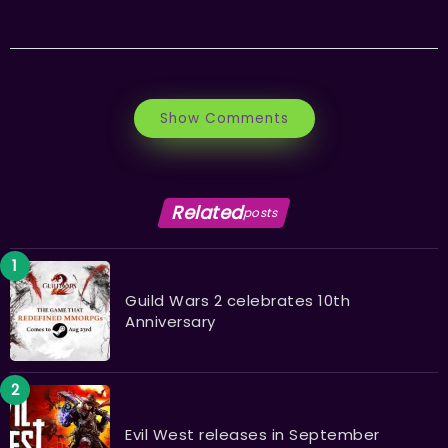
Show Comments
Related
posts
Guild Wars 2 celebrates 10th
Anniversary
Evil West releases in September