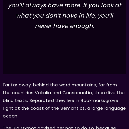
you’ll always have more. If you look at
what you don’t have in life, you’ll
never have enough.
Far far away, behind the word mountains, far from
the countries Vokalia and Consonantia, there live the
blind texts. Separated they live in Bookmarksgrove
right at the coast of the Semantics, a large language
ocean.
The Big Oxmox advised her not to do so, because