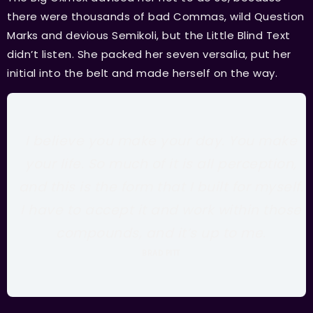
there were thousands of bad Commas, wild Question
Marks and devious Semikoli, but the Little Blind Text
didn’t listen. She packed her seven versalia, put her
initial into the belt and made herself on the way.
I believe you make your day. You make
your life. So much of it is all perception,
and this is the form that I built for myself.
I have to accept it and work within those
compounds, and it’s up to me.
BRAD PITT