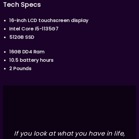
Tech Specs
16-inch LCD touchscreen display
Intel Core i5-1135G7
512GB SSD
16GB DD4 Ram
10.5 battery hours
2 Pounds
If you look at what you have in life,