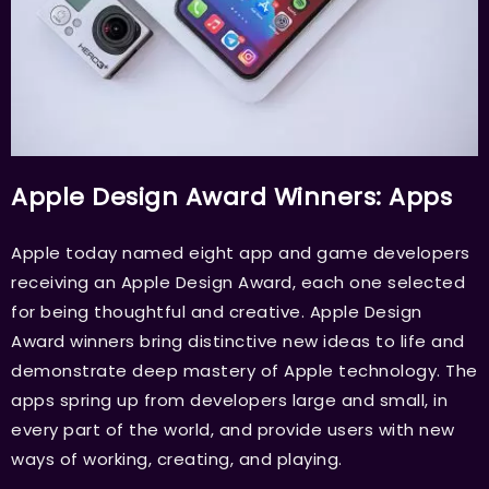
Apple Design Award Winners: Apps
Apple today named eight app and game developers
receiving an Apple Design Award, each one selected
for being thoughtful and creative. Apple Design
Award winners bring distinctive new ideas to life and
demonstrate deep mastery of Apple technology. The
apps spring up from developers large and small, in
every part of the world, and provide users with new
ways of working, creating, and playing.