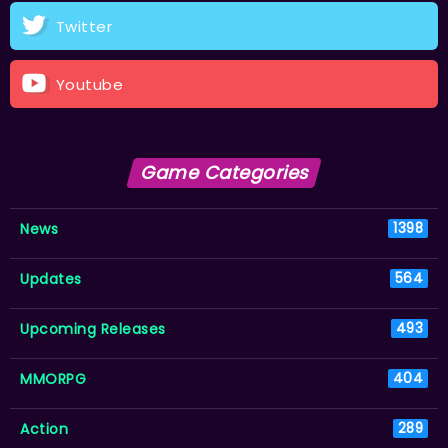
Twitter
Youtube
Game Categories
News
1398
Updates
564
Upcoming Releases
493
MMORPG
404
Action
289