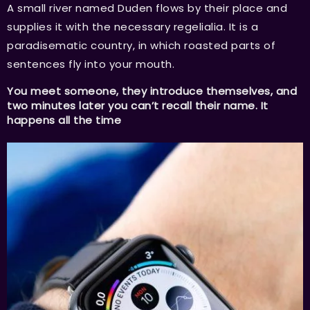
A small river named Duden flows by their place and
supplies it with the necessary regelialia. It is a
paradisematic country, in which roasted parts of
sentences fly into your mouth.
You meet someone, they introduce themselves, and
two minutes later you can’t recall their name. It
happens all the time