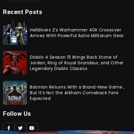
Recent Posts
Helldivers 2’s Warhammer 40K Crossover
Arrives With Powerful Astra Militarum Gear
Diablo 4 Season 15 Brings Back Stone of
Jordan, Ring of Royal Grandeur, and Other
Legendary Diablo Classics
Batman Returns With a Brand-New Game ,
But It’s Not the Arkham Comeback Fans
Expected
Follow Us