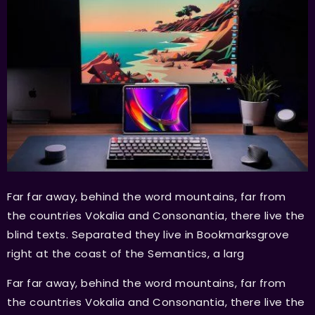
Far far away, behind the word mountains, far from
the countries Vokalia and Consonantia, there live the
blind texts. Separated they live in Bookmarksgrove
right at the coast of the Semantics, a larg
Far far away, behind the word mountains, far from
the countries Vokalia and Consonantia, there live the