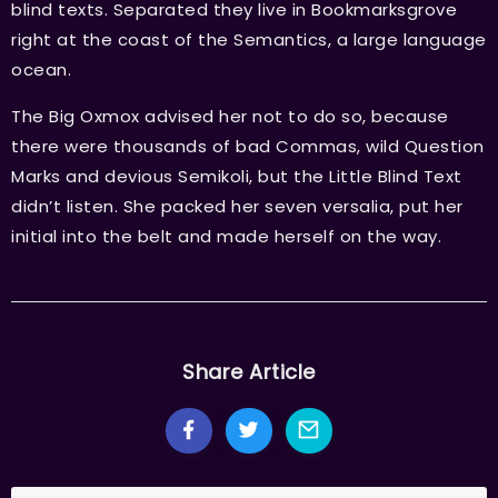
blind texts. Separated they live in Bookmarksgrove
right at the coast of the Semantics, a large language
ocean.
The Big Oxmox advised her not to do so, because
there were thousands of bad Commas, wild Question
Marks and devious Semikoli, but the Little Blind Text
didn’t listen. She packed her seven versalia, put her
initial into the belt and made herself on the way.
Share Article