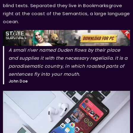
blind texts. Separated they live in Bookmarksgrove
right at the coast of the Semantics, a large language
ocean.
A small river named Duden flows by their place
and supplies it with the necessary regelialia. It is a
paradisematic country, in which roasted parts of
sentences fly into your mouth.
John Doe