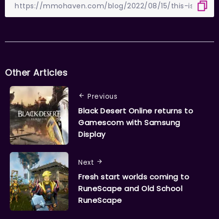
Other Articles
Previous
Black Desert Online returns to
Gamescom with Samsung
Display
Next
Fresh start worlds coming to
RuneScape and Old School
RuneScape