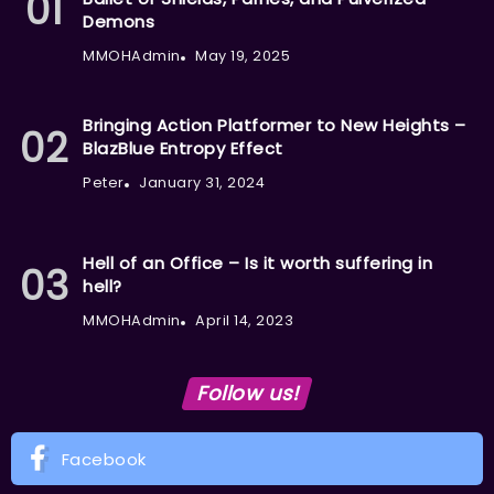
Demons
MMOHAdmin
May 19, 2025
Bringing Action Platformer to New Heights –
BlazBlue Entropy Effect
Peter
January 31, 2024
Hell of an Office – Is it worth suffering in
hell?
MMOHAdmin
April 14, 2023
Follow us!
Facebook