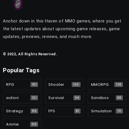
Anchor down in this Haven of MMO games, where you get
the latest updates about upcoming game releases, game
updates, previews, reviews, and much more.
© 2022, All Rights Reserved.
Popular Tags
RPG
Shooter
MMORPG
191
150
138
action
Survival
Sandbox
121
94
88
Strategy
FPS
Simulation
86
81
70
Anime
66