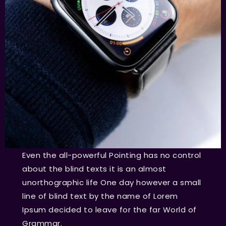
Even the all-powerful Pointing has no control
about the blind texts it is an almost
unorthographic life One day however a small
line of blind text by the name of Lorem
Ipsum decided to leave for the far World of
Grammar.