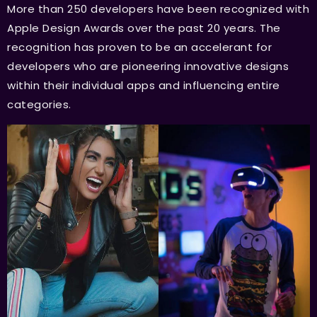
More than 250 developers have been recognized with
Apple Design Awards over the past 20 years. The
recognition has proven to be an accelerant for
developers who are pioneering innovative designs
within their individual apps and influencing entire
categories.