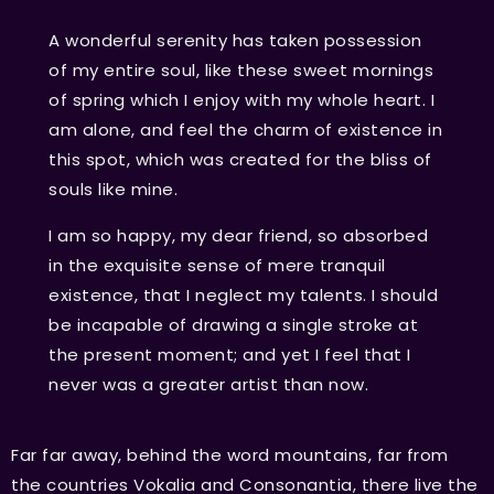
A wonderful serenity has taken possession
of my entire soul, like these sweet mornings
of spring which I enjoy with my whole heart. I
am alone, and feel the charm of existence in
this spot, which was created for the bliss of
souls like mine.
I am so happy, my dear friend, so absorbed
in the exquisite sense of mere tranquil
existence, that I neglect my talents. I should
be incapable of drawing a single stroke at
the present moment; and yet I feel that I
never was a greater artist than now.
Far far away, behind the word mountains, far from
the countries Vokalia and Consonantia, there live the