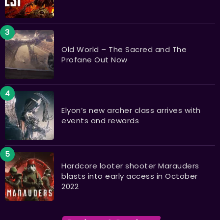
Old World – The Sacred and The
Profane Out Now
Elyon’s new archer class arrives with
events and rewards
Hardcore looter shooter Marauders
blasts into early access in October
2022