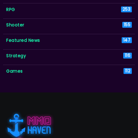
RPG
253
Shooter
155
Featured News
147
Strategy
116
Games
112