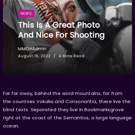
NEWS
This Is A Great Photo
And Nice For Shooting
MMOHAdmin
August 15, 2022
4 Mins Read
Far far away, behind the word mountains, far from
the countries Vokalia and Consonantia, there live the
blind texts. Separated they live in Bookmarksgrove
right at the coast of the Semantics, a large language
ocean.