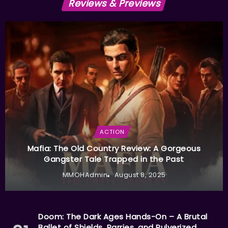
Reviews & Previews
ACTION
Mafia: The Old Country Review: A Gorgeous
Gangster Tale Trapped in the Past
MMOHAdmin
August 8, 2025
Doom: The Dark Ages Hands-On – A Brutal
Ballet of Shields, Parries, and Pulverized