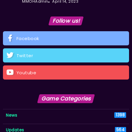
MMOHAdmin
April 14, 2023
Follow us!
Facebook
Twitter
Youtube
Game Categories
News
1398
Updates
564