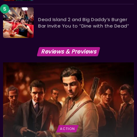
Dead Island 2 and Big Daddy’s Burger
Bar Invite You to “Dine with the Dead”
Reviews & Previews
ACTION