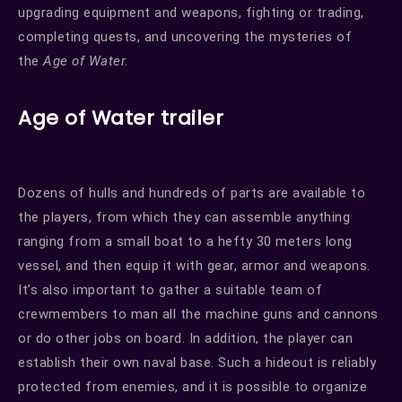
upgrading equipment and weapons, fighting or trading,
completing quests, and uncovering the mysteries of
the
Age of Water.
Age of Water trailer
Dozens of hulls and hundreds of parts are available to
the players, from which they can assemble anything
ranging from a small boat to a hefty 30 meters long
vessel, and then equip it with gear, armor and weapons.
It’s also important to gather a suitable team of
crewmembers to man all the machine guns and cannons
or do other jobs on board. In addition, the player can
establish their own naval base. Such a hideout is reliably
protected from enemies, and it is possible to organize