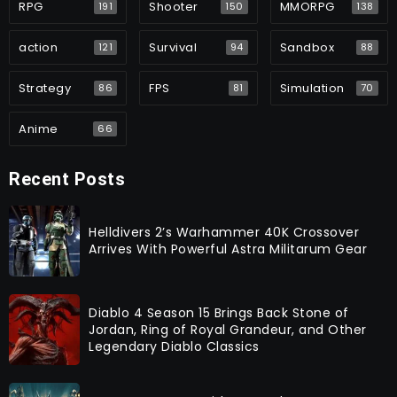
RPG
Shooter
MMORPG
191
150
138
action
Survival
Sandbox
121
94
88
Strategy
FPS
Simulation
86
81
70
Anime
66
Recent Posts
Helldivers 2’s Warhammer 40K Crossover
Arrives With Powerful Astra Militarum Gear
Diablo 4 Season 15 Brings Back Stone of
Jordan, Ring of Royal Grandeur, and Other
Legendary Diablo Classics