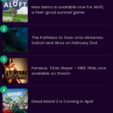
New demo is available now for Aloft,
a feel-good survival game
The Pathless to Soar onto Nintendo
Switch and Xbox on February 2nd
Perseus: Titan Slayer – FREE TRIAL now
available on Steam
Dead Island 2 is Coming in April