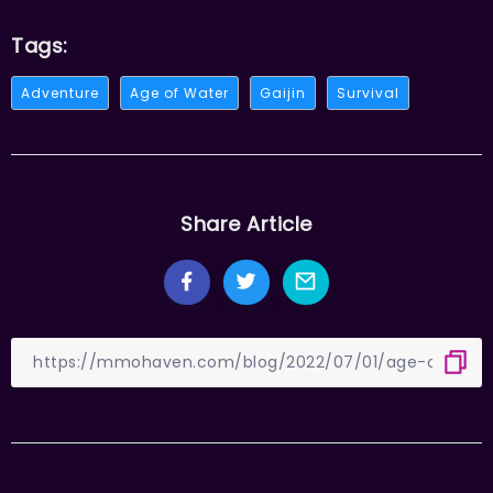
Tags:
Adventure
Age of Water
Gaijin
Survival
Share Article