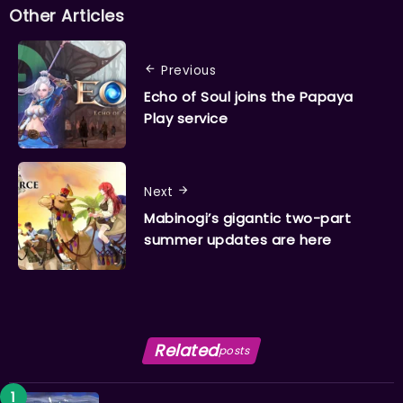
Other Articles
Previous
Echo of Soul joins the Papaya
Play service
Next
Mabinogi’s gigantic two-part
summer updates are here
Related
posts