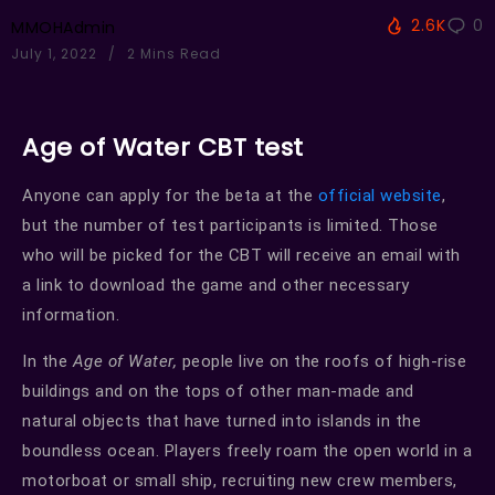
2.6K
0
MMOHAdmin
July 1, 2022
2 Mins Read
Age of Water CBT test
Anyone can apply for the beta at the
official website
,
but the number of test participants is limited. Those
who will be picked for the CBT will receive an email with
a link to download the game and other necessary
information.
In the
Age of Water,
people live on the roofs of high-rise
buildings and on the tops of other man-made and
natural objects that have turned into islands in the
boundless ocean. Players freely roam the open world in a
motorboat or small ship, recruiting new crew members,