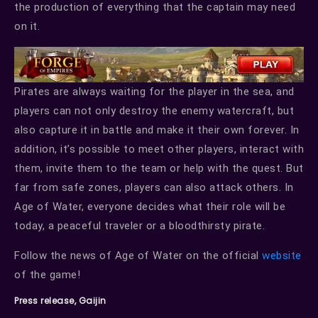
the production of everything that the captain may need
on it.
Pirates are always waiting for the player in the sea, and
players can not only destroy the enemy watercraft, but
also capture it in battle and make it their own forever. In
addition, it’s possible to meet other players, interact with
them, invite them to the team or help with the quest. But
far from safe zones, players can also attack others. In
Age of Water, everyone decides what their role will be
today, a peaceful traveler or a bloodthirsty pirate.
Follow the news of Age of Water on the official
website
of the game!
Press release, Gaijin