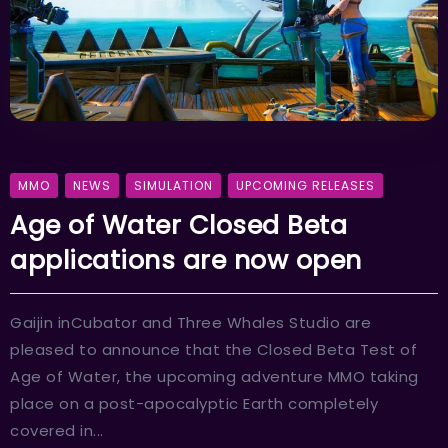
MMO
NEWS
SIMULATION
UPCOMING RELEASES
Age of Water Closed Beta
applications are now open
Gaijin inCubator and Three Whales Studio are
pleased to announce that the Closed Beta Test of
Age of Water, the upcoming adventure MMO taking
place on a post-apocalyptic Earth completely
covered in...