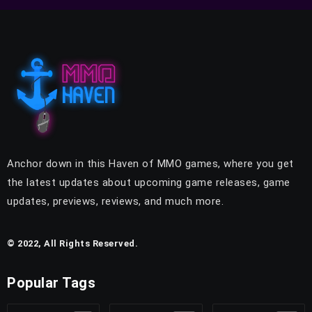
Anchor down in this Haven of MMO games, where you get
the latest updates about upcoming game releases, game
updates, previews, reviews, and much more.
© 2022, All Rights Reserved.
Popular Tags