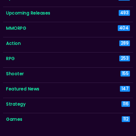
Upcoming Releases
493
MMORPG
404
Action
289
RPG
253
Shooter
155
Featured News
147
Strategy
116
Games
112