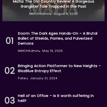
Mafia: The Old Country Review: A Gorgeous
Gangster Tale Trapped in the Past
MMOHAdmin
August 8, 2025
Doom: The Dark Ages Hands-On – A Brutal
Ballet of Shields, Parries, and Pulverized
Demons
MMOHAdmin
May 19, 2025
Bringing Action Platformer to New Heights –
BlazBlue Entropy Effect
Peter
January 31, 2024
Hell of an Office – Is it worth suffering in
hell?