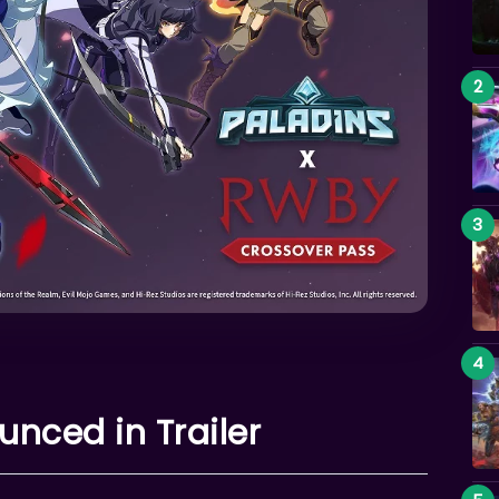
nced in Trailer