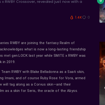
s x RWBY Crossover, revealed just now with a
1.4K
0
series RWBY are joining the fantasy Realm of
 acknowledges what is now a long-lasting friendship
ins met gen:LOCK last year while SMITE x RWBY was
k in 2019.
ay Team RWBY with Blake Belladonna as a Saati skin,
ong Imani, and of course Ruby Rose for Vora, armed
w will tag along as a Corvus skin—and their
m as a skin for Seris, the oracle of the Abyss.