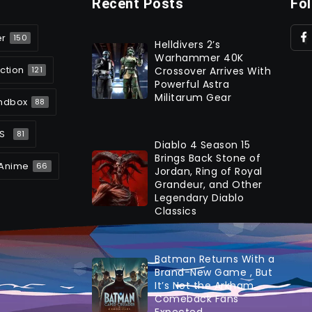
Recent Posts
Fo
er
150
Helldivers 2’s
Warhammer 40K
ction
Crossover Arrives With
121
Powerful Astra
Militarum Gear
ndbox
88
S
81
Diablo 4 Season 15
Brings Back Stone of
Anime
66
Jordan, Ring of Royal
Grandeur, and Other
Legendary Diablo
Classics
Batman Returns With a
Brand-New Game , But
It’s Not the Arkham
Comeback Fans
Expected