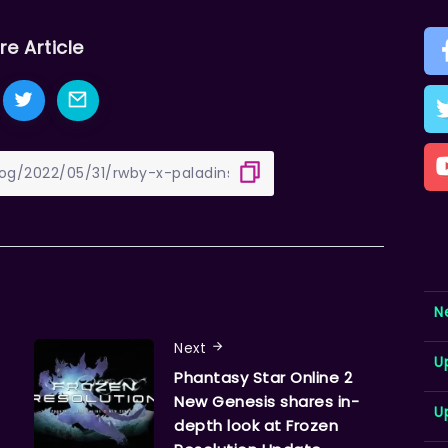
re Article
N
Next
U
Phantasy Star Online 2
New Genesis shares in-
U
depth look at Frozen