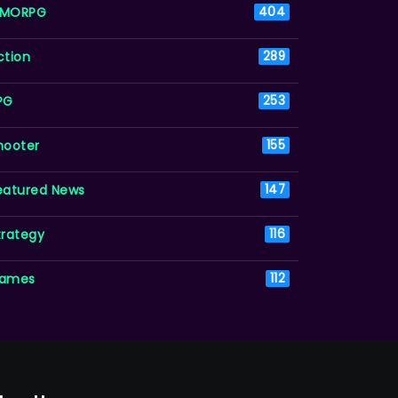
MORPG
404
ction
289
PG
253
hooter
155
eatured News
147
trategy
116
ames
112