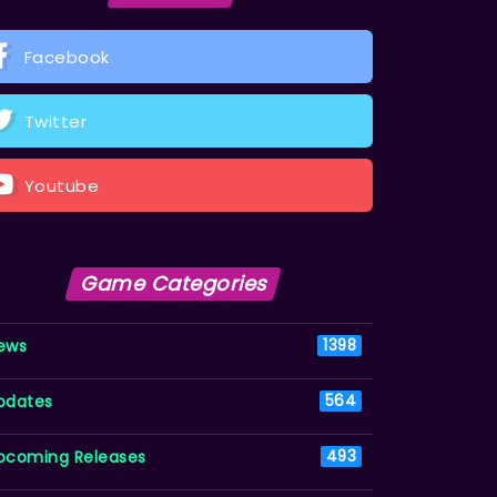
Facebook
Twitter
Youtube
Game Categories
ews
1398
pdates
564
pcoming Releases
493