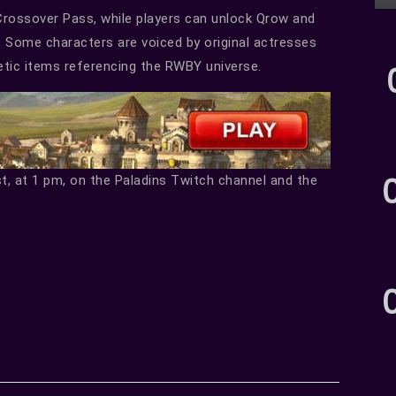
Crossover Pass, while players can unlock Qrow and
e. Some characters are voiced by original actresses
etic items referencing the RWBY universe.
st, at 1 pm, on the Paladins Twitch channel and the