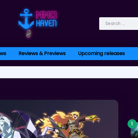
ws
Reviews & Previews
Upcoming releases