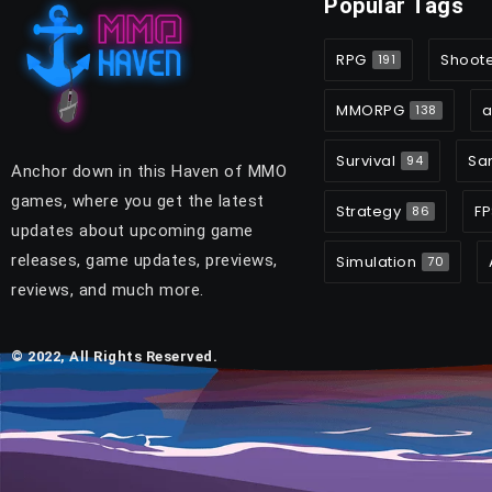
Popular Tags
RPG
Shoot
191
MMORPG
a
138
Survival
Sa
94
Anchor down in this Haven of MMO
games, where you get the latest
Strategy
FP
86
updates about upcoming game
releases, game updates, previews,
Simulation
70
reviews, and much more.
© 2022, All Rights Reserved.