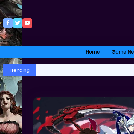
Home
Game Ne
Trending