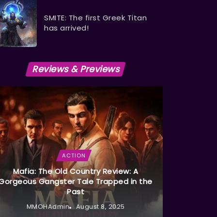
SMITE: The first Greek Titan
has arrived!
Reviews & Previews
ACTION
Mafia: The Old Country Review: A
Gorgeous Gangster Tale Trapped in the
Past
MMOHAdmin
August 8, 2025