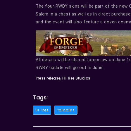
The four RWBY skins will be part of the new 
Salem in a chest as well as in direct purchas
and the event will also feature a dozen cosm
All details will be shared tomorrow on June 1
RWBY update will go out in June.
Press release, Hi-Rez Studios
Tags:
Hi-Rez
Paladins