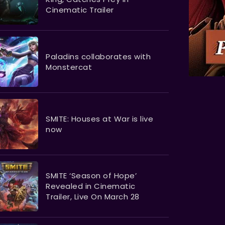
Cinematic Trailer
Paladins collaborates with
Monstercat
SMITE: Houses at War is live
now
SMITE ‘Season of Hope’
Revealed in Cinematic
Trailer, Live On March 28