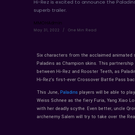
Hi-Rez is excited to announce the Paladin
superb trailer.
MMOHAdmin
May 31, 2022
One Min Read
Six characters from the acclaimed animated 
Paladins as Champion skins. This partnership
between Hi-Rez and Rooster Teeth, as Palad
Hi-Rez’s first-ever Crossover Battle Pass bac
This June,
Paladins
players will be able to pl
Weiss Schnee as the fiery Furia, Yang Xiao L
with her deadly scythe. Even better, uncle Qro
archenemy Salem will try to take over the Real