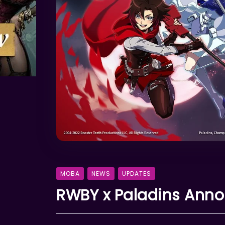
MOBA
NEWS
UPDATES
RWBY x Paladins Annou