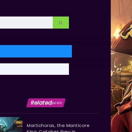
Related
posts
Martichoras, the Manticore
King, Catches Prey in