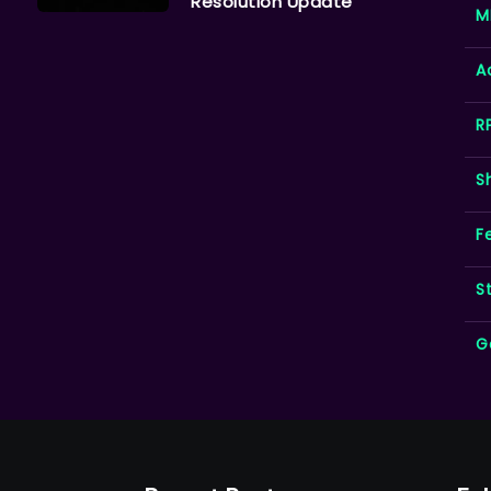
Resolution Update
M
A
R
S
F
S
G