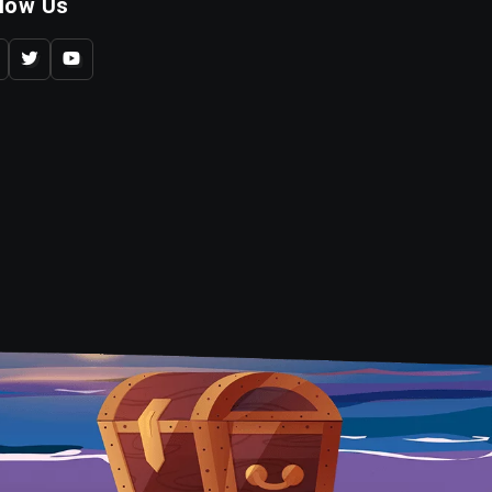
llow Us