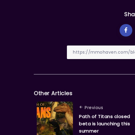
Sha
Other Articles
Previous
Path of Titans closed
beta is launching this
summer