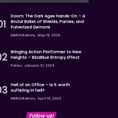
Doom: The Dark Ages Hands-On – A
Brutal Ballet of Shields, Parries, and
Pulverized Demons
MMOHAdmin
May 19, 2025
Bringing Action Platformer to New
Heights – BlazBlue Entropy Effect
Peter
January 31, 2024
Hell of an Office – Is it worth
suffering in hell?
MMOHAdmin
April 14, 2023
Follow us!