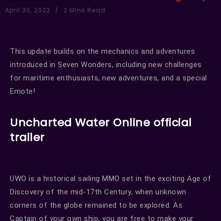
April 30, 2022
2 Mins Read
This update builds on the mechanics and adventures
introduced in Seven Wonders, including new challenges
for maritime enthusiasts, new adventures, and a special
Emote!
Uncharted Water Online official
trailer
UWO is a historical sailing MMO set in the exciting Age of
Discovery of the mid-17th Century, when unknown
corners of the globe remained to be explored. As
Captain of your own ship, you are free to make your