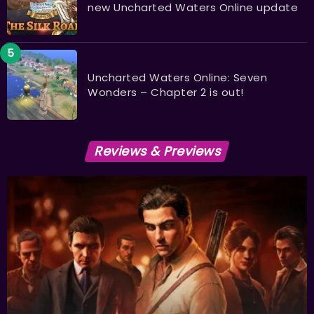
new Uncharted Waters Online update
Uncharted Waters Online: Seven
Wonders – Chapter 2 is out!
Reviews & Previews