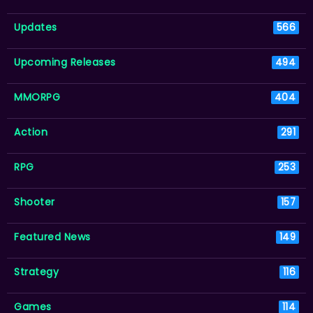
Updates
566
Upcoming Releases
494
MMORPG
404
Action
291
RPG
253
Shooter
157
Featured News
149
Strategy
116
Games
114