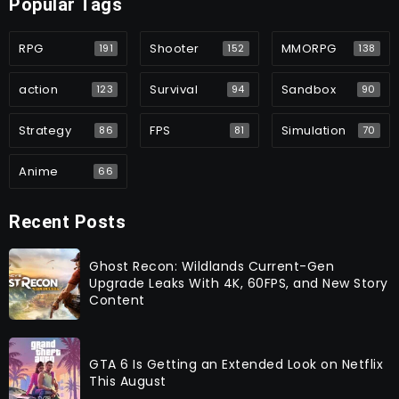
Popular Tags
RPG
Shooter
MMORPG
191
152
138
action
Survival
Sandbox
123
94
90
Strategy
FPS
Simulation
86
81
70
Anime
66
Recent Posts
Ghost Recon: Wildlands Current-Gen
Upgrade Leaks With 4K, 60FPS, and New Story
Content
GTA 6 Is Getting an Extended Look on Netflix
This August