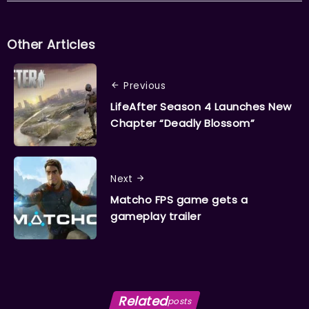
Other Articles
Previous
LifeAfter Season 4 Launches New
Chapter “Deadly Blossom”
Next
Matcho FPS game gets a
gameplay trailer
Related
posts