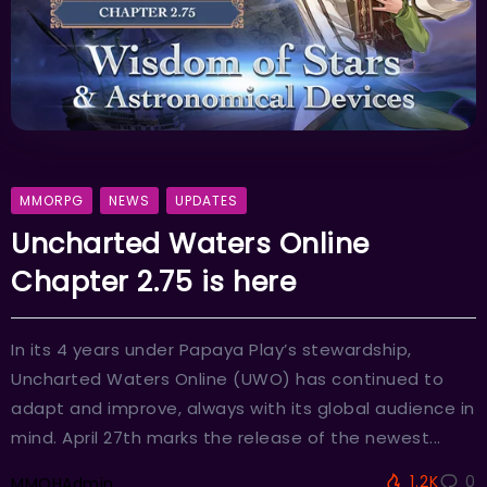
MMORPG
NEWS
UPDATES
Uncharted Waters Online
Chapter 2.75 is here
In its 4 years under Papaya Play’s stewardship,
Uncharted Waters Online (UWO) has continued to
adapt and improve, always with its global audience in
mind. April 27th marks the release of the newest...
1.2K
0
MMOHAdmin