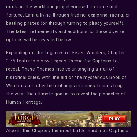
mark on the world and propel yourself to fame and
fortune. Earn a living through trading, exploring, racing, or
battling pirates (or through turning to piracy yourself).
The latest refinements and additions to these diverse
options will be revealed below.
Expanding on the Legacies of Seven Wonders, Chapter
2.75 features a new Legacy Theme for Captains to
reveal. These Themes involve untangling a trail of
historical clues, with the aid of the mysterious Book of
Wisdom and other helpful acquaintances found along
the way. The ultimate goal is to reveal the pinnacles of
Human Heritage.
Also in this Chapter, the most battle-hardened Captains