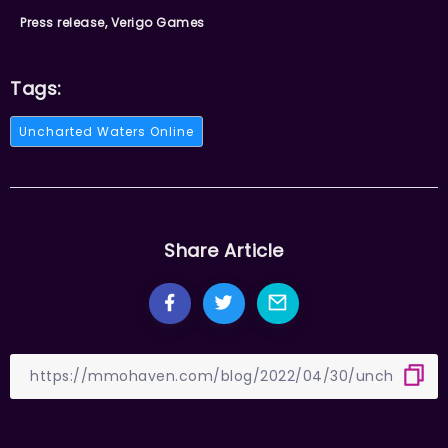
Press release, Verigo Games
Tags:
Uncharted Waters Online
Share Article