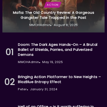
ACTION
Mafia: The Old Country Review: A Gorgeous
Gangster Tale Trapped in the Past
MMOHAdmin
August 8, 2025
Doom: The Dark Ages Hands-On – A Brutal
Ballet of Shields, Parries, and Pulverized
Demons
MMOHAdmin
May 19, 2025
Bringing Action Platformer to New Heights –
BlazBlue Entropy Effect
Peter
January 31, 2024
Hell of an Office – Is it worth suffering in