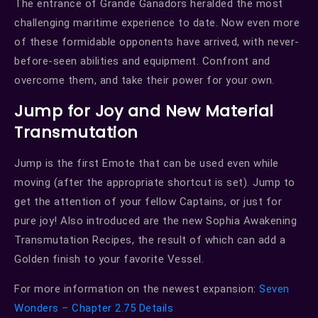
The entrance of Grande Ganadors heralded the most
challenging maritime experience to date. Now even more
of these formidable opponents have arrived, with never-
before-seen abilities and equipment. Confront and
overcome them, and take their power for your own.
Jump for Joy and New Material
Transmutation
Jump is the first Emote that can be used even while
moving (after the appropriate shortcut is set). Jump to
get the attention of your fellow Captains, or just for
pure joy! Also introduced are the new Sophia Awakening
Transmutation Recipes, the result of which can add a
Golden finish to your favorite Vessel.
For more information on the newest expansion:
Seven
Wonders – Chapter 2.75 Details