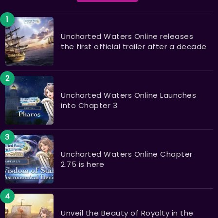
Uncharted Waters Online releases
the first official trailer after a decade
Uncharted Waters Online Launches
into Chapter 3
Uncharted Waters Online Chapter
2.75 is here
Unveil the Beauty of Royalty in the