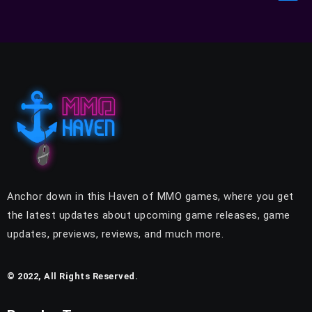
Anchor down in this Haven of MMO games, where you get
the latest updates about upcoming game releases, game
updates, previews, reviews, and much more.
© 2022, All Rights Reserved.