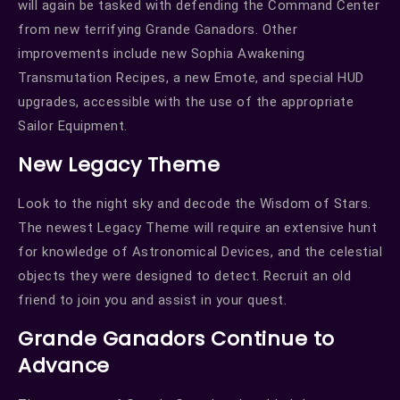
will again be tasked with defending the Command Center
from new terrifying Grande Ganadors. Other
improvements include new Sophia Awakening
Transmutation Recipes, a new Emote, and special HUD
upgrades, accessible with the use of the appropriate
Sailor Equipment.
New Legacy Theme
Look to the night sky and decode the Wisdom of Stars.
The newest Legacy Theme will require an extensive hunt
for knowledge of Astronomical Devices, and the celestial
objects they were designed to detect. Recruit an old
friend to join you and assist in your quest.
Grande Ganadors Continue to
Advance