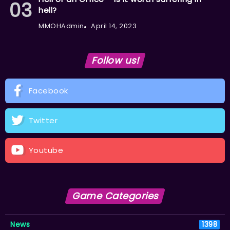
hell?
MMOHAdmin
April 14, 2023
Follow us!
Facebook
Twitter
Youtube
Game Categories
News
1398