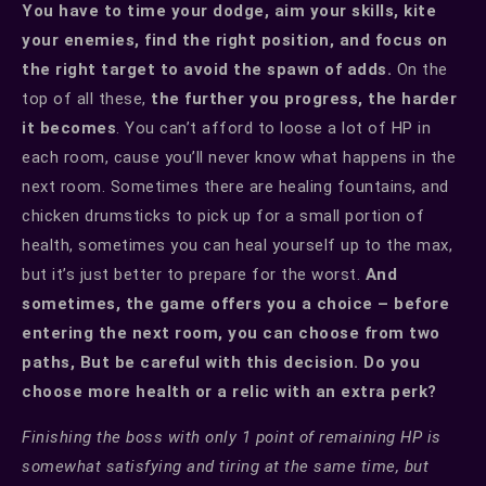
You have to time your dodge, aim your skills, kite
your enemies, find the right position, and focus on
the right target to avoid the spawn of adds.
On the
top of all these,
the further you progress, the harder
it becomes
. You can’t afford to loose a lot of HP in
each room, cause you’ll never know what happens in the
next room. Sometimes there are healing fountains, and
chicken drumsticks to pick up for a small portion of
health, sometimes you can heal yourself up to the max,
but it’s just better to prepare for the worst.
And
sometimes, the game offers you a choice – before
entering the next room, you can choose from two
paths, But be careful with this decision. Do you
choose more health or a relic with an extra perk?
Finishing the boss with only 1 point of remaining HP is
somewhat satisfying and tiring at the same time, but