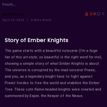
hours,...
2.1K
0
MMOHAdmin
April 20, 2022
4 Mins Read
Story of Ember Knights
The game starts with a beautiful cutscene (
I’m a huge
fan of this art-style, so beautiful is the right word for me
),
showing a simple story of what Ember Knights is about.
The universe is corrupted by the mad sorcerer Praxis,
and you, as a legendary knight have to fight against
Praxis’ hordes to free the world and stabilize the Ember
Tree.
These cute flame-headed knights
were created and
summoned by Esper, the Keeper of the Nexus.