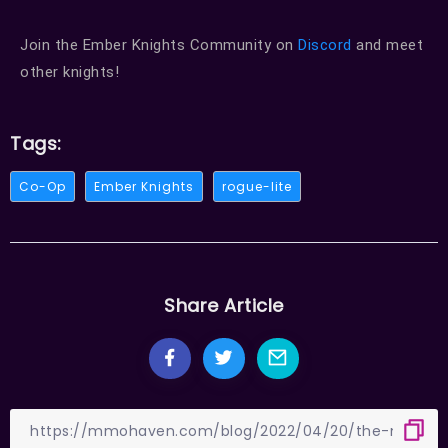
Join the Ember Knights Community on
Discord
and meet
other knights!
Tags:
Co-Op
Ember Knights
rogue-lite
Share Article