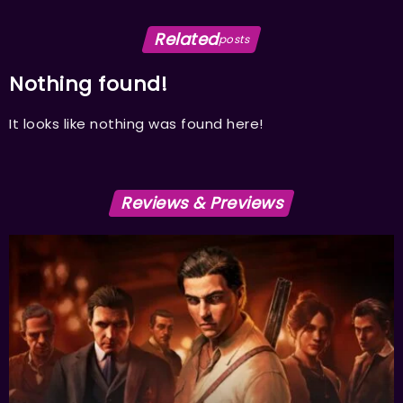
Related
posts
Nothing found!
It looks like nothing was found here!
Reviews & Previews