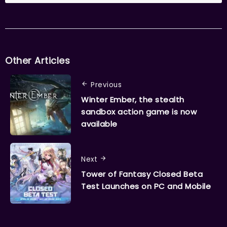
Other Articles
Previous
Winter Ember, the stealth
sandbox action game is now
available
Next
Tower of Fantasy Closed Beta
Test Launches on PC and Mobile