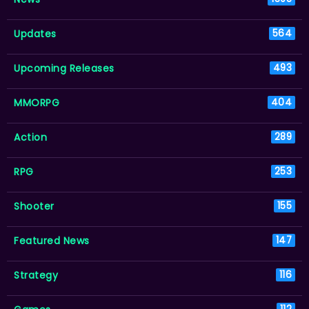
Updates
564
Upcoming Releases
493
MMORPG
404
Action
289
RPG
253
Shooter
155
Featured News
147
Strategy
116