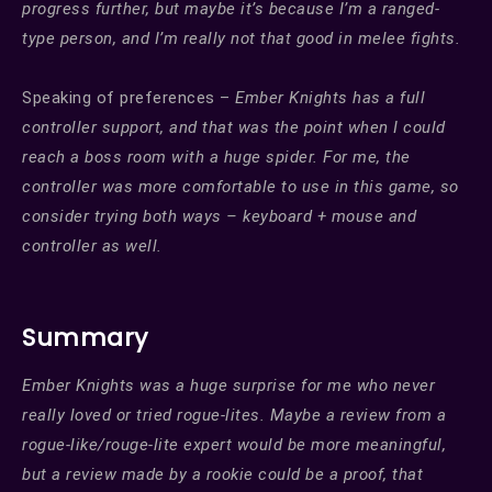
progress further, but maybe it’s because I’m a ranged-
type person, and I’m really not that good in melee fights.
Speaking of preferences –
Ember Knights has a full
controller support, and that was the point when I could
reach a boss room with a huge spider. For me, the
controller was more comfortable to use in this game, so
consider trying both ways – keyboard + mouse and
controller as well.
Summary
Ember Knights was a huge surprise for me who never
really loved or tried rogue-lites. Maybe a review from a
rogue-like/rouge-lite expert would be more meaningful,
but a review made by a rookie could be a proof, that