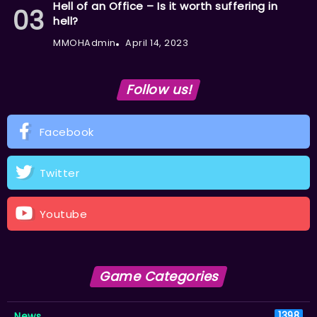
Hell of an Office – Is it worth suffering in
hell?
MMOHAdmin
April 14, 2023
Follow us!
Facebook
Twitter
Youtube
Game Categories
News
1398