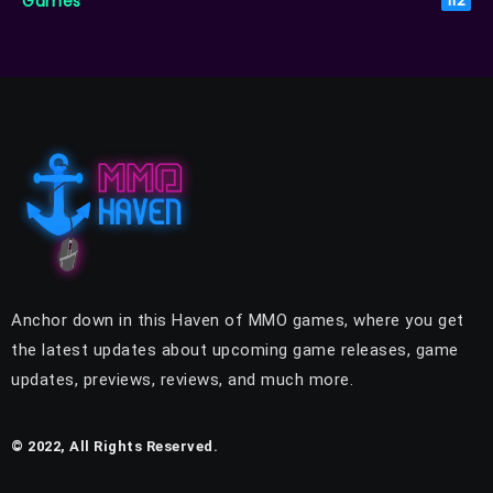
Games
112
Anchor down in this Haven of MMO games, where you get
the latest updates about upcoming game releases, game
updates, previews, reviews, and much more.
© 2022, All Rights Reserved.