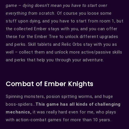
game – dying doesn’t mean you have to start over
everything from scratch.
Of course you loose some
stuff upon dying, and you have to start from room 1, but
the collected Ember stays with you, and you can offer
these for the Ember Tree to unlock different upgrades
and perks. Skill tablets and Relic Orbs stay with you as
well – collect them and unlock more active/passive skills
and perks that help you through your adventure.
Combat of Ember Knights
Spinning monsters, posion spitting worms, and huge
boss-spiders…
This game has all kinds of challenging
mechanics,
it was really hard even for me, who plays
with action-combat games for more than 10 years.