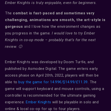
Ember Knights is truly enjoyable, even for beginners.
The
combat is fast-paced and sometimes very
challenging
,
animations are smooth, the art-style is
gorgeous
and I love how the environment changes as
you progress in the game.
I would love to try Ember
Knights in co-op mode – probably that’s for the next
review. 🙂
Ember Knights was developed by Doom Turtle, and
published by Asmodee Digital. The game enters early
access phase on April 20th, 2022, players will then be
able to
buy the game for 14.99€/$14.99/£11.39
. The
game will support keyboard and mouse controls, using a
controller is recommended for the ultimate gaming
experience.
Ember Knights
will be playable in solo and
online & local co-op for up to four players.