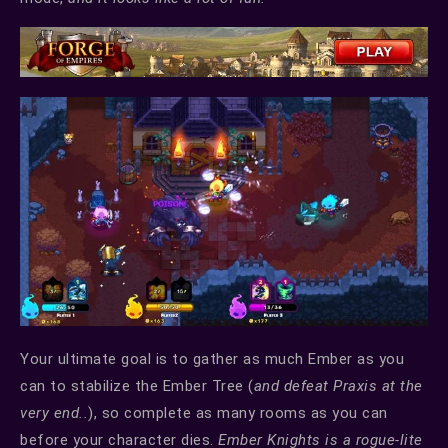
Your ultimate goal is to gather as much Ember as you
can to stabilize the Ember Tree (
and defeat Praxis at the
very end..
), so complete as many rooms as you can
before your character dies.
Ember Knights is a rogue-lite