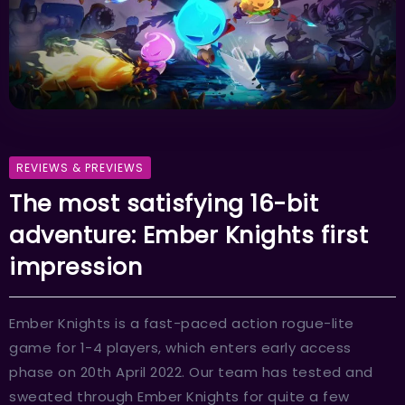
REVIEWS & PREVIEWS
The most satisfying 16-bit
adventure: Ember Knights first
impression
Ember Knights is a fast-paced action rogue-lite
game for 1-4 players, which enters early access
phase on 20th April 2022. Our team has tested and
sweated through Ember Knights for quite a few