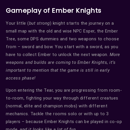
Gameplay of Ember Knights
Your little (
but strong
) knight starts the journey on a
small map with the old and wise NPC Esper, the Ember
Tree, some DPS dummies and two weapons to choose
from – sword and bow. You start with a sword, as you
have to collect Ember to unlock the next weapon.
More
weapons and builds are coming to Ember Knights, it’s
important to mention that the game is still in early
access phase!
Upon entering the Tear, you are progressing from room-
to-room, fighting your way through different creatues
(normal, elite and champion mobs) with different
mechanics. Tackle the rooms solo or with up to 3
players – because Ember Knights can be played in co-op
mode,
and it looks like a lot of fun.