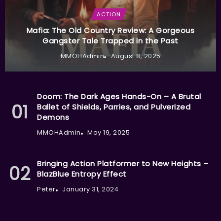
ACTION
Mafia: The Old Country Review: A Gorgeous
Gangster Tale Trapped in the Past
MMOHAdmin
August 8, 2025
Doom: The Dark Ages Hands-On – A Brutal
Ballet of Shields, Parries, and Pulverized
Demons
MMOHAdmin
May 19, 2025
Bringing Action Platformer to New Heights –
BlazBlue Entropy Effect
Peter
January 31, 2024