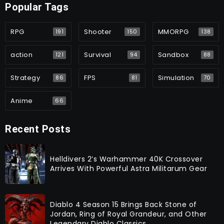
Popular Tags
RPG
Shooter
MMORPG
191
150
138
action
Survival
Sandbox
121
94
88
Strategy
FPS
Simulation
86
81
70
Anime
66
Recent Posts
Helldivers 2’s Warhammer 40K Crossover
Arrives With Powerful Astra Militarum Gear
Diablo 4 Season 15 Brings Back Stone of
Jordan, Ring of Royal Grandeur, and Other
Legendary Diablo Classics