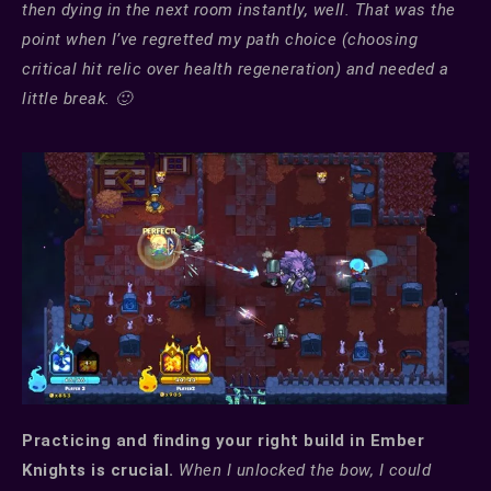
then dying in the next room instantly, well. That was the
point when I’ve regretted my path choice (choosing
critical hit relic over health regeneration) and needed a
little break. 🙂
Practicing and finding your right build in Ember
Knights is crucial.
When I unlocked the bow, I could