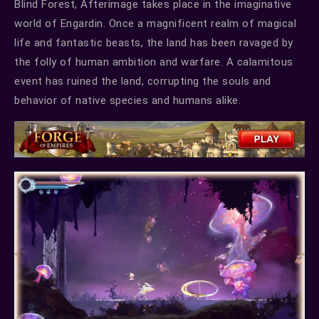
Blind Forest, Afterimage takes place in the imaginative
world of Engardin. Once a magnificent realm of magical
life and fantastic beasts, the land has been ravaged by
the folly of human ambition and warfare. A calamitous
event has ruined the land, corrupting the souls and
behavior of native species and humans alike.