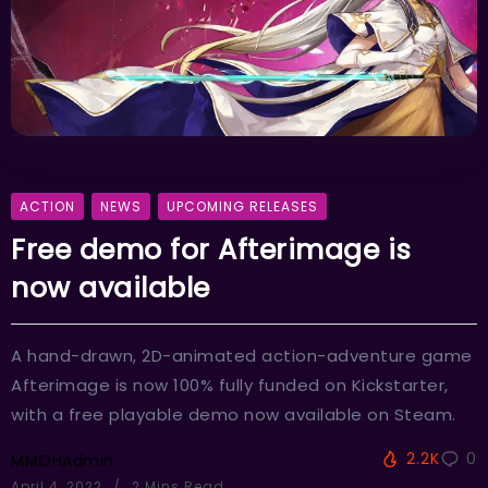
ACTION
NEWS
UPCOMING RELEASES
Free demo for Afterimage is
now available
A hand-drawn, 2D-animated action-adventure game
Afterimage is now 100% fully funded on Kickstarter,
with a free playable demo now available on Steam.
2.2K
0
MMOHAdmin
April 4, 2022
2 Mins Read