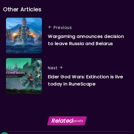
Other Articles
Previous
Wargaming announces decision
to leave Russia and Belarus
Next
Elder God Wars: Extinction is live
today in RuneScape
Related
posts