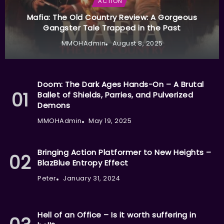
ACTION
Mafia: The Old Country Review: A Gorgeous
Gangster Tale Trapped in the Past
MMOHAdmin
August 8, 2025
Doom: The Dark Ages Hands-On – A Brutal
Ballet of Shields, Parries, and Pulverized
Demons
MMOHAdmin
May 19, 2025
Bringing Action Platformer to New Heights –
BlazBlue Entropy Effect
Peter
January 31, 2024
Hell of an Office – Is it worth suffering in