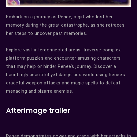
Embark on a journey as Renee, a girl who lost her
memory during the great catastrophe, as she retraces
her steps to uncover past memories.
Explore vast interconnected areas, traverse complex
platform puzzles and encounter amusing characters
that may help or hinder Renee’s journey. Discover a
hauntingly beautiful yet dangerous world using Renee’s
graceful weapon attacks and magic spells to defeat
menacing and bizarre enemies.
Afterimage trailer
Renee demonstrates power and grace with her attacks in