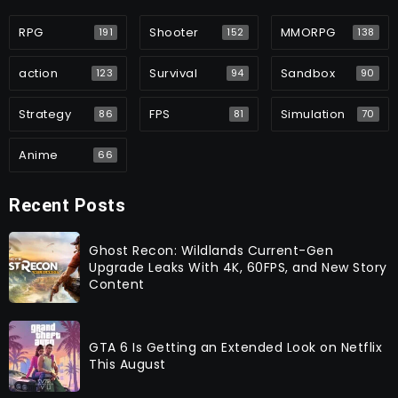
RPG
Shooter
MMORPG
191
152
138
action
Survival
Sandbox
123
94
90
Strategy
FPS
Simulation
86
81
70
Anime
66
Recent Posts
Ghost Recon: Wildlands Current-Gen
Upgrade Leaks With 4K, 60FPS, and New Story
Content
GTA 6 Is Getting an Extended Look on Netflix
This August