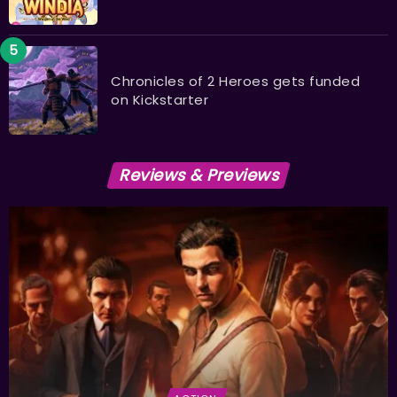
Chronicles of 2 Heroes gets funded
on Kickstarter
Reviews & Previews