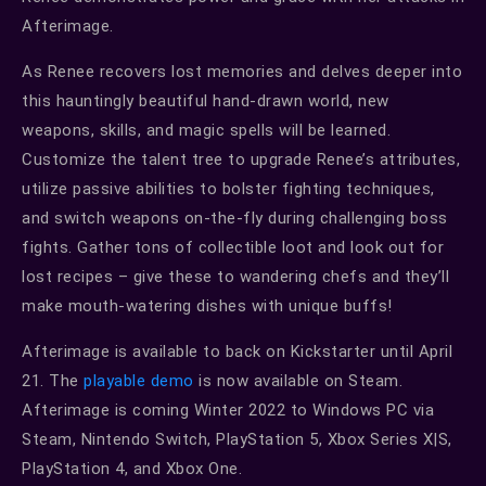
Afterimage.
As Renee recovers lost memories and delves deeper into
this hauntingly beautiful hand-drawn world, new
weapons, skills, and magic spells will be learned.
Customize the talent tree to upgrade Renee’s attributes,
utilize passive abilities to bolster fighting techniques,
and switch weapons on-the-fly during challenging boss
fights. Gather tons of collectible loot and look out for
lost recipes – give these to wandering chefs and they’ll
make mouth-watering dishes with unique buffs!
Afterimage is available to back on Kickstarter until April
21. The
playable demo
is now available on Steam.
Afterimage is coming Winter 2022 to Windows PC via
Steam, Nintendo Switch, PlayStation 5, Xbox Series X|S,
PlayStation 4, and Xbox One.