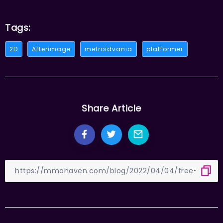
Tags:
2D
Afterimage
metroidvania
platformer
Share Article