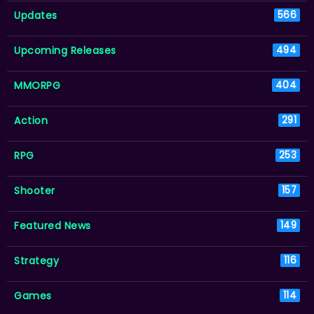
Updates
566
Upcoming Releases
494
MMORPG
404
Action
291
RPG
253
Shooter
157
Featured News
149
Strategy
116
Games
114