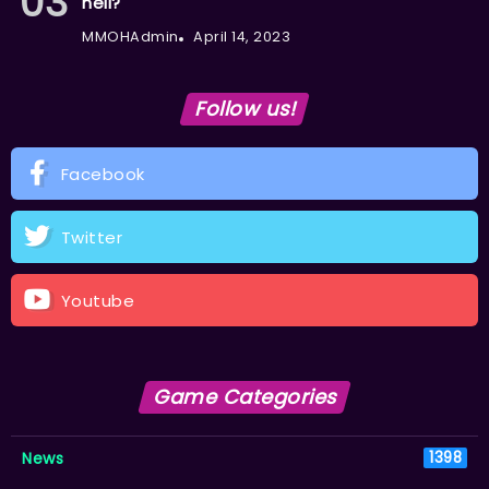
hell?
MMOHAdmin
April 14, 2023
Follow us!
Facebook
Twitter
Youtube
Game Categories
News
1398