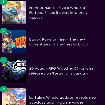
Frontier Hunter: Erza’s Wheel of
Fortune Slices its way into early
access
Bubsy: Paws on Fire – The new
adventures of the fiery bobcat!
2D Action-RPG Watcher Chronicles
releases on Steam this January
La Tale’s Windia update reveals new
subclass and in-game voices