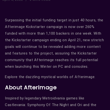
Surpassing the initial funding target in just 40 hours, the
Afterimage Kickstarter campaign is now over 260%
funded with more than 1,100 backers in one week. With
the Kickstarter campaign ending on April 21, new stretch
goals will continue to be revealed adding more content
and features to the project, assuring the Kickstarter
community that Afterimage reaches its full potential
when launching this Winter on PC and consoles.
Explore the dazzling mystical worlds of Afterimage.
About Afterimage
Inspired by legendary Metroidvania games like
Castlevania: Symphony Of The Night and Ori and the