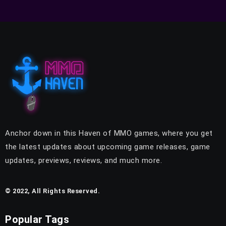
Anchor down in this Haven of MMO games, where you get
the latest updates about upcoming game releases, game
updates, previews, reviews, and much more.
© 2022, All Rights Reserved.
Popular Tags