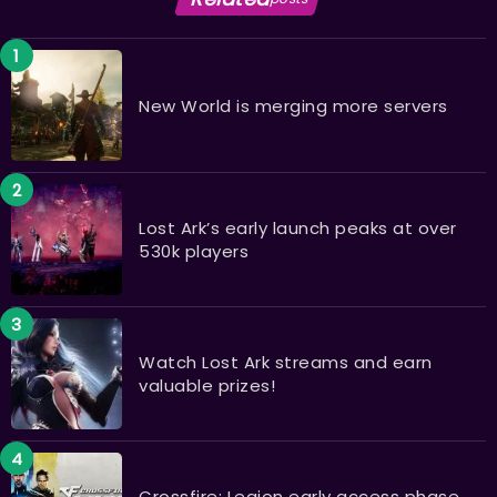
New World is merging more servers
Lost Ark’s early launch peaks at over
530k players
Watch Lost Ark streams and earn
valuable prizes!
Crossfire: Legion early access phase