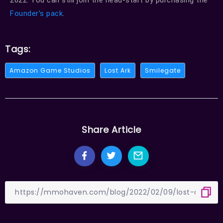
2022. You can still join the head-start by purchasing the
Founder’s pack
.
Tags:
Amazon Game Studios
Lost Ark
Smilegate
Share Article