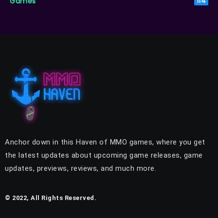
Games
114
Anchor down in this Haven of MMO games, where you get
the latest updates about upcoming game releases, game
updates, previews, reviews, and much more.
© 2022, All Rights Reserved.