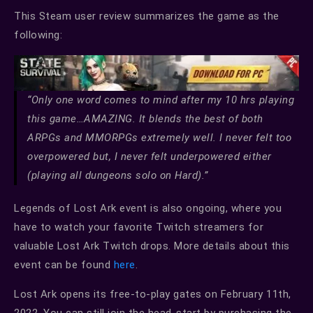
This Steam user review summarizes the game as the
following:
“Only one word comes to mind after my 10 hrs playing
this game…AMAZING. It blends the best of both
ARPGs and MMORPGs extremely well. I never felt too
overpowered but, I never felt underpowered either
(playing all dungeons solo on Hard).”
Legends of Lost Ark event is also ongoing, where you
have to watch your favorite Twitch streamers for
valuable Lost Ark Twitch drops. More details about this
event can be found
here
.
Lost Ark opens its free-to-play gates on February 11th,