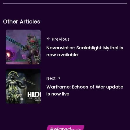
Other Articles
Previous
Neverwinter: Scaleblight Mythal is
now available
Next
Warframe: Echoes of War update
is now live
Related
posts