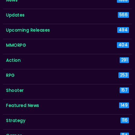
Updates
566
Upcoming Releases
494
MMORPG
404
Action
291
RPG
253
Shooter
157
Featured News
149
Strategy
116