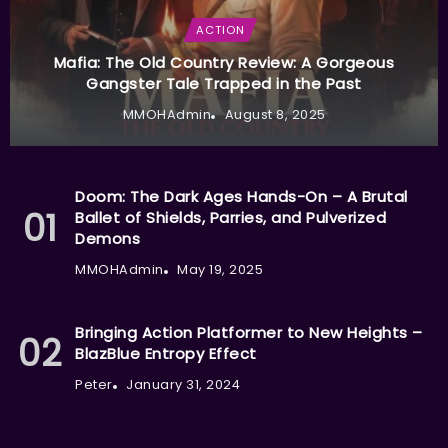
ACTION
Mafia: The Old Country Review: A Gorgeous
Gangster Tale Trapped in the Past
MMOHAdmin
August 8, 2025
Doom: The Dark Ages Hands-On – A Brutal
Ballet of Shields, Parries, and Pulverized
Demons
MMOHAdmin
May 19, 2025
Bringing Action Platformer to New Heights –
BlazBlue Entropy Effect
Peter
January 31, 2024