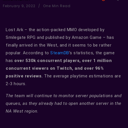
February 9, 2022
One Min Read
Lost Ark – the action-packed MMO developed by
Smilegate RPG and published by Amazon Game – has
finally arrived in the West, and it seems to be rather
popular. According to
SteamDB
‘s statistics, the game
has
over 530k concurrent players, over 1 million
concurrent viewers on Twitch, and over 96%
positive reviews.
The average playtime estimations are
2-3 hours.
The team will continue to monitor server populations and
queues, as they already had to open another server in the
NA West region.