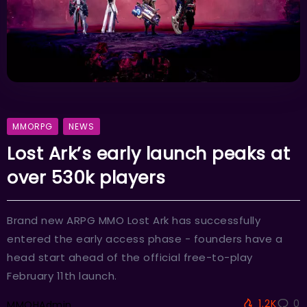
MMORPG
NEWS
Lost Ark’s early launch peaks at
over 530k players
Brand new ARPG MMO Lost Ark has successfully
entered the early access phase - founders have a
head start ahead of the official free-to-play
February 11th launch.
1.2K
0
MMOHAdmin