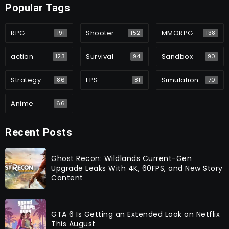
Popular Tags
RPG
Shooter
MMORPG
191
152
138
action
Survival
Sandbox
123
94
90
Strategy
FPS
Simulation
86
81
70
Anime
66
Recent Posts
Ghost Recon: Wildlands Current-Gen
Upgrade Leaks With 4K, 60FPS, and New Story
Content
GTA 6 Is Getting an Extended Look on Netflix
This August