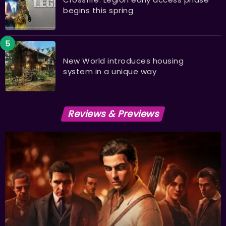
begins this spring
New World introduces housing
system in a unique way
Reviews & Previews