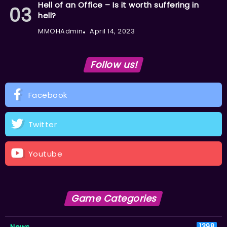
Hell of an Office – Is it worth suffering in
hell?
MMOHAdmin
April 14, 2023
Follow us!
Facebook
Twitter
Youtube
Game Categories
News
1398