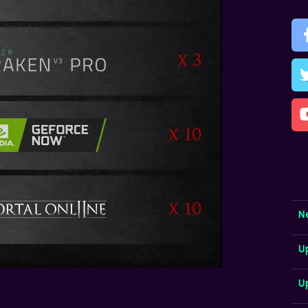
N
U
U