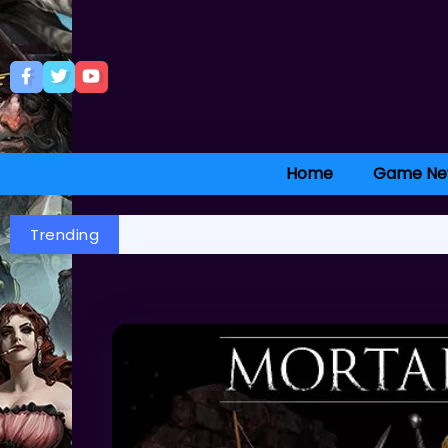
Home
Game Ne
Trending