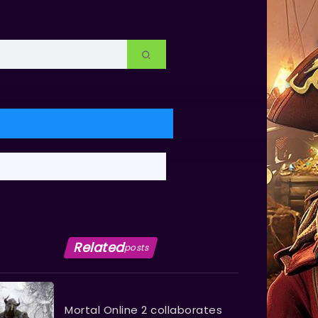
Related
posts
Mortal Online 2 collaborates