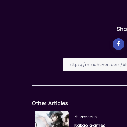
Sha
Other Articles
Previous
Kakao Games