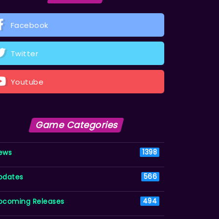
Facebook
Twitter
Youtube
Game Categories
ews
1398
pdates
566
pcoming Releases
494