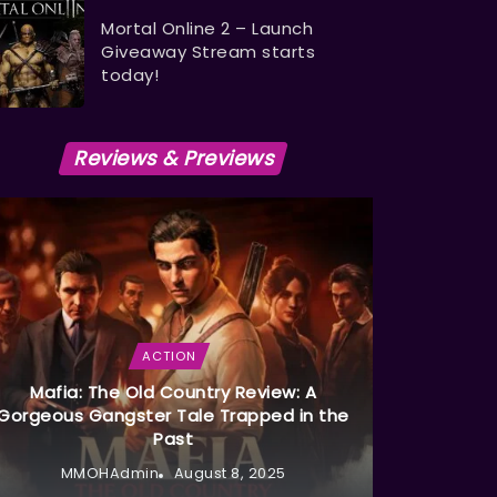
Mortal Online 2 – Launch
Giveaway Stream starts
today!
Reviews & Previews
ACTION
Mafia: The Old Country Review: A
Gorgeous Gangster Tale Trapped in the
Past
MMOHAdmin
August 8, 2025