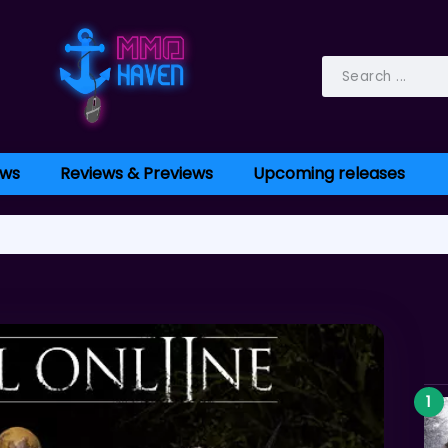
ws
Reviews & Previews
Upcoming releases