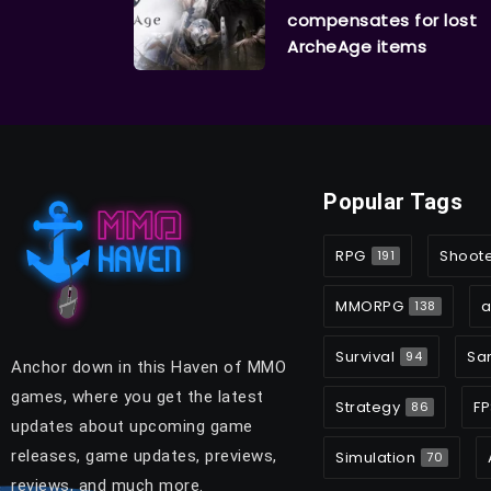
compensates for lost
ArcheAge items
Popular Tags
RPG
Shoot
191
MMORPG
a
138
Survival
Sa
94
Anchor down in this Haven of MMO
games, where you get the latest
Strategy
FP
86
updates about upcoming game
releases, game updates, previews,
Simulation
70
reviews, and much more.