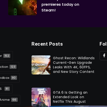
premieres today on
Steam!
Recent Posts
Fo
er
152
Ghost Recon: Wildlands
Current-Gen Upgrade
ction
Leaks With 4K, 60FPS,
123
and New Story Content
ndbox
90
S
81
GTA 6 Is Getting an
Extended Look on
Anime
66
Netflix This August