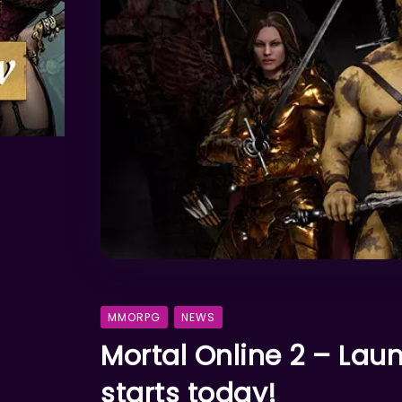
MMORPG
NEWS
Mortal Online 2 – La
starts today!