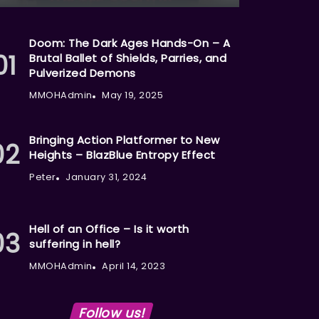
Doom: The Dark Ages Hands-On – A
Brutal Ballet of Shields, Parries, and
Pulverized Demons
MMOHAdmin
May 19, 2025
Bringing Action Platformer to New
Heights – BlazBlue Entropy Effect
Peter
January 31, 2024
Hell of an Office – Is it worth
suffering in hell?
MMOHAdmin
April 14, 2023
Follow us!