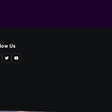
llow Us