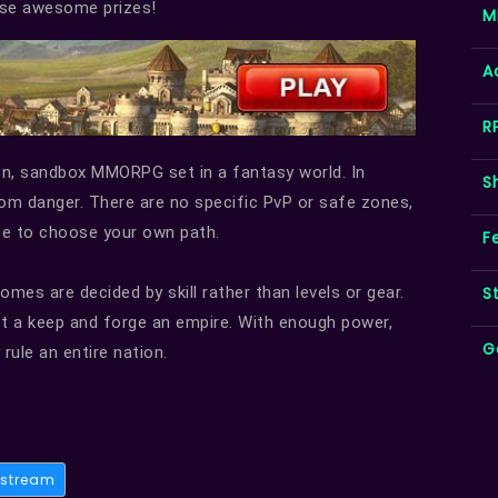
hese awesome prizes!
M
A
R
son, sandbox MMORPG set in a fantasy world. In
S
from danger. There are no specific PvP or safe zones,
ree to choose your own path.
F
S
mes are decided by skill rather than levels or gear.
ct a keep and forge an empire. With enough power,
G
rule an entire nation.
stream