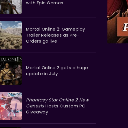
with Epic Games
Mortal Online 2: Gameplay
Trailer Releases as Pre-
Orders go live
Mortal Online 2 gets a huge
update in July
Phantasy Star Online 2 New
Genesis
Hosts Custom PC
Giveaway