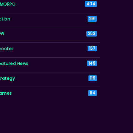
MORPG
404
ction
291
PG
253
hooter
157
eatured News
149
trategy
116
ames
114