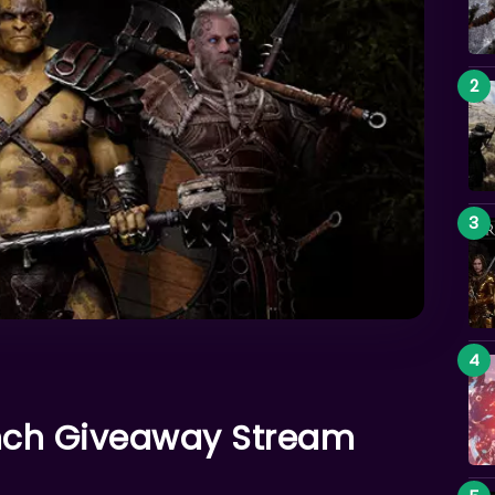
unch Giveaway Stream