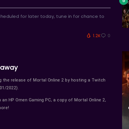
heduled for later today, tune in for chance to
1.2K
0
eaway
g the release of Mortal Online 2 by hosting a Twitch
01/2022).
n an HP Omen Gaming PC, a copy of Mortal Online 2,
more!