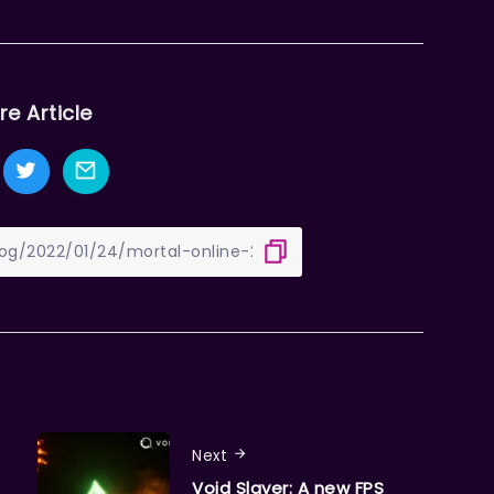
re Article
Next
Void Slayer: A new FPS