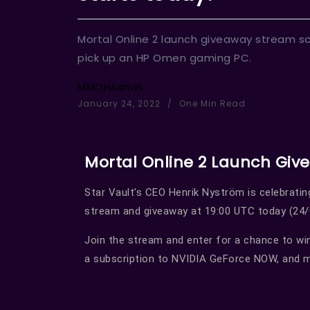
Mortal Online 2 launch giveaway stream sc
pick up an HP Omen gaming PC.
MMOHAdmin
January 24, 2022
One Min Read
Mortal Online 2 Launch Giv
Star Vault’s CEO Henrik Nyström is celebratin
stream and giveaway at 19:00 UTC today (24/
Join the stream and enter for a chance to wi
a subscription to NVIDIA GeForce NOW, and 