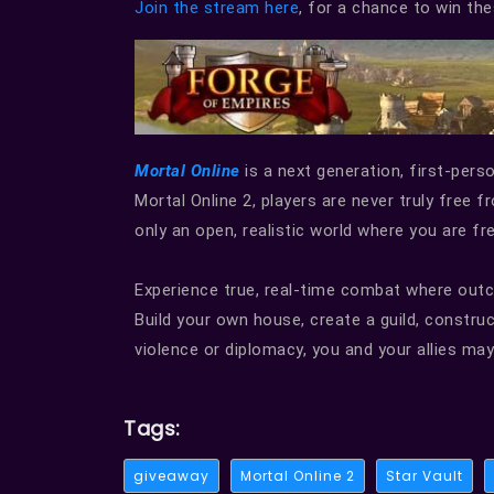
Join the stream here
, for a chance to win t
Mortal Online
is a next generation, first-per
Mortal Online 2, players are never truly free 
only an open, realistic world where you are f
Experience true, real-time combat where outco
Build your own house, create a guild, constru
violence or diplomacy, you and your allies may 
Tags:
giveaway
Mortal Online 2
Star Vault