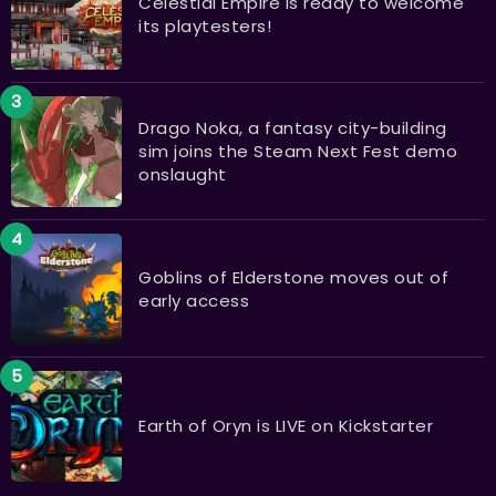
Celestial Empire is ready to welcome
its playtesters!
Drago Noka, a fantasy city-building
sim joins the Steam Next Fest demo
onslaught
Goblins of Elderstone moves out of
early access
Earth of Oryn is LIVE on Kickstarter