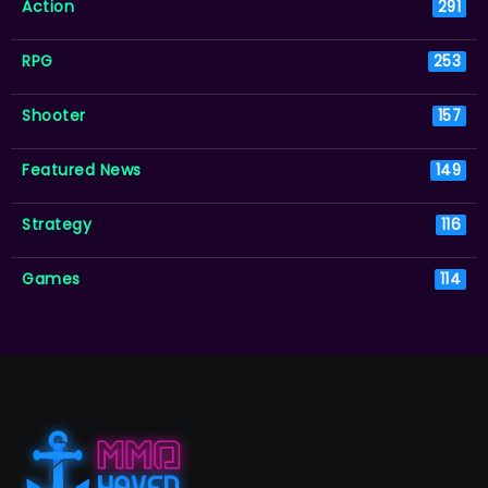
Action
291
RPG
253
Shooter
157
Featured News
149
Strategy
116
Games
114