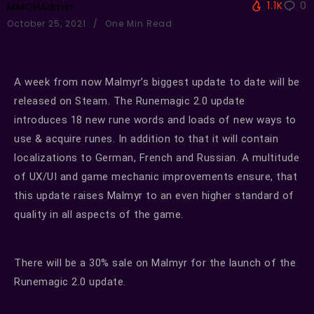
1.1K
0
MMOHAdmin
October 25, 2021
One Min Read
A week from now Malmyr’s biggest update to date will be
released on Steam. The Runemagic 2.0 update
introduces 18 new rune words and loads of new ways to
use & acquire runes. In addition to that it will contain
localizations to German, French and Russian. A multitude
of UX/UI and game mechanic improvements ensure, that
this update raises Malmyr to an even higher standard of
quality in all aspects of the game.
There will be a 30% sale on Malmyr for the launch of the
Runemagic 2.0 update.