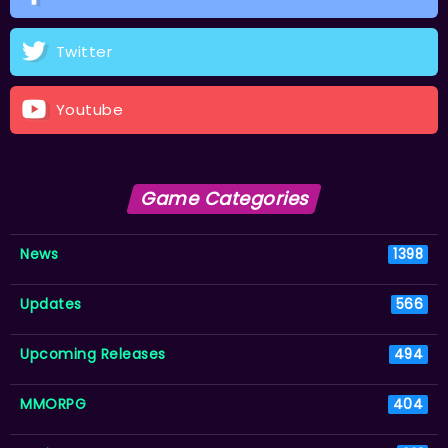
Twitter
Youtube
Game Categories
News
1398
Updates
566
Upcoming Releases
494
MMORPG
404