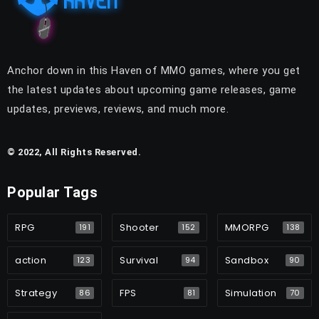
Anchor down in this Haven of MMO games, where you get
the latest updates about upcoming game releases, game
updates, previews, reviews, and much more.
© 2022, All Rights Reserved.
Popular Tags
RPG
Shooter
MMORPG
191
152
138
action
Survival
Sandbox
123
94
90
Strategy
FPS
Simulation
86
81
70