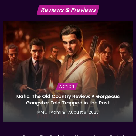
Reviews & Previews
ACTION
Mafia: The Old Country Review: A Gorgeous
Gangster Tale Trapped in the Past
MMOHAdmin
August 8, 2025