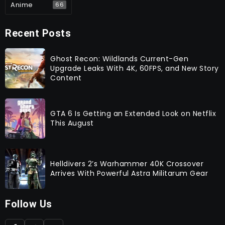
Anime
66
Recent Posts
Ghost Recon: Wildlands Current-Gen
Upgrade Leaks With 4K, 60FPS, and New Story
Content
GTA 6 Is Getting an Extended Look on Netflix
This August
Helldivers 2’s Warhammer 40K Crossover
Arrives With Powerful Astra Militarum Gear
Follow Us