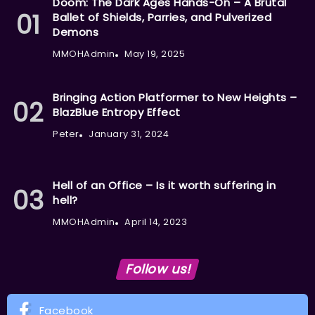
Doom: The Dark Ages Hands-On – A Brutal
Ballet of Shields, Parries, and Pulverized
Demons
MMOHAdmin
May 19, 2025
Bringing Action Platformer to New Heights –
BlazBlue Entropy Effect
Peter
January 31, 2024
Hell of an Office – Is it worth suffering in
hell?
MMOHAdmin
April 14, 2023
Follow us!
Facebook