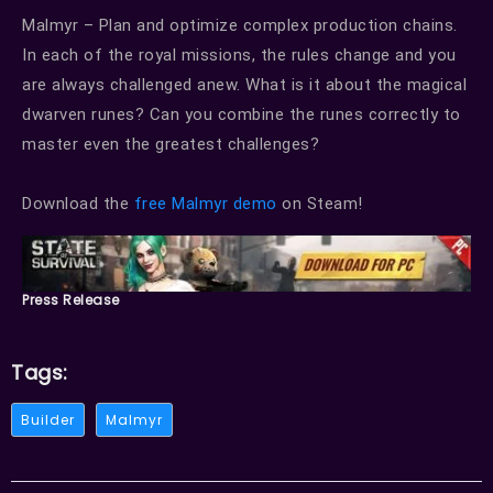
Malmyr – Plan and optimize complex production chains.
In each of the royal missions, the rules change and you
are always challenged anew. What is it about the magical
dwarven runes? Can you combine the runes correctly to
master even the greatest challenges?
Download the
free Malmyr demo
on Steam!
Press Release
Tags:
Builder
Malmyr