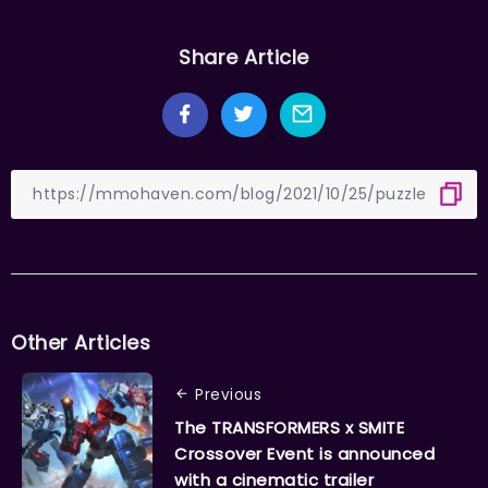
Share Article
Other Articles
Previous
The TRANSFORMERS x SMITE
Crossover Event is announced
with a cinematic trailer