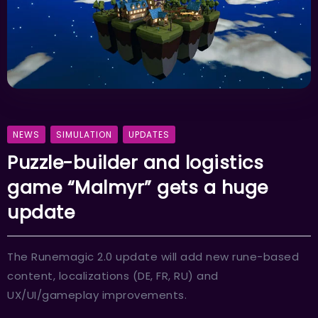
NEWS
SIMULATION
UPDATES
Puzzle-builder and logistics
game “Malmyr” gets a huge
update
The Runemagic 2.0 update will add new rune-based
content, localizations (DE, FR, RU) and
UX/UI/gameplay improvements.