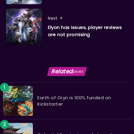
Next
Elyon has issues, player reviews
are not promising
Related
posts
Earth of Oryn is 100% funded on
Kickstarter