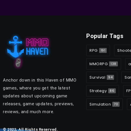
Popular Tags
RPG
Shoot
191
MMORPG
a
138
Survival
Sa
94
Anchor down in this Haven of MMO
games, where you get the latest
Strategy
FP
86
updates about upcoming game
releases, game updates, previews,
Simulation
70
reviews, and much more.
© 2022, All Rights Reserved.