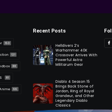
Recent Posts
Fo
er
150
Helldivers 2’s
Warhammer 40K
ction
Crossover Arrives With
121
Powerful Astra
Militarum Gear
ndbox
88
S
81
Diablo 4 Season 15
Brings Back Stone of
Anime
66
Jordan, Ring of Royal
Grandeur, and Other
Legendary Diablo
Classics