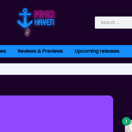
ws
Reviews & Previews
Upcoming releases