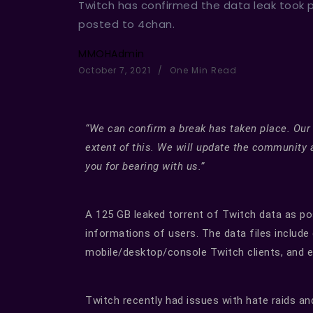
Twitch has confirmed the data leak took 
posted to 4chan.
MMOHAdmin
October 7, 2021
One Min Read
“We can confirm a break has taken place. Our
extent of this. We will update the community 
you for bearing with us.”
A 125 GB leaked torrent of Twitch data as pos
informations of users. The data files includ
mobile/desktop/console Twitch clients, and e
Twitch recently had issues with hate raids and