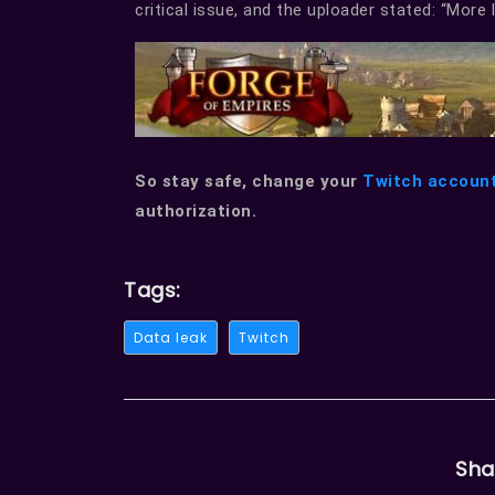
critical issue, and the uploader stated: “More 
So stay safe, change your
Twitch accoun
authorization.
Tags:
Data leak
Twitch
Sha