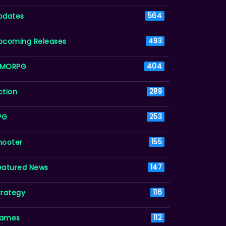
pdates
564
pcoming Releases
493
MORPG
404
ction
289
PG
253
hooter
155
eatured News
147
trategy
116
ames
112