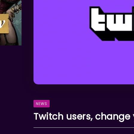
NEWS
Twitch users, change