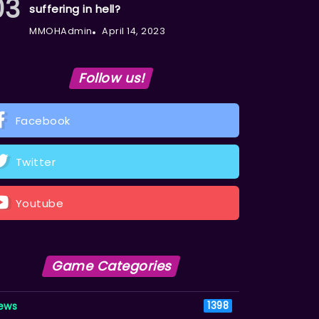
suffering in hell?
MMOHAdmin
April 14, 2023
Follow us!
Facebook
Twitter
Youtube
Game Categories
ews
1398