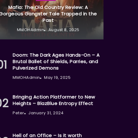
Mafia: The Old Country Review: A
Gorgeous Gangster Tale Trapped in the
Past
MMOHAdmin
August 8, 2025
Doom: The Dark Ages Hands-On – A
Brutal Ballet of Shields, Parries, and
Pulverized Demons
MMOHAdmin
May 19, 2025
Bringing Action Platformer to New
Heights – BlazBlue Entropy Effect
Peter
January 31, 2024
Hell of an Office – Is it worth