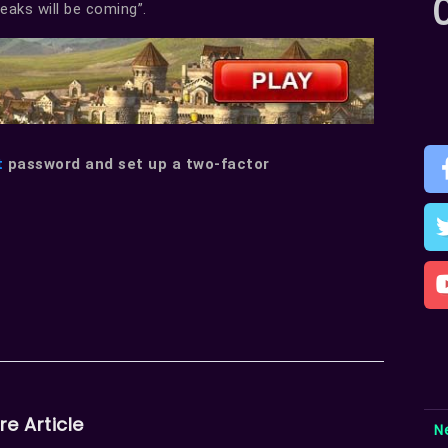
leaks will be coming”.
t
password and set up a two-factor
re Article
N