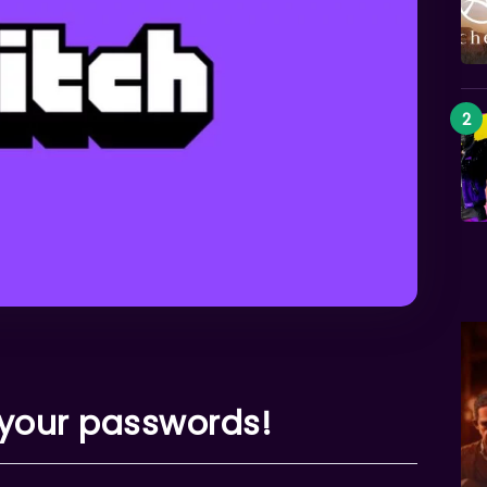
 your passwords!