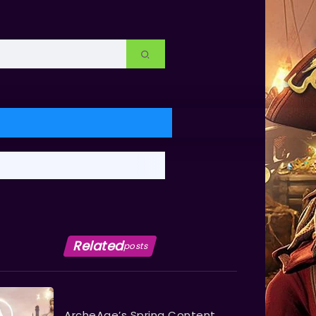
Related
posts
ArcheAge’s Spring Content