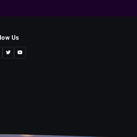
llow Us