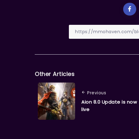
Other Articles
Previous
Aion 8.0 Update is now
live