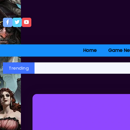
Home
Game Ne
Trending