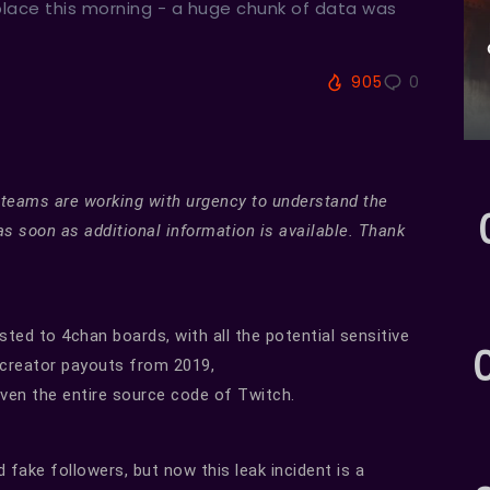
place this morning - a huge chunk of data was
905
0
 teams are working with urgency to understand the
as soon as additional information is available. Thank
ted to 4chan boards, with all the potential sensitive
e creator payouts from 2019,
ven the entire source code of Twitch.
 fake followers, but now this leak incident is a