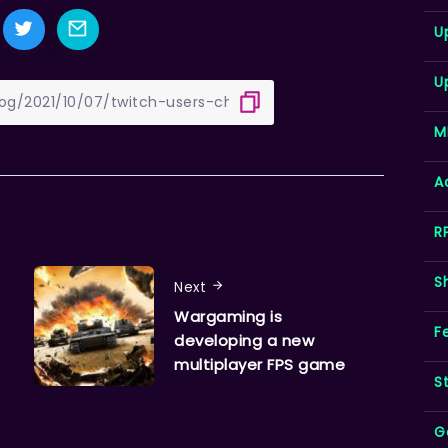
U
U
M
A
R
S
Next
Wargaming is
F
developing a new
multiplayer FPS game
S
G