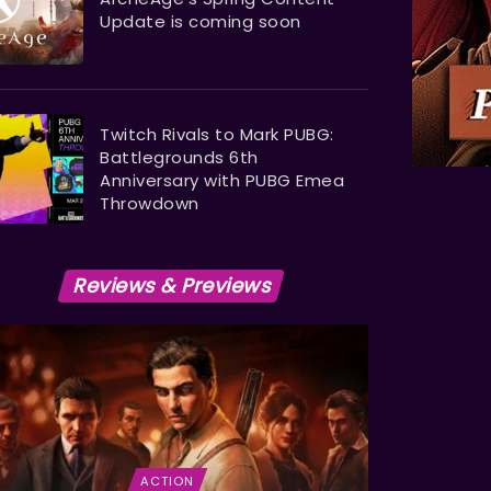
Update is coming soon
Twitch Rivals to Mark PUBG:
Battlegrounds 6th
Anniversary with PUBG Emea
Throwdown
Reviews & Previews
ACTION