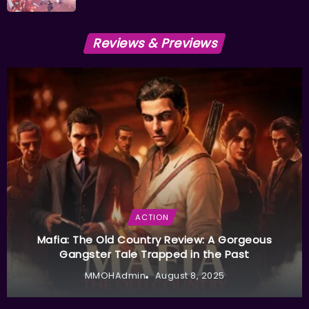
Reviews & Previews
ACTION
Mafia: The Old Country Review: A Gorgeous
Gangster Tale Trapped in the Past
MMOHAdmin
August 8, 2025