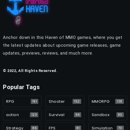
Anchor down in this Haven of MMO games, where you get
the latest updates about upcoming game releases, game
updates, previews, reviews, and much more.
© 2022, All Rights Reserved.
Popular Tags
RPG
Shooter
MMORPG
191
152
138
action
Survival
Sandbox
123
94
90
Strategy
FPS
Simulation
86
81
70