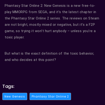
Phantasy Star Online 2: New Genesis is a new free-to-
play MMORPG from SEGA, and it’s the latest chapter in
the Phantasy Star Online 2 series.
The reviews on Steam
are not bright, mostly mixed or negative, but it’s a F2P
game, so trying it won’t hurt anybody – unless you’re a
toxic player.
But what is the exact definition of the toxic behavior,
and who decides at this point?
Tags:
New Genesis
Phantasy Star Online 2