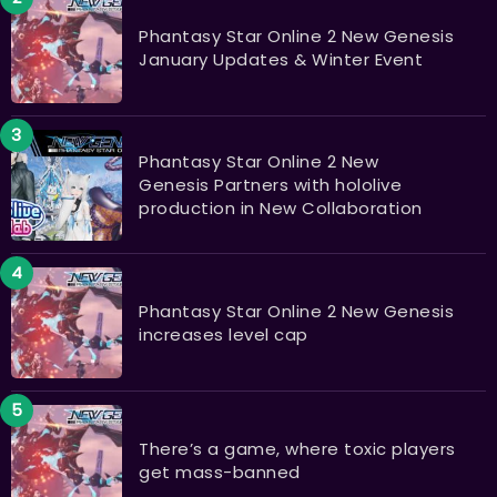
Phantasy Star Online 2 New Genesis
January Updates & Winter Event
Phantasy Star Online 2 New
Genesis Partners with hololive
production in New Collaboration
Phantasy Star Online 2 New Genesis
increases level cap
There’s a game, where toxic players
get mass-banned