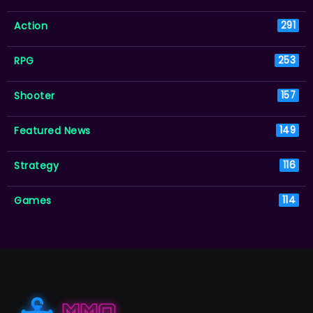
Action
291
RPG
253
Shooter
157
Featured News
149
Strategy
116
Games
114