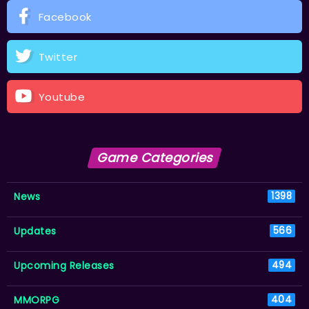
Facebook
Twitter
Youtube
Game Categories
News
1398
Updates
566
Upcoming Releases
494
MMORPG
404