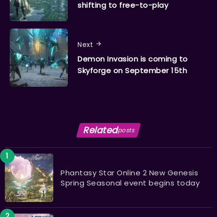
shifting to free-to-play
Next
Demon Invasion is coming to
Skyforge on September 15th
Related
posts
Phantasy Star Online 2 New Genesis
Spring Seasonal event begins today