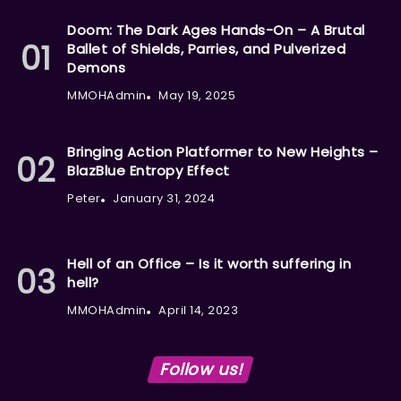
Doom: The Dark Ages Hands-On – A Brutal
Ballet of Shields, Parries, and Pulverized
Demons
MMOHAdmin
May 19, 2025
Bringing Action Platformer to New Heights –
BlazBlue Entropy Effect
Peter
January 31, 2024
Hell of an Office – Is it worth suffering in
hell?
MMOHAdmin
April 14, 2023
Follow us!