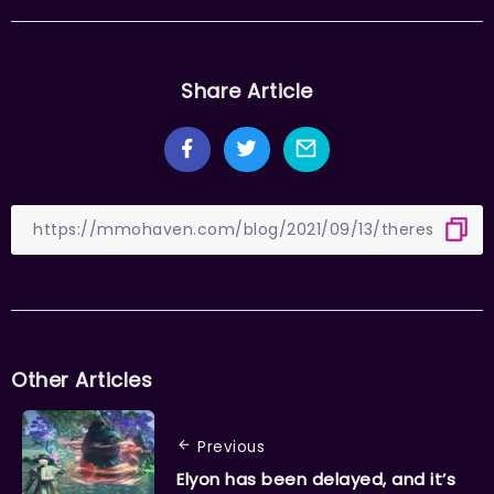
Share Article
Other Articles
Previous
Elyon has been delayed, and it’s