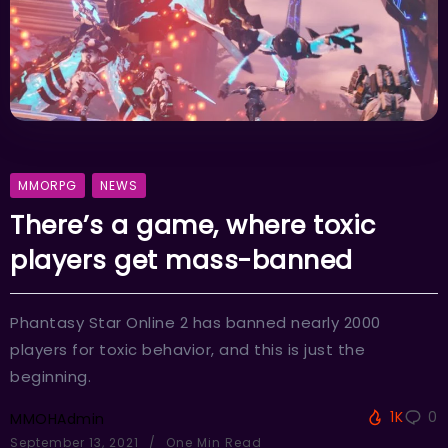
MMORPG
NEWS
There’s a game, where toxic
players get mass-banned
Phantasy Star Online 2 has banned nearly 2000
players for toxic behavior, and this is just the
beginning.
1K
0
MMOHAdmin
September 13, 2021
One Min Read