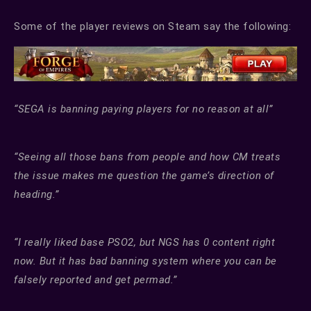
Some of the player reviews on Steam say the following:
“SEGA is banning paying players for no reason at all”
“Seeing all those bans from people and how CM treats
the issue makes me question the game’s direction of
heading.”
“I really liked base PSO2, but NGS has 0 content right
now. But it has bad banning system where you can be
falsely reported and get permad.”