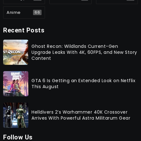
Anime
66
Recent Posts
Ghost Recon: Wildlands Current-Gen
Upgrade Leaks With 4K, 60FPS, and New Story
Content
GTA 6 Is Getting an Extended Look on Netflix
This August
Helldivers 2’s Warhammer 40K Crossover
Arrives With Powerful Astra Militarum Gear
Follow Us