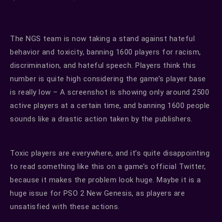
The NGS team is now taking a stand against hateful
behavior and toxicity, banning 1600 players for racism,
discrimination, and hateful speech. Players think this
number is quite high considering the game’s player base
is really low – A screenshot is showing only around 2500
active players at a certain time, and banning 1600 people
sounds like a drastic action taken by the publishers.
Toxic players are everywhere, and it’s quite disappointing
to read something like this on a game’s official Twitter,
because it makes the problem look huge. Maybe it is a
huge issue for PSO 2 New Genesis, as players are
unsatisfied with these actions.