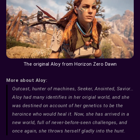
The original Aloy from Horizon Zero Dawn
More about Aloy:
Outcast, hunter of machines, Seeker, Anointed, Savior…
Aloy had many identifies in her origial world, and she
was destined on account of her genetics to be the
heroince who would heal it. Now, she has arrived in a
new world, full of never-before-seen challenges, and
once again, she throws herself gladly into the hunt.