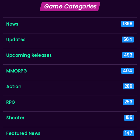
Game Categories
News
1398
Updates
564
Upcoming Releases
493
MMORPG
404
Action
289
RPG
253
Shooter
155
Featured News
147