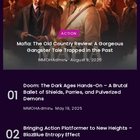
ACTION
Mafia: The Old Country Review: A Gorgeous
Gangster Tale Trapped in the Past
MMOHAdmin
August 8, 2025
Doom: The Dark Ages Hands-On – A Brutal
Ballet of Shields, Parries, and Pulverized
Demons
MMOHAdmin
May 19, 2025
Bringing Action Platformer to New Heights –
BlazBlue Entropy Effect