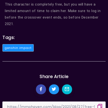
This character is completely free, but you will have a
limited amount of time to claim her. Make sure to log in
before the crossover event ends, so before December
2021.
Tags:
genshin impact
Share Article