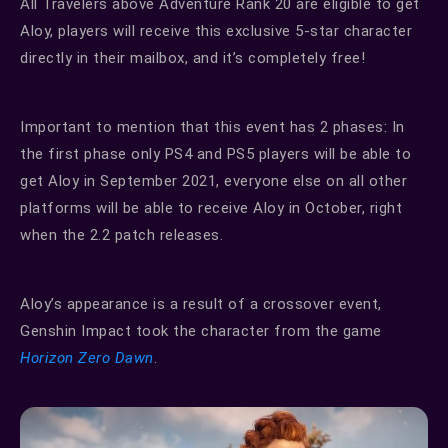
All Travelers above Adventure Rank 20 are eligible to get
Aloy, players will receive this exclusive 5-star character
directly in their mailbox, and it’s completely free!
Important to mention that this event has 2 phases: In
the first phase only PS4 and PS5 players will be able to
get Aloy in September 2021, everyone else on all other
platforms will be able to receive Aloy in October, right
when the 2.2 patch releases.
Aloy’s appearance is a result of a crossover event,
Genshin Impact took the character from the game
Horizon Zero Dawn
.