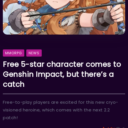
MMORPG
NEWS
Free 5-star character comes to
Genshin Impact, but there’s a
catch
Free-to-play players are excited for this new cryo-
visioned heroine, which comes with the next 2.2
patch!