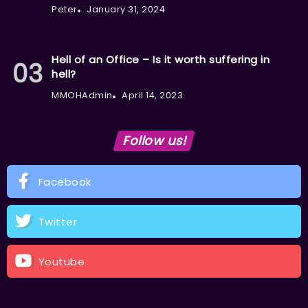
Peter
January 31, 2024
Hell of an Office – Is it worth suffering in
hell?
MMOHAdmin
April 14, 2023
Follow us!
Facebook
Twitter
Youtube