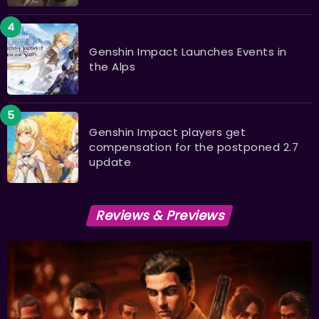
​​​​​​​Genshin Impact Launches Events in
the Alps
Genshin Impact players get
compensation for the postponed 2.7
update
Reviews & Previews