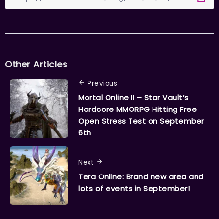
Other Articles
Previous
Mortal Online II – Star Vault’s
Hardcore MMORPG Hitting Free
Open Stress Test on September
6th
Next
Tera Online: Brand new area and
lots of events in September!