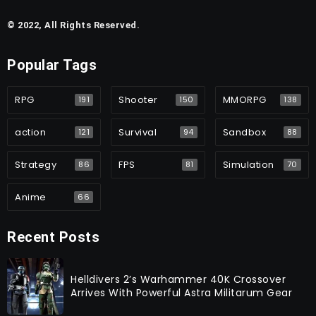
© 2022, All Rights Reserved.
Popular Tags
RPG
Shooter
MMORPG
191
150
138
action
Survival
Sandbox
121
94
88
Strategy
FPS
Simulation
86
81
70
Anime
66
Recent Posts
Helldivers 2’s Warhammer 40K Crossover
Arrives With Powerful Astra Militarum Gear