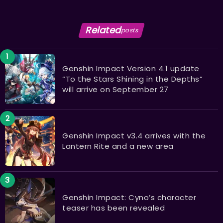
Related
posts
Genshin Impact Version 4.1 update
“To the Stars Shining in the Depths”
will arrive on September 27
Genshin Impact v3.4 arrives with the
Lantern Rite and a new area
Genshin Impact: Cyno’s character
teaser has been revealed