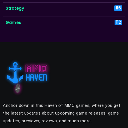
Strategy
116
Games
112
Anchor down in this Haven of MMO games, where you get
the latest updates about upcoming game releases, game
updates, previews, reviews, and much more.