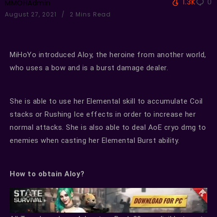
1.3K
0
MMOHAdmin
August 27, 2021
2 Mins Read
MiHoYo introduced Aloy, the heroine from another world,
who uses a bow and is a burst damage dealer.
She is able to use her Elemental skill to accumulate Coil
stacks or Rushing Ice effects in order to increase her
normal attacks. She is also able to deal AoE cryo dmg to
enemies when casting her Elemental Burst ability.
How to obtain Aloy?