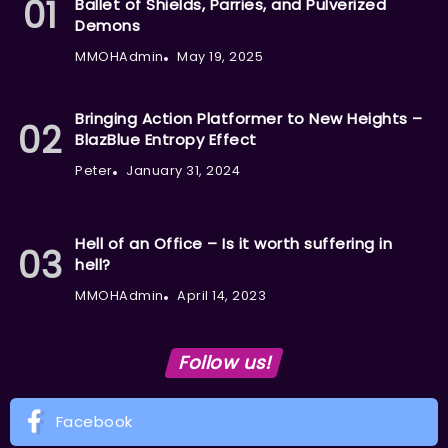
Ballet of Shields, Parries, and Pulverized
Demons
MMOHAdmin
May 19, 2025
Bringing Action Platformer to New Heights –
BlazBlue Entropy Effect
Peter
January 31, 2024
Hell of an Office – Is it worth suffering in
hell?
MMOHAdmin
April 14, 2023
Follow us!
Facebook