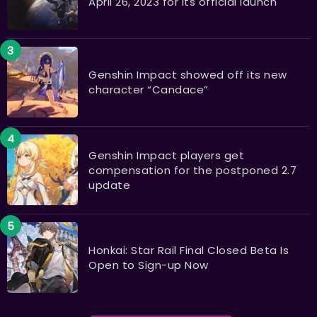
April 26, 2023 for its official launch
Genshin Impact showed off its new
character “Candace”
Genshin Impact players get
compensation for the postponed 2.7
update
Honkai: Star Rail Final Closed Beta Is
Open to Sign-up Now