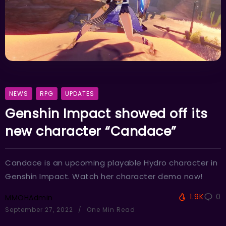
NEWS
RPG
UPDATES
Genshin Impact showed off its
new character “Candace”
Candace is an upcoming playable Hydro character in
Genshin Impact. Watch her character demo now!
1.9K
0
MMOHAdmin
September 27, 2022
One Min Read