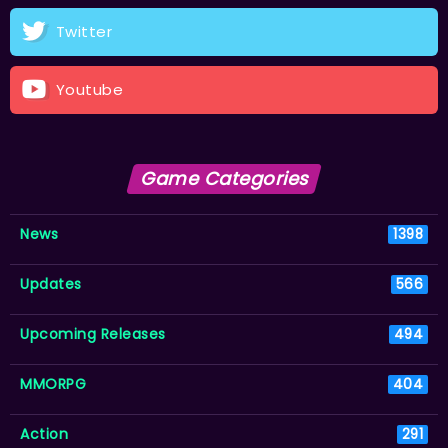
Twitter
Youtube
Game Categories
News
1398
Updates
566
Upcoming Releases
494
MMORPG
404
Action
291