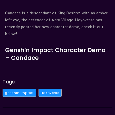
Candace is a descendant of King Deshret with an amber
left eye, the defender of Aaru Village. Hoyoverse has
recently posted her new character demo, check it out
below!
Genshin Impact Character Demo
– Candace
Tags:
genshin impact
HoYoverse