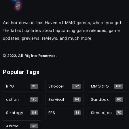
Anchor down in this Haven of MMO games, where you get
the latest updates about upcoming game releases, game
updates, previews, reviews, and much more.
© 2022, All Rights Reserved.
Popular Tags
RPG
Shooter
MMORPG
191
152
138
action
Survival
Sandbox
123
94
90
Strategy
FPS
Simulation
86
81
70
Anime
66