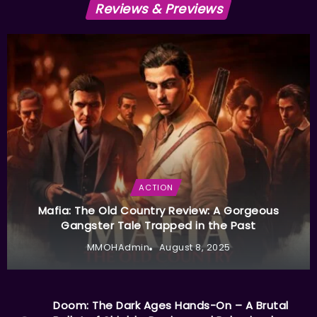
Reviews & Previews
ACTION
Mafia: The Old Country Review: A Gorgeous
Gangster Tale Trapped in the Past
MMOHAdmin
August 8, 2025
Doom: The Dark Ages Hands-On – A Brutal