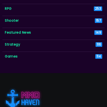
RPG
253
Shooter
157
Featured News
149
Strategy
116
Games
114