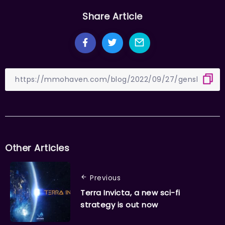
Share Article
Other Articles
Previous
Terra Invicta, a new sci-fi
strategy is out now