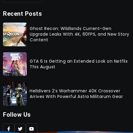
Recent Posts
Ghost Recon: Wildlands Current-Gen
Upgrade Leaks With 4K, 60FPS, and New Story
Content
GTA 6 Is Getting an Extended Look on Netflix
This August
Helldivers 2’s Warhammer 40K Crossover
Arrives With Powerful Astra Militarum Gear
Follow Us