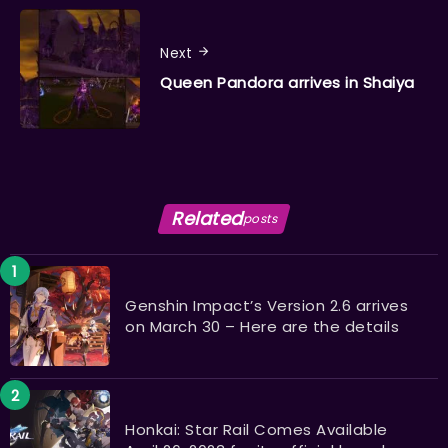
Next
Queen Pandora arrives in Shaiya
Related
posts
Genshin Impact’s Version 2.6 arrives
on March 30 – Here are the details
Honkai: Star Rail Comes Available