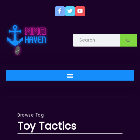
Browse Tag
Toy Tactics