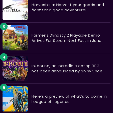
Harvestella: Harvest your goods and
fight for a good adventure!
Farmer’s Dynasty 2 Playable Demo
Arrives For Steam Next Fest in June
Inkbound, an incredible co-op RPG
has been announced by Shiny Shoe
Here’s a preview of what’s to come in
League of Legends