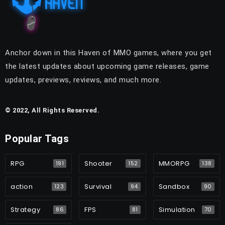
Anchor down in this Haven of MMO games, where you get
the latest updates about upcoming game releases, game
updates, previews, reviews, and much more.
© 2022, All Rights Reserved.
Popular Tags
RPG
Shooter
MMORPG
191
152
138
action
Survival
Sandbox
123
94
90
Strategy
FPS
Simulation
86
81
70