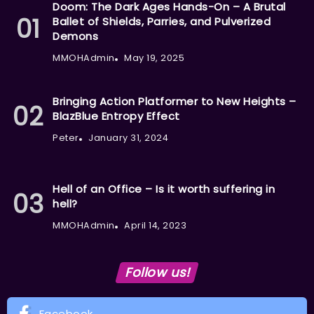
Doom: The Dark Ages Hands-On – A Brutal
Ballet of Shields, Parries, and Pulverized
Demons
MMOHAdmin
May 19, 2025
Bringing Action Platformer to New Heights –
BlazBlue Entropy Effect
Peter
January 31, 2024
Hell of an Office – Is it worth suffering in
hell?
MMOHAdmin
April 14, 2023
Follow us!
Facebook