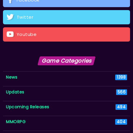
Twitter
Youtube
Game Categories
News
1398
Updates
566
Upcoming Releases
494
MMORPG
404