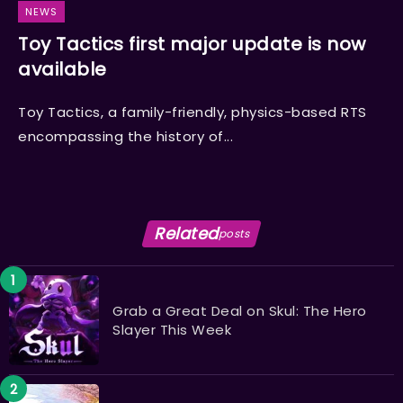
NEWS
Toy Tactics first major update is now
available
Toy Tactics, a family-friendly, physics-based RTS
encompassing the history of...
Related
posts
Grab a Great Deal on Skul: The Hero
Slayer This Week