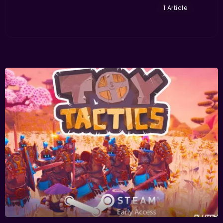
1 Article