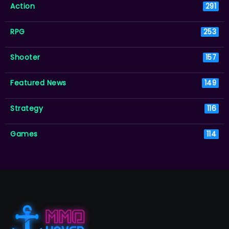
Action
291
RPG
253
Shooter
157
Featured News
149
Strategy
116
Games
114