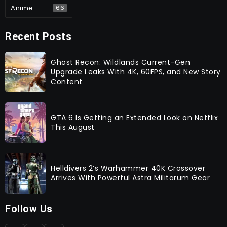
Anime
66
Recent Posts
Ghost Recon: Wildlands Current-Gen
Upgrade Leaks With 4K, 60FPS, and New Story
Content
GTA 6 Is Getting an Extended Look on Netflix
This August
Helldivers 2’s Warhammer 40K Crossover
Arrives With Powerful Astra Militarum Gear
Follow Us