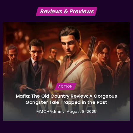
Reviews & Previews
ACTION
Mafia: The Old Country Review: A Gorgeous
Gangster Tale Trapped in the Past
MMOHAdmin
August 8, 2025